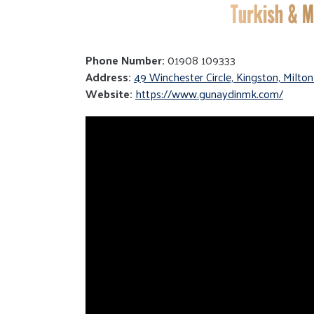
Phone Number:
01908 109333
Address:
49 Winchester Circle, Kingston, Milt
Website:
https://www.gunaydinmk.com/
Video
Player