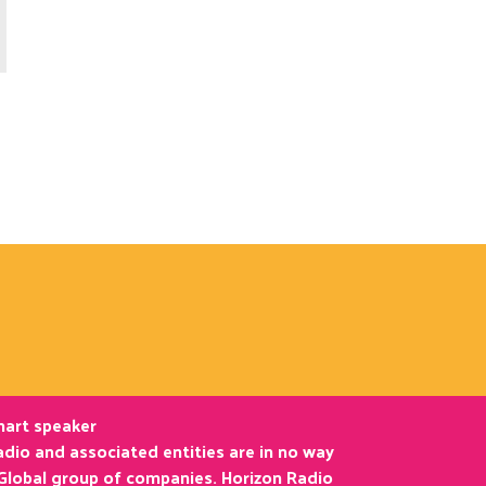
smart speaker
dio and associated entities are in no way
 Global group of companies. Horizon Radio