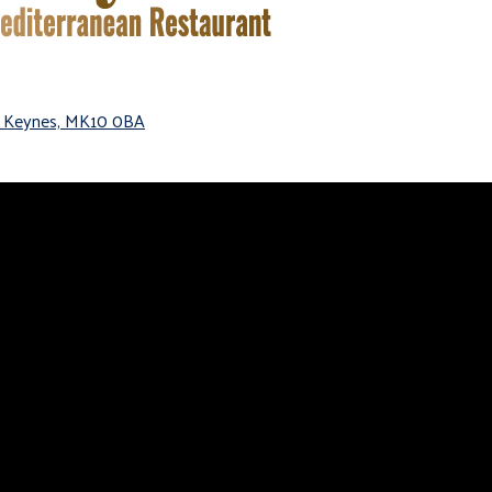
on Keynes, MK10 0BA