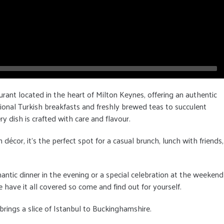
urant located in the heart of Milton Keynes, offering an authentic
ional Turkish breakfasts and freshly brewed teas to succulent
ry dish is crafted with care and flavour.
cor, it's the perfect spot for a casual brunch, lunch with friends,
antic dinner in the evening or a special celebration at the weekend
 have it all covered so come and find out for yourself.
rings a slice of Istanbul to Buckinghamshire.