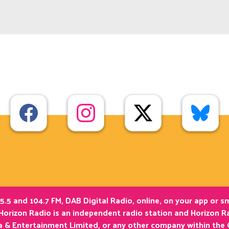
5.5 and 104.7 FM, DAB Digital Radio, online, on your app or 
Horizon Radio is an independent radio station and Horizon Ra
ia & Entertainment Limited, or any other company within the