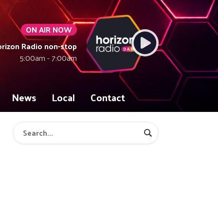
ON AIR NOW
rizon Radio non-stop
5:00am - 7:00am
News
Local
Contact