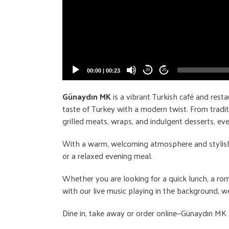
00:00
|
00:23
20
20
Günaydın MK
is a vibrant Turkish café and resta
taste of Turkey with a modern twist. From tradit
grilled meats, wraps, and indulgent desserts, eve
With a warm, welcoming atmosphere and stylish dé
or a relaxed evening meal.
Whether you are looking for a quick lunch, a rom
with our live music playing in the background, we
Dine in, take away or order online—Günaydın MK b