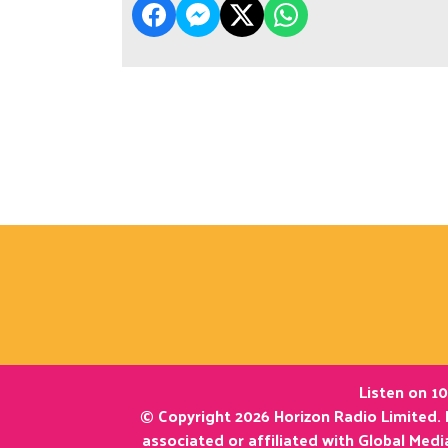
Listen on 10
© Copyright 2026 Horizon Radio Limited. 
associated or affiliated with Global Med