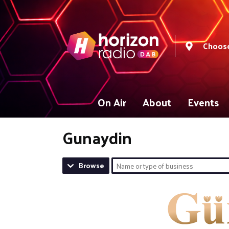
Choose
On Air
About
Events
Gunaydin
Browse