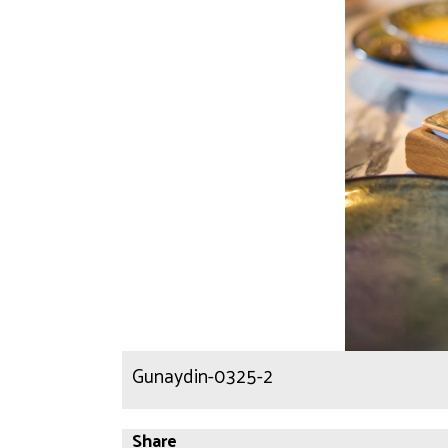
Gunaydin-0325-2
Share