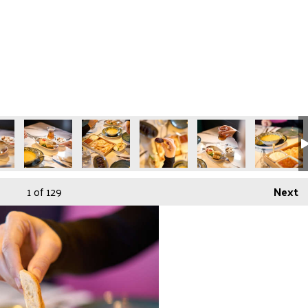
3
in-050425-94
Gunaydin-050425-95
Gunaydin-050425-97
Gunaydin-050425-98
Gunaydin-050425-99
Gunaydin-
1
of 129
Next