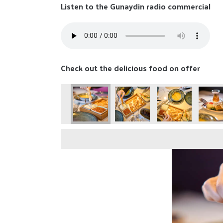
Listen to the Gunaydin radio commercial
Check out the delicious food on offer
25-88
naydin-050425-89
Gunaydin-050425-90
Gunaydin-050425-91
Gunaydin-050425-92
Gunaydin-050425-9
Gunayd