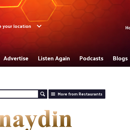
 your location
Ho
Advertise
Listen Again
Podcasts
Blogs
More from Restaurants