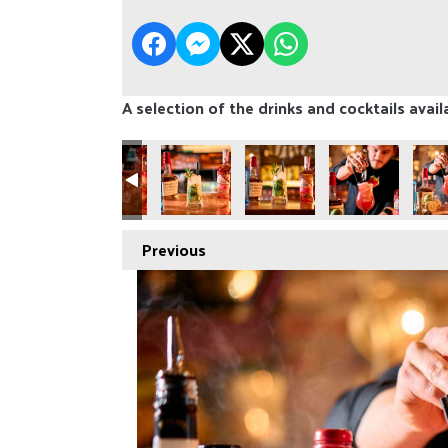
A selection of the drinks and cocktails avail
Previous