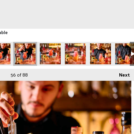
able
56
of 88
Next