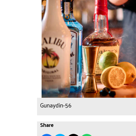
Gunaydin-56
Share