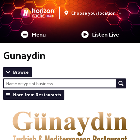
Choose your location
Menu
Listen Live
Gunaydin
Browse
More from Restaurants