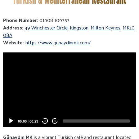
Phone Number:
01908 109333
Address:
49 Winchester Circle, Kingston, Milton Keynes, MK10
0BA
Website:
https://www.gunaydinmk.com/
Video
Player
00:00
|
00:23
20
20
Günaydın MK
is a vibrant Turkish café and restaurant located