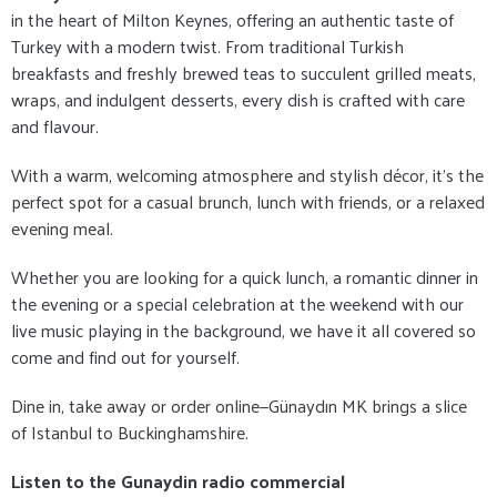
in the heart of Milton Keynes, offering an authentic taste of
Turkey with a modern twist. From traditional Turkish
breakfasts and freshly brewed teas to succulent grilled meats,
wraps, and indulgent desserts, every dish is crafted with care
and flavour.
With a warm, welcoming atmosphere and stylish décor, it's the
perfect spot for a casual brunch, lunch with friends, or a relaxed
evening meal.
Whether you are looking for a quick lunch, a romantic dinner in
the evening or a special celebration at the weekend with our
live music playing in the background, we have it all covered so
come and find out for yourself.
Dine in, take away or order online—Günaydın MK brings a slice
of Istanbul to Buckinghamshire.
Listen to the Gunaydin radio commercial