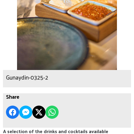
Gunaydin-0325-2
Share
A selection of the drinks and cocktails available