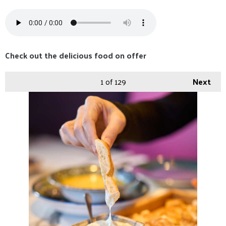
Check out the delicious food on offer
1
of 129
Next