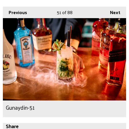
Previous
51
of 88
Next
Gunaydin-51
Share