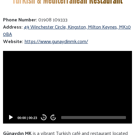
Phone Number:
01908 109333
Address:
49 Winchester Circle, Kingston, Milton Keynes, MK10
0BA
Website:
https://www.gunaydinmk.com/
Video
Player
00:00
|
00:23
20
20
Günaydın MK
is a vibrant Turkish café and restaurant located