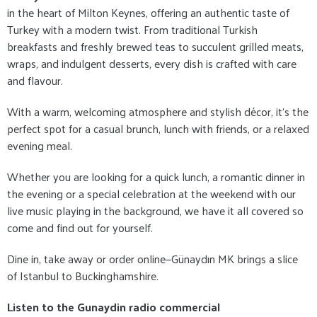
in the heart of Milton Keynes, offering an authentic taste of
Turkey with a modern twist. From traditional Turkish
breakfasts and freshly brewed teas to succulent grilled meats,
wraps, and indulgent desserts, every dish is crafted with care
and flavour.
With a warm, welcoming atmosphere and stylish décor, it's the
perfect spot for a casual brunch, lunch with friends, or a relaxed
evening meal.
Whether you are looking for a quick lunch, a romantic dinner in
the evening or a special celebration at the weekend with our
live music playing in the background, we have it all covered so
come and find out for yourself.
Dine in, take away or order online—Günaydın MK brings a slice
of Istanbul to Buckinghamshire.
Listen to the Gunaydin radio commercial