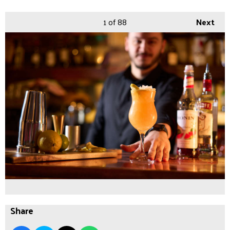
1
of 88
Next
Share