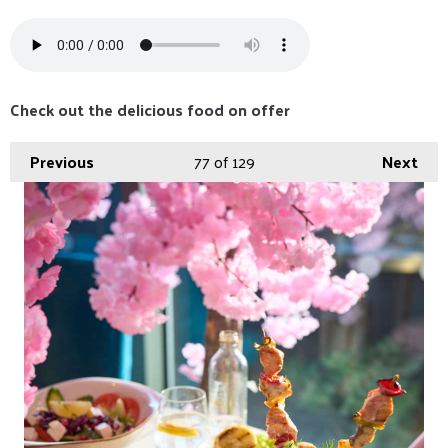
Check out the delicious food on offer
Previous
77
of 129
Next