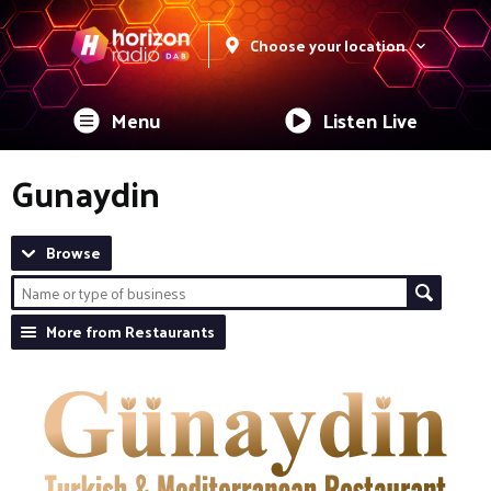
Choose your location
Menu
Listen Live
Gunaydin
Browse
More from Restaurants