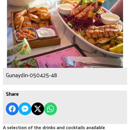
Gunaydin-050425-48
Share
A selection of the drinks and cocktails available