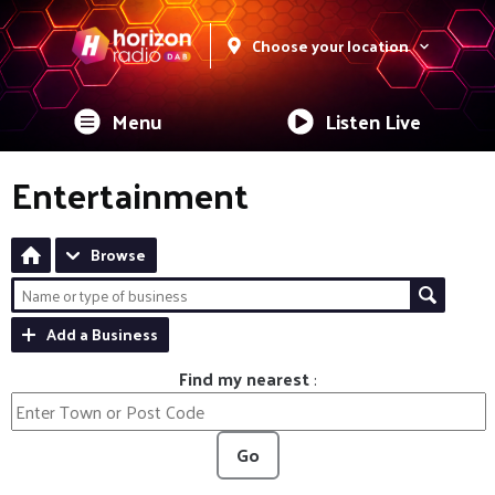
Choose your location
Menu
Listen Live
Entertainment
Browse
Add a Business
Find my nearest
:
Go