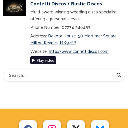
Confetti Discos / Rustic Discos
Multi-award winning wedding disco specialist
offering a personal service
Phone Number: 07774 546453
Address:
Dakota House, 50 Mortimer Square,
Milton Keynes, MK92FB
Website:
http://www.confettidiscos.com
Play video