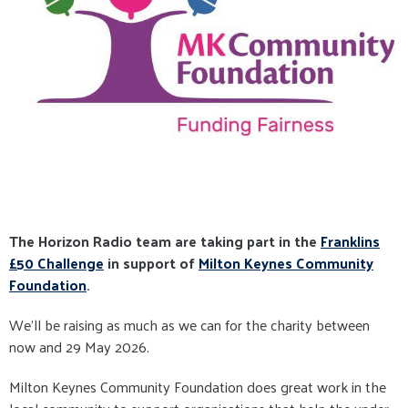
The Horizon Radio team are taking part in the
Franklins
£50 Challenge
in support of
Milton Keynes Community
Foundation
.
We'll be raising as much as we can for the charity between
now and 29 May 2026.
Milton Keynes Community Foundation does great work in the