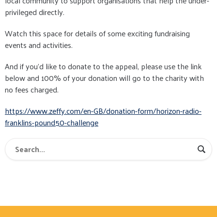
local community to support organisations that help the under-
privileged directly.
Watch this space for details of some exciting fundraising
events and activities.
And if you'd like to donate to the appeal, please use the link
below and 100% of your donation will go to the charity with
no fees charged.
https://www.zeffy.com/en-GB/donation-form/horizon-radio-
franklins-pound50-challenge