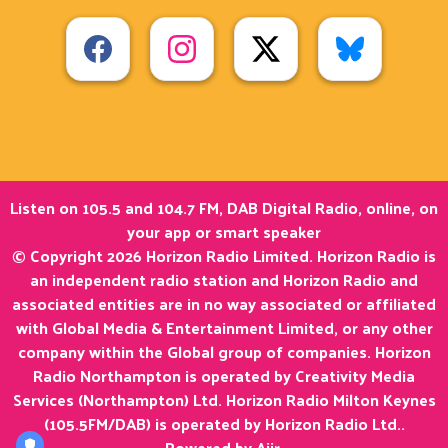
Listen on 105.5 and 104.7 FM, DAB Digital Radio, online, on
your app or smart speaker
© Copyright 2026 Horizon Radio Limited. Horizon Radio is
an independent radio station and Horizon Radio and
associated entities are in no way associated or affiliated
with Global Media & Entertainment Limited, or any other
company within the Global group of companies. Horizon
Radio Northampton is operated by Creativity Media
Services (Northampton) Ltd. Horizon Radio Milton Keynes
(105.5FM/DAB) is operated by Horizon Radio Ltd..
Powered by
Aiir
.