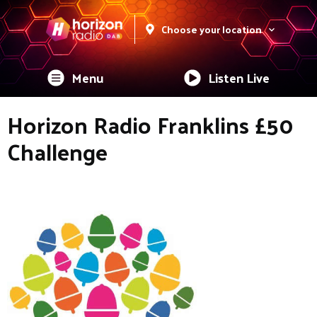
Choose your location
Menu
Listen Live
Horizon Radio Franklins £50
Challenge