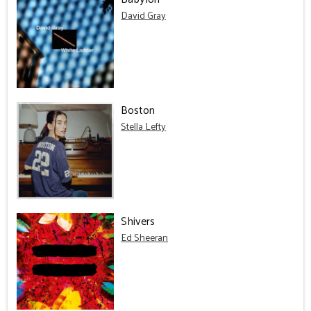
David Gray
Boston
Stella Lefty
Shivers
Ed Sheeran