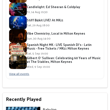
Candlelight: Ed Sheeran & Coldplay
Fri, 14 Aug 19:30
Stiff Bizkit LIVE! At MK11
Sat, 29 Aug 18:00
Vibe Chemistry, Local in Milton Keynes
Sun, 30 Aug 14:00
Spanish Night MK - LIVE Spanish DJ's - Latin
Music - Free Tickets / MK11 Milton Keynes
Sat, 5 Sep 19:00
Gilbert O' Sullivan: Celebrating 60 Years of Music
at The Stables, Milton Keynes
Wed, 9 Sep 19:00
View all events
Recently Played
Babylon