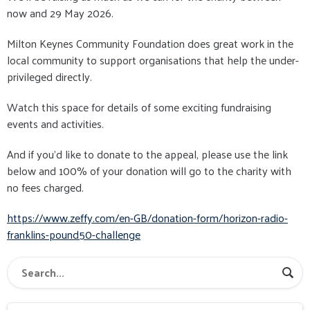
now and 29 May 2026.
Milton Keynes Community Foundation does great work in the
local community to support organisations that help the under-
privileged directly.
Watch this space for details of some exciting fundraising
events and activities.
And if you'd like to donate to the appeal, please use the link
below and 100% of your donation will go to the charity with
no fees charged.
https://www.zeffy.com/en-GB/donation-form/horizon-radio-
franklins-pound50-challenge