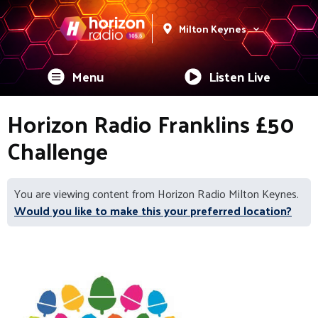
Milton Keynes
Menu
Listen Live
Horizon Radio Franklins £50
Challenge
You are viewing content from Horizon Radio Milton Keynes.
Would you like to make this your preferred location?