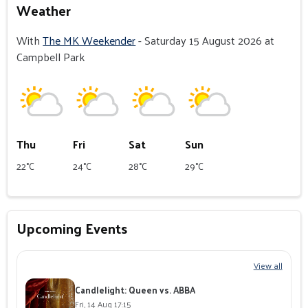
Weather
With
The MK Weekender
- Saturday 15 August 2026 at
Campbell Park
Thu
Fri
Sat
Sun
22°C
24°C
28°C
29°C
Upcoming Events
View all
Candlelight: Queen vs. ABBA
Fri, 14 Aug 17:15