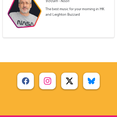
9:00am - Noon
The best music for your morning in MK
and Leighton Buzzard