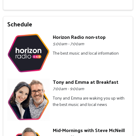
Schedule
Horizon Radio non-stop
5:00am - 7:00am
The best music and local information
Tony and Emma at Breakfast
7:00am - 9:00am
Tony and Emma are waking you up with
the best music and local news
Mid-Mornings with Steve McNeill