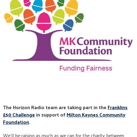
The Horizon Radio team are taking part in the
Franklins
£50 Challenge
in support of
Milton Keynes Community
Foundation
.
We'll be raising as much as we can for the charity between