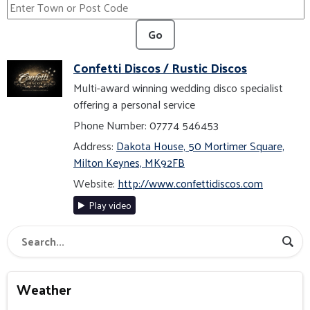
Go
Confetti Discos / Rustic Discos
Multi-award winning wedding disco specialist
offering a personal service
Phone Number: 07774 546453
Address:
Dakota House, 50 Mortimer Square,
Milton Keynes, MK92FB
Website:
http://www.confettidiscos.com
Play video
Weather