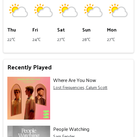
Thu
Fri
Sat
Sun
Mon
22°C
24°C
27°C
28°C
27°C
Recently Played
Where Are You Now
Lost Frequencies, Calum Scott
People Watching
Sam Fender