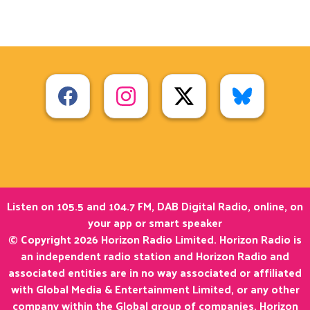
Listen on 105.5 and 104.7 FM, DAB Digital Radio, online, on
your app or smart speaker
© Copyright 2026 Horizon Radio Limited. Horizon Radio is
an independent radio station and Horizon Radio and
associated entities are in no way associated or affiliated
with Global Media & Entertainment Limited, or any other
company within the Global group of companies. Horizon