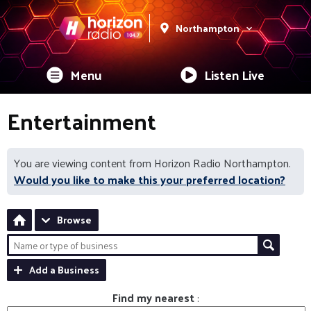
Northampton
Menu
Listen Live
Entertainment
You are viewing content from Horizon Radio Northampton.
Would you like to make this your preferred location?
Browse
Add a Business
Find my nearest
: