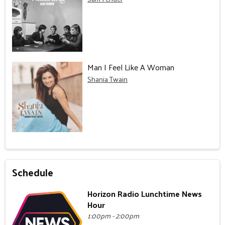
Man I Feel Like A Woman
Shania Twain
Schedule
Horizon Radio Lunchtime News
Hour
1:00pm - 2:00pm