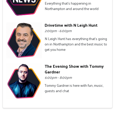
Everything that's happening in
Northampton and around the world
Drivetime with N Leigh Hunt
2:00pm - 6:00pm
N Leigh Hunt has everything that's going
on in Northampton and the best music to
get you home
The Evening Show with Tommy
Gardner
6:00pm - 8:00pm
Tommy Gardner is here with fun, music,
guests and chat