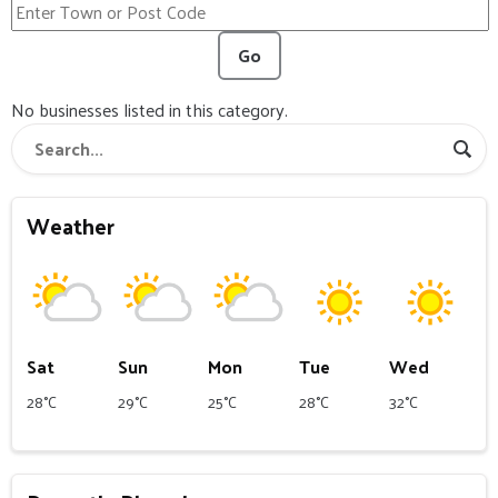
Go
No businesses listed in this category.
Weather
Sat
Sun
Mon
Tue
Wed
28°C
29°C
25°C
28°C
32°C