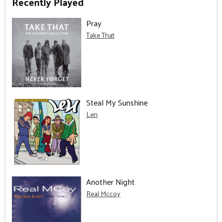
Recently Played
Pray
Take That
Steal My Sunshine
Len
Another Night
Real Mccoy