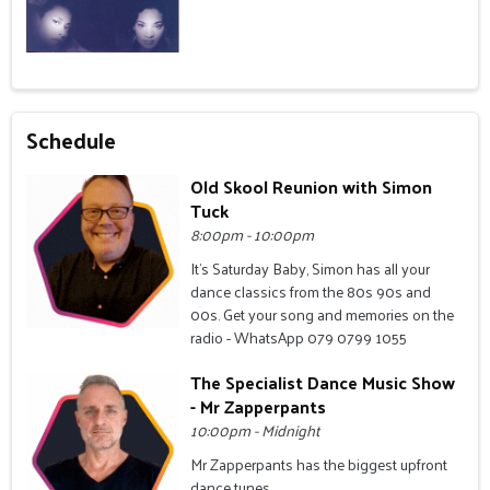
Schedule
Old Skool Reunion with Simon
Tuck
8:00pm - 10:00pm
It's Saturday Baby, Simon has all your
dance classics from the 80s 90s and
00s. Get your song and memories on the
radio - WhatsApp 079 0799 1055
The Specialist Dance Music Show
- Mr Zapperpants
10:00pm - Midnight
Mr Zapperpants has the biggest upfront
dance tunes