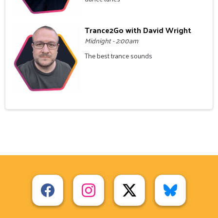
Trance2Go with David Wright
Midnight - 2:00am
The best trance sounds