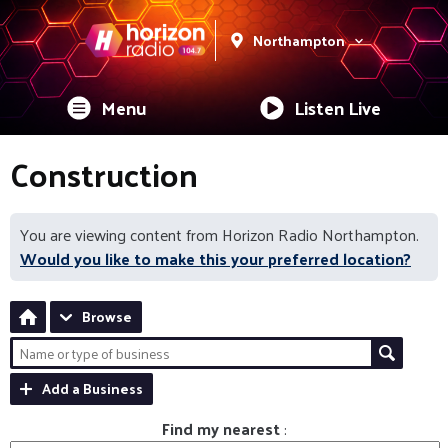
Northampton
Menu
Listen Live
Construction
You are viewing content from Horizon Radio Northampton.
Would you like to make this your preferred location?
Browse
Add a Business
Find my nearest
: