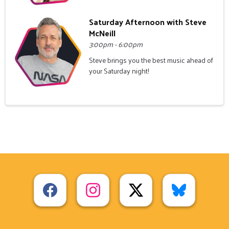
Saturday Afternoon with Steve
McNeill
3:00pm - 6:00pm
Steve brings you the best music ahead of
your Saturday night!