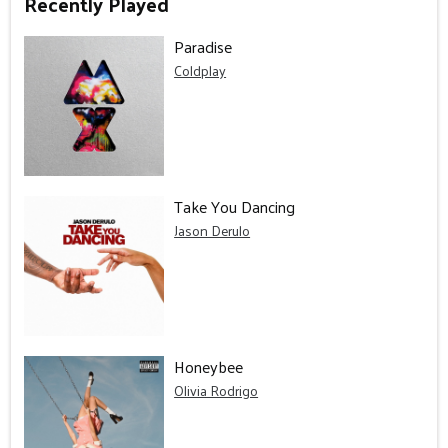
Recently Played
Paradise
Coldplay
Take You Dancing
Jason Derulo
Honeybee
Olivia Rodrigo