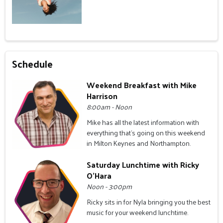
Schedule
Weekend Breakfast with Mike
Harrison
8:00am - Noon
Mike has all the latest information with
everything that's going on this weekend
in Milton Keynes and Northampton.
Saturday Lunchtime with Ricky
O'Hara
Noon - 3:00pm
Ricky sits in for Nyla bringing you the best
music for your weekend lunchtime.