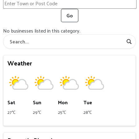
Go
No businesses listed in this category.
Weather
Sat
Sun
Mon
Tue
27°C
29°C
25°C
28°C