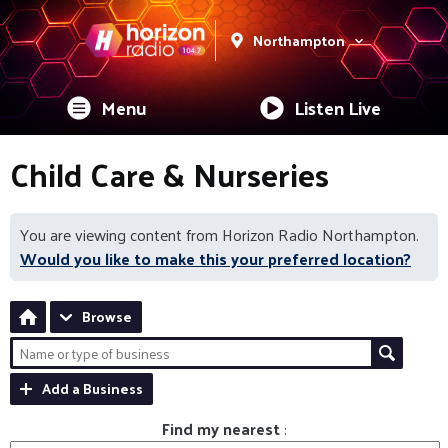
Northampton
Menu
Listen Live
Child Care & Nurseries
You are viewing content from Horizon Radio Northampton.
Would you like to make this your preferred location?
Browse
Add a Business
Find my nearest
: