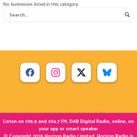
No businesses listed in this category.
Listen on 105.5 and 104.7 FM, DAB Digital Radio, online, on
your app or smart speaker
© Copyright 2026 Horizon Radio Limited. Horizon Radio is