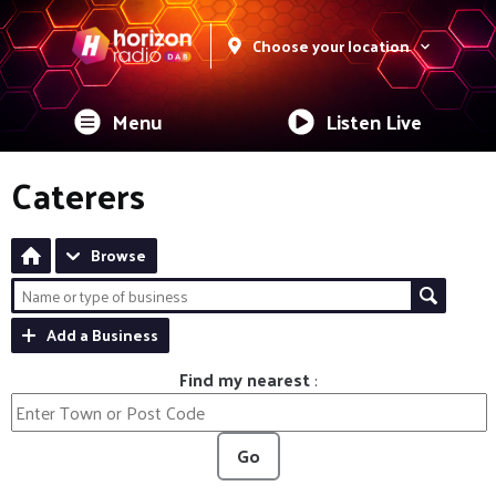
Choose your location
Menu
Listen Live
Caterers
Browse
Add a Business
Find my nearest
:
Go