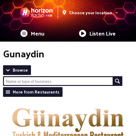
Choose your location
Menu
Listen Live
Gunaydin
Browse
More from Restaurants