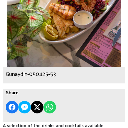
Gunaydin-050425-53
Share
A selection of the drinks and cocktails available