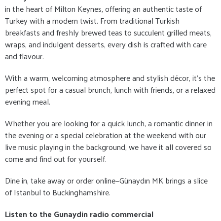
in the heart of Milton Keynes, offering an authentic taste of
Turkey with a modern twist. From traditional Turkish
breakfasts and freshly brewed teas to succulent grilled meats,
wraps, and indulgent desserts, every dish is crafted with care
and flavour.
With a warm, welcoming atmosphere and stylish décor, it's the
perfect spot for a casual brunch, lunch with friends, or a relaxed
evening meal.
Whether you are looking for a quick lunch, a romantic dinner in
the evening or a special celebration at the weekend with our
live music playing in the background, we have it all covered so
come and find out for yourself.
Dine in, take away or order online—Günaydın MK brings a slice
of Istanbul to Buckinghamshire.
Listen to the Gunaydin radio commercial