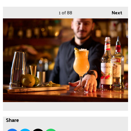
1
of 88
Next
Share