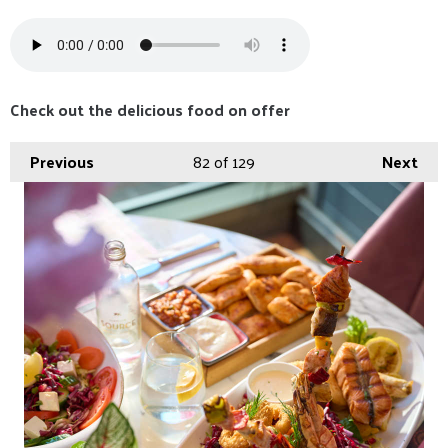
Check out the delicious food on offer
Previous
82
of 129
Next