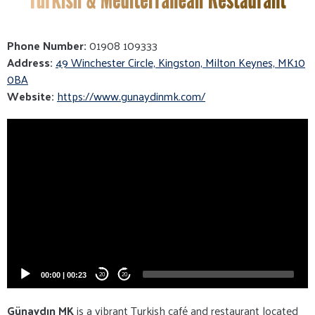
Phone Number:
01908 109333
Address:
49 Winchester Circle, Kingston, Milton Keynes, MK10
0BA
Website:
https://www.gunaydinmk.com/
Video
Player
00:00
|
00:23
20
20
Günaydın MK
is a vibrant Turkish café and restaurant located