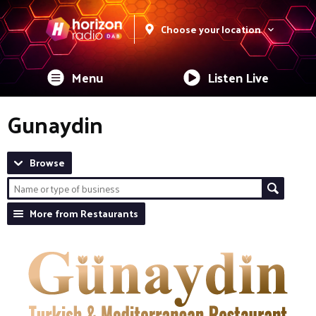
Choose your location
Menu
Listen Live
Gunaydin
Browse
More from Restaurants