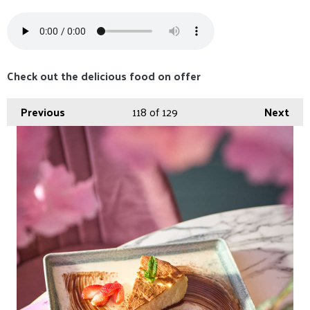
Check out the delicious food on offer
Previous
118
of 129
Next