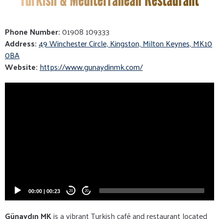
Phone Number:
01908 109333
Address:
49 Winchester Circle, Kingston, Milton Keynes, MK10
0BA
Website:
https://www.gunaydinmk.com/
Video
Player
00:00
|
00:23
20
20
Günaydın MK
is a vibrant Turkish café and restaurant located