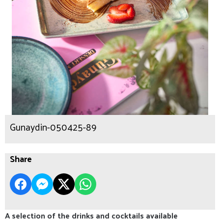
Gunaydin-050425-89
Share
A selection of the drinks and cocktails available