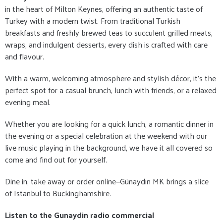
in the heart of Milton Keynes, offering an authentic taste of
Turkey with a modern twist. From traditional Turkish
breakfasts and freshly brewed teas to succulent grilled meats,
wraps, and indulgent desserts, every dish is crafted with care
and flavour.
With a warm, welcoming atmosphere and stylish décor, it's the
perfect spot for a casual brunch, lunch with friends, or a relaxed
evening meal.
Whether you are looking for a quick lunch, a romantic dinner in
the evening or a special celebration at the weekend with our
live music playing in the background, we have it all covered so
come and find out for yourself.
Dine in, take away or order online—Günaydın MK brings a slice
of Istanbul to Buckinghamshire.
Listen to the Gunaydin radio commercial