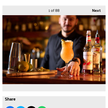
1
of 88
Next
Share