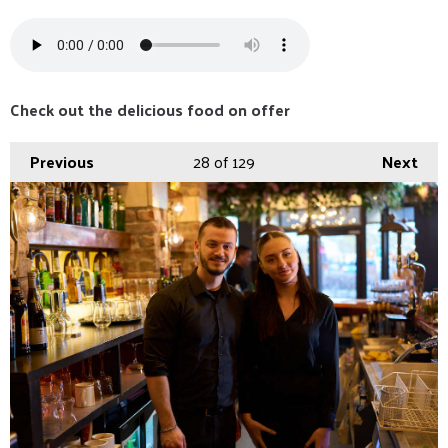
Check out the delicious food on offer
Previous
28
of 129
Next