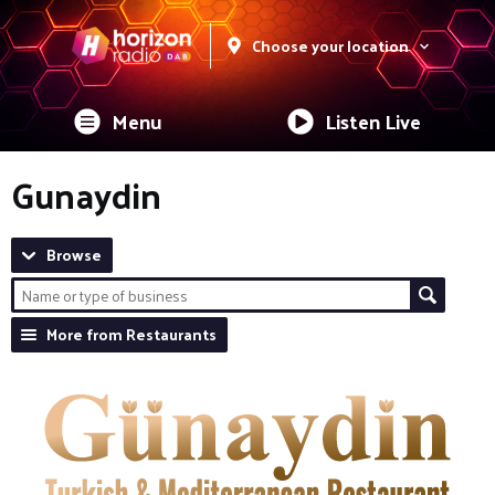
Choose your location
Menu
Listen Live
Gunaydin
Browse
More from Restaurants