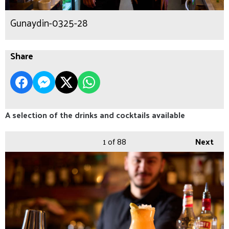
Gunaydin-0325-28
Share
A selection of the drinks and cocktails available
1
of 88
Next