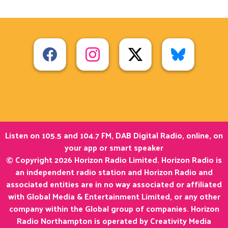
Listen on 105.5 and 104.7 FM, DAB Digital Radio, online, on
your app or smart speaker
© Copyright 2026 Horizon Radio Limited. Horizon Radio is
an independent radio station and Horizon Radio and
associated entities are in no way associated or affiliated
with Global Media & Entertainment Limited, or any other
company within the Global group of companies. Horizon
Radio Northampton is operated by Creativity Media