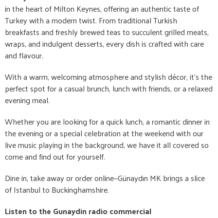
in the heart of Milton Keynes, offering an authentic taste of
Turkey with a modern twist. From traditional Turkish
breakfasts and freshly brewed teas to succulent grilled meats,
wraps, and indulgent desserts, every dish is crafted with care
and flavour.
With a warm, welcoming atmosphere and stylish décor, it's the
perfect spot for a casual brunch, lunch with friends, or a relaxed
evening meal.
Whether you are looking for a quick lunch, a romantic dinner in
the evening or a special celebration at the weekend with our
live music playing in the background, we have it all covered so
come and find out for yourself.
Dine in, take away or order online—Günaydın MK brings a slice
of Istanbul to Buckinghamshire.
Listen to the Gunaydin radio commercial