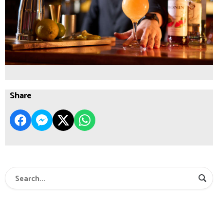
Share