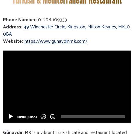
Phone Number:
01908 109333
Address:
49 Winchester Circle, Kingston, Milton Keynes, MK10
0BA
Website:
https://www.gunaydinmk.com/
Video
Player
00:00
|
00:23
20
20
Günaydın MK
is a vibrant Turkish café and restaurant located