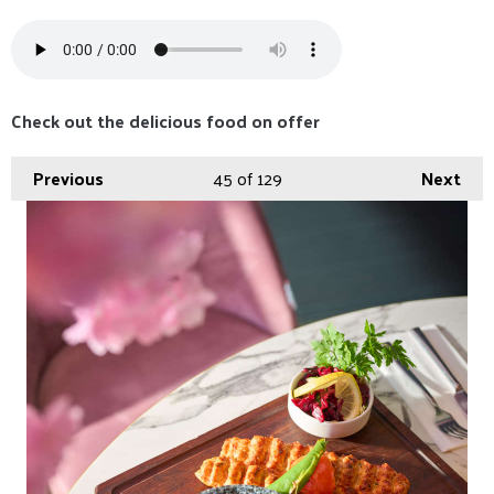
Check out the delicious food on offer
Previous
45
of 129
Next