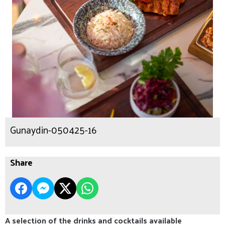
Gunaydin-050425-16
Share
A selection of the drinks and cocktails available