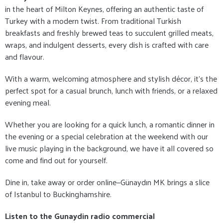
in the heart of Milton Keynes, offering an authentic taste of
Turkey with a modern twist. From traditional Turkish
breakfasts and freshly brewed teas to succulent grilled meats,
wraps, and indulgent desserts, every dish is crafted with care
and flavour.
With a warm, welcoming atmosphere and stylish décor, it's the
perfect spot for a casual brunch, lunch with friends, or a relaxed
evening meal.
Whether you are looking for a quick lunch, a romantic dinner in
the evening or a special celebration at the weekend with our
live music playing in the background, we have it all covered so
come and find out for yourself.
Dine in, take away or order online—Günaydın MK brings a slice
of Istanbul to Buckinghamshire.
Listen to the Gunaydin radio commercial