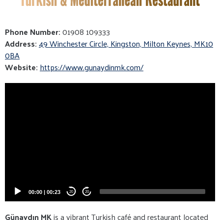
Phone Number:
01908 109333
Address:
49 Winchester Circle, Kingston, Milton Keynes, MK10
0BA
Website:
https://www.gunaydinmk.com/
Video
Player
00:00
|
00:23
20
20
Günaydın MK
is a vibrant Turkish café and restaurant located