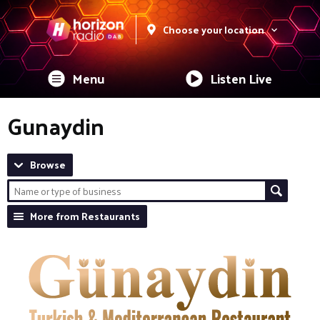
Choose your location
Menu
Listen Live
Gunaydin
Browse
More from Restaurants