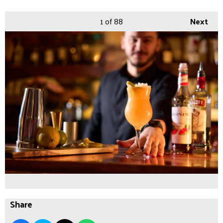
1
of 88
Next
Share