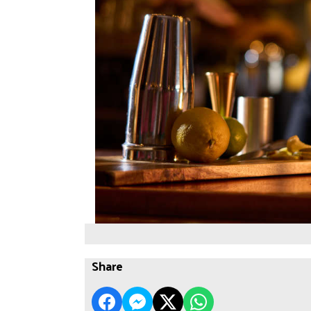
Share