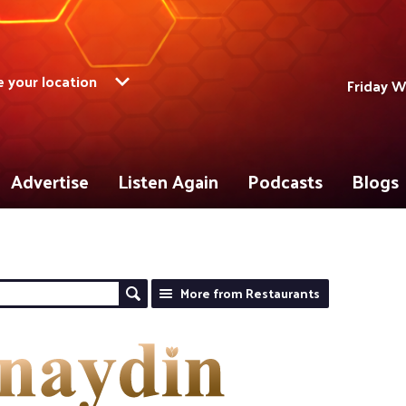
 your location
Friday W
Advertise
Listen Again
Podcasts
Blogs
More from Restaurants