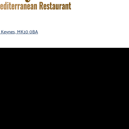
on Keynes, MK10 0BA