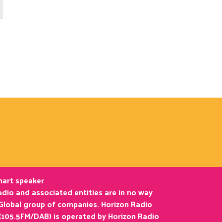
smart speaker
dio and associated entities are in no way
 Global group of companies. Horizon Radio
(105.5FM/DAB) is operated by Horizon Radio