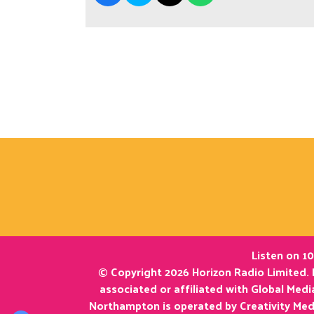
Listen on 10
© Copyright 2026 Horizon Radio Limited. 
associated or affiliated with Global Med
Northampton is operated by Creativity Med