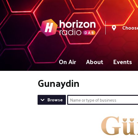
Choose
On Air
About
Events
Gunaydin
Browse