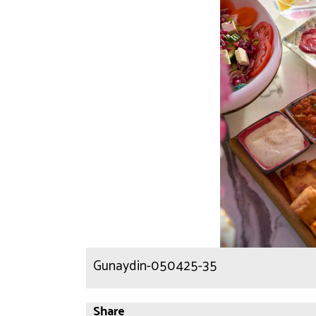
Gunaydin-050425-35
Share