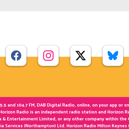
5.5 and 104.7 FM, DAB Digital Radio, online, on your app or 
Horizon Radio is an independent radio station and Horizon Ra
ia & Entertainment Limited, or any other company within the
ia Services (Northampton) Ltd. Horizon Radio Milton Keynes 