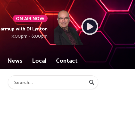
ON AIR NOW
armup with DJ Lynton
3:00pm - 6:00pm
News
Local
Contact