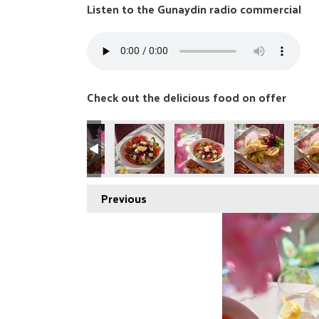
Listen to the Gunaydin radio commercial
Check out the delicious food on offer
Previous