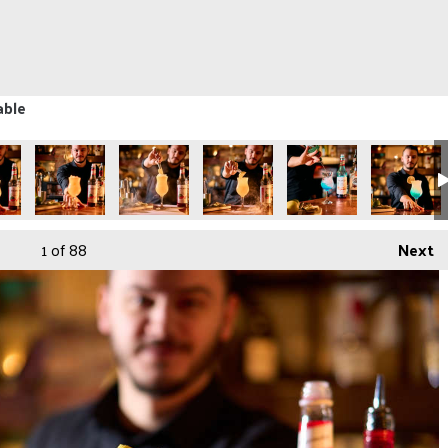
able
1
of 88
Next