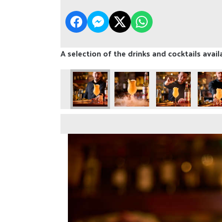
A selection of the drinks and cocktails avail