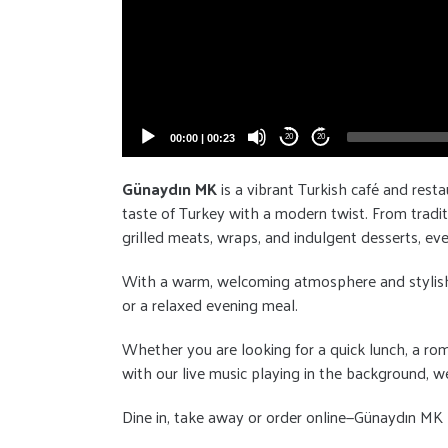
00:00
|
00:23
20
20
Günaydın MK
is a vibrant Turkish café and resta
taste of Turkey with a modern twist. From tradit
grilled meats, wraps, and indulgent desserts, eve
With a warm, welcoming atmosphere and stylish dé
or a relaxed evening meal.
Whether you are looking for a quick lunch, a rom
with our live music playing in the background, we
Dine in, take away or order online—Günaydın MK b