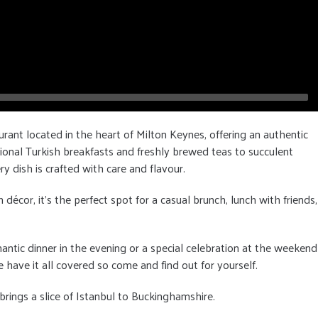
urant located in the heart of Milton Keynes, offering an authentic
ional Turkish breakfasts and freshly brewed teas to succulent
ry dish is crafted with care and flavour.
cor, it's the perfect spot for a casual brunch, lunch with friends,
antic dinner in the evening or a special celebration at the weekend
 have it all covered so come and find out for yourself.
rings a slice of Istanbul to Buckinghamshire.