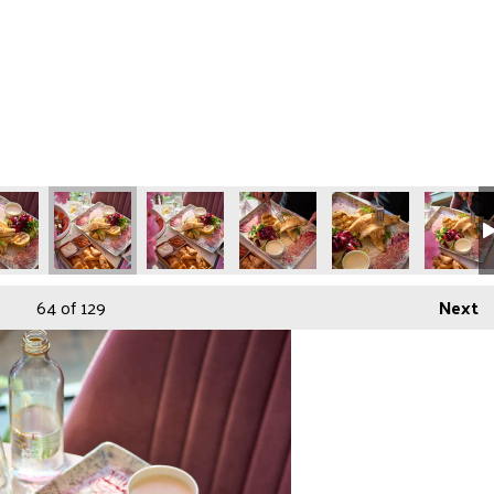
64
of 129
Next