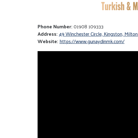
Phone Number:
01908 109333
Address:
49 Winchester Circle, Kingston, Milt
Website:
https://www.gunaydinmk.com/
Video
Player