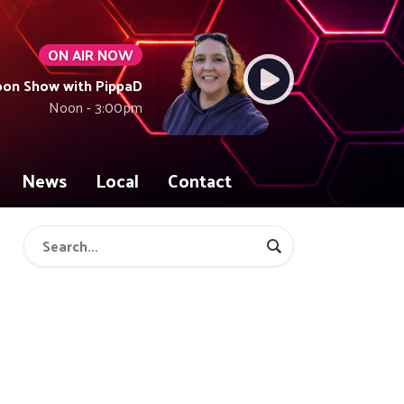
ON AIR NOW
oon Show with PippaD
Noon - 3:00pm
News
Local
Contact