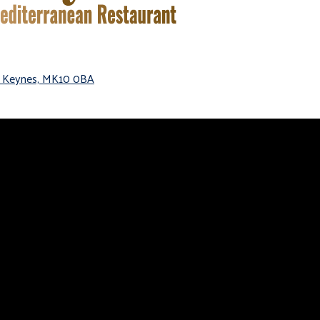
on Keynes, MK10 0BA