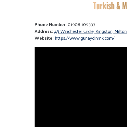
Phone Number:
01908 109333
Address:
49 Winchester Circle, Kingston, Milt
Website:
https://www.gunaydinmk.com/
Video
Player