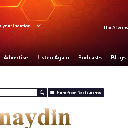
 your location
The Aftern
Advertise
Listen Again
Podcasts
Blogs
More from Restaurants