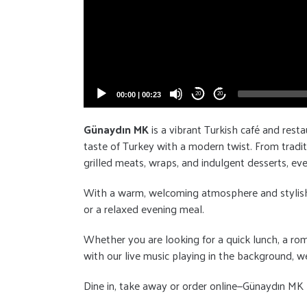
00:00
|
00:23
20
20
Günaydın MK
is a vibrant Turkish café and resta
taste of Turkey with a modern twist. From tradit
grilled meats, wraps, and indulgent desserts, eve
With a warm, welcoming atmosphere and stylish dé
or a relaxed evening meal.
Whether you are looking for a quick lunch, a rom
with our live music playing in the background, we
Dine in, take away or order online—Günaydın MK b