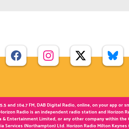
5.5 and 104.7 FM, DAB Digital Radio, online, on your app or 
Horizon Radio is an independent radio station and Horizon Ra
ia & Entertainment Limited, or any other company within the
ia Services (Northampton) Ltd. Horizon Radio Milton Keynes 