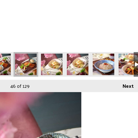
46
of 129
Next