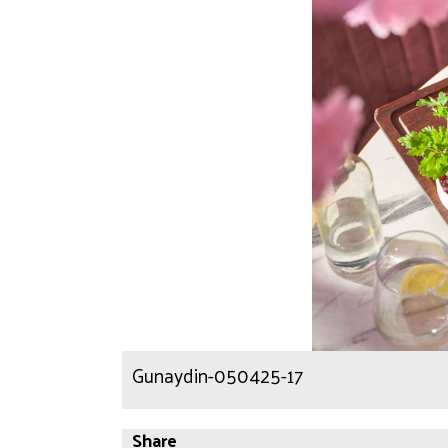
Gunaydin-050425-17
Share