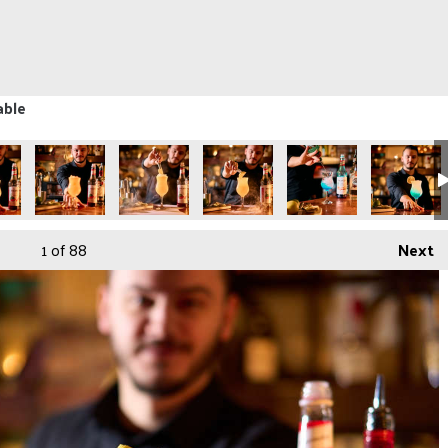
able
1
of 88
Next