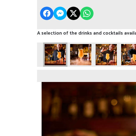
A selection of the drinks and cocktails avail