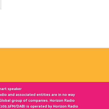
smart speaker
dio and associated entities are in no way
 Global group of companies. Horizon Radio
(105.5FM/DAB) is operated by Horizon Radio