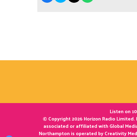
Listen on 10
© Copyright 2026 Horizon Radio Limited. 
associated or affiliated with Global Med
Northampton is operated by Creativity Med