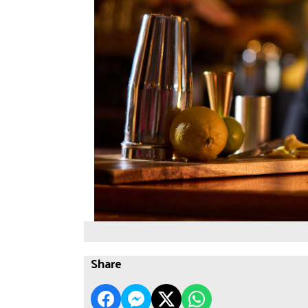
Share