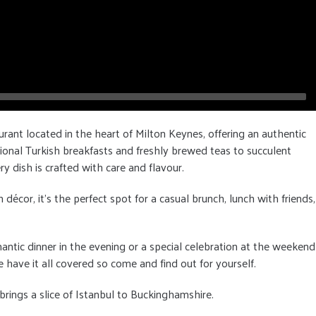
urant located in the heart of Milton Keynes, offering an authentic
ional Turkish breakfasts and freshly brewed teas to succulent
ry dish is crafted with care and flavour.
cor, it's the perfect spot for a casual brunch, lunch with friends,
antic dinner in the evening or a special celebration at the weekend
 have it all covered so come and find out for yourself.
rings a slice of Istanbul to Buckinghamshire.