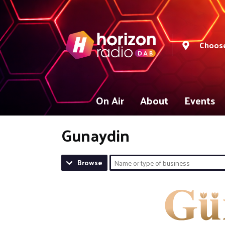
Choose
On Air
About
Events
Gunaydin
Browse