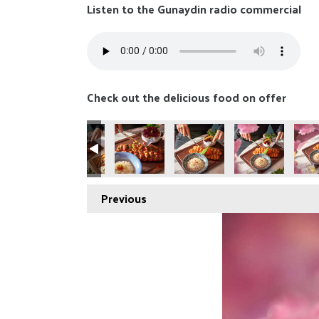
Listen to the Gunaydin radio commercial
Check out the delicious food on offer
Previous