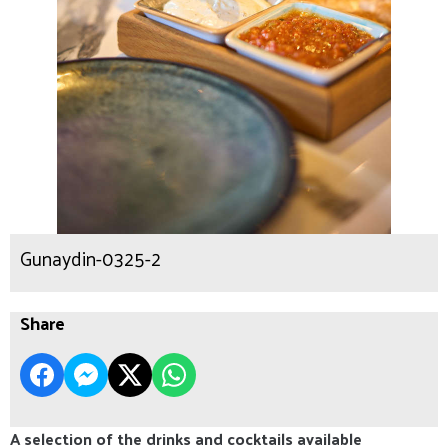
Gunaydin-0325-2
Share
A selection of the drinks and cocktails available