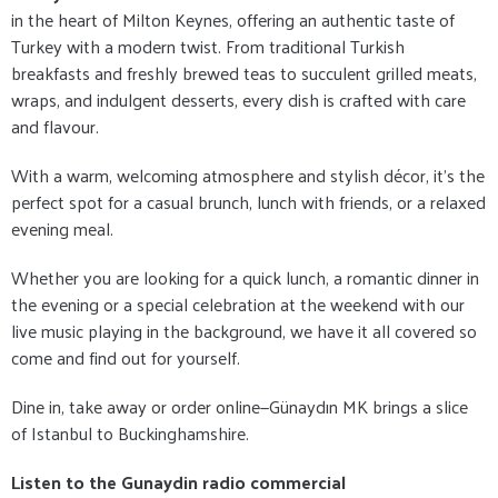
in the heart of Milton Keynes, offering an authentic taste of
Turkey with a modern twist. From traditional Turkish
breakfasts and freshly brewed teas to succulent grilled meats,
wraps, and indulgent desserts, every dish is crafted with care
and flavour.
With a warm, welcoming atmosphere and stylish décor, it's the
perfect spot for a casual brunch, lunch with friends, or a relaxed
evening meal.
Whether you are looking for a quick lunch, a romantic dinner in
the evening or a special celebration at the weekend with our
live music playing in the background, we have it all covered so
come and find out for yourself.
Dine in, take away or order online—Günaydın MK brings a slice
of Istanbul to Buckinghamshire.
Listen to the Gunaydin radio commercial