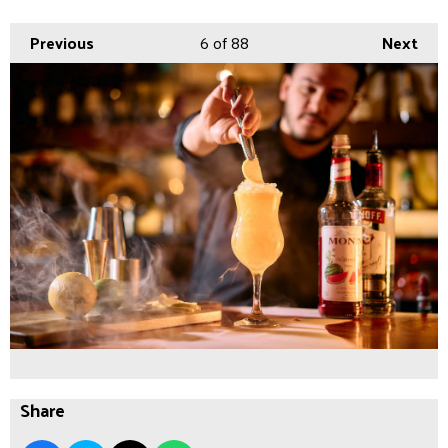
Previous
6
of 88
Next
Share