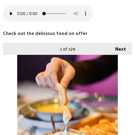
Check out the delicious food on offer
1
of 129
Next