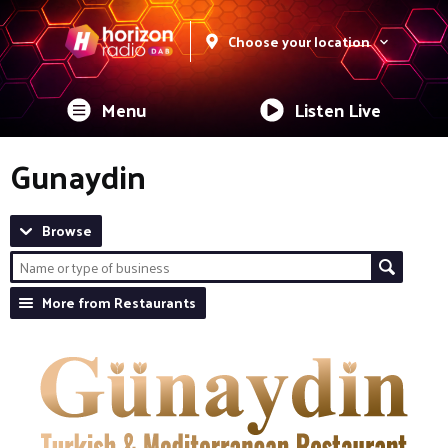
Choose your location
Menu
Listen Live
Gunaydin
Browse
More from Restaurants