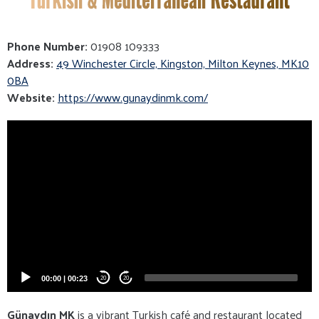
Phone Number:
01908 109333
Address:
49 Winchester Circle, Kingston, Milton Keynes, MK10
0BA
Website:
https://www.gunaydinmk.com/
Video
Player
00:00
|
00:23
20
20
Günaydın MK
is a vibrant Turkish café and restaurant located