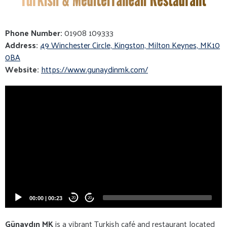
Phone Number:
01908 109333
Address:
49 Winchester Circle, Kingston, Milton Keynes, MK10
0BA
Website:
https://www.gunaydinmk.com/
Video
Player
00:00
|
00:23
20
20
Günaydın MK
is a vibrant Turkish café and restaurant located