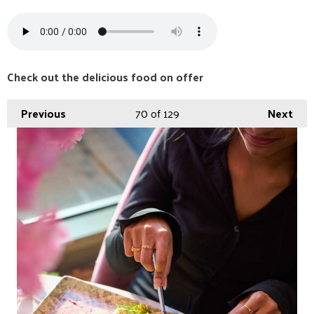
Check out the delicious food on offer
Previous
70
of 129
Next