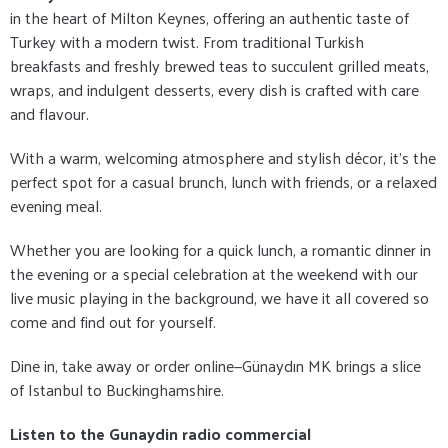
in the heart of Milton Keynes, offering an authentic taste of
Turkey with a modern twist. From traditional Turkish
breakfasts and freshly brewed teas to succulent grilled meats,
wraps, and indulgent desserts, every dish is crafted with care
and flavour.
With a warm, welcoming atmosphere and stylish décor, it's the
perfect spot for a casual brunch, lunch with friends, or a relaxed
evening meal.
Whether you are looking for a quick lunch, a romantic dinner in
the evening or a special celebration at the weekend with our
live music playing in the background, we have it all covered so
come and find out for yourself.
Dine in, take away or order online—Günaydın MK brings a slice
of Istanbul to Buckinghamshire.
Listen to the Gunaydin radio commercial