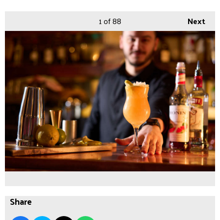
1
of 88
Next
Share