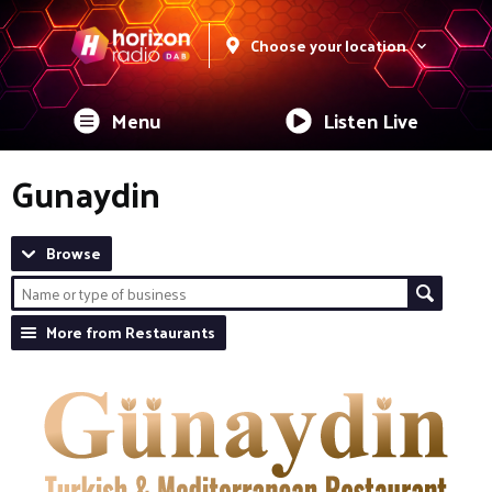
Choose your location
Menu
Listen Live
Gunaydin
Browse
More from Restaurants