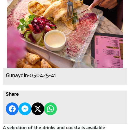
Gunaydin-050425-41
Share
A selection of the drinks and cocktails available