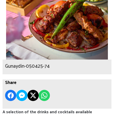
Gunaydin-050425-74
Share
A selection of the drinks and cocktails available