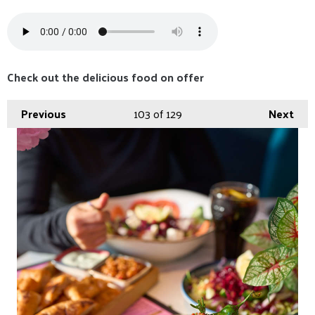
Check out the delicious food on offer
Previous
103
of 129
Next