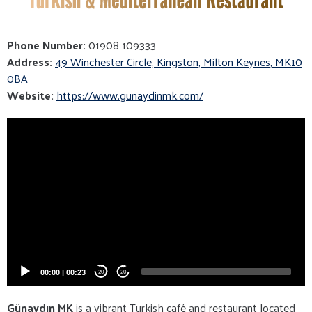
Phone Number:
01908 109333
Address:
49 Winchester Circle, Kingston, Milton Keynes, MK10
0BA
Website:
https://www.gunaydinmk.com/
Video
Player
00:00
|
00:23
20
20
Günaydın MK
is a vibrant Turkish café and restaurant located