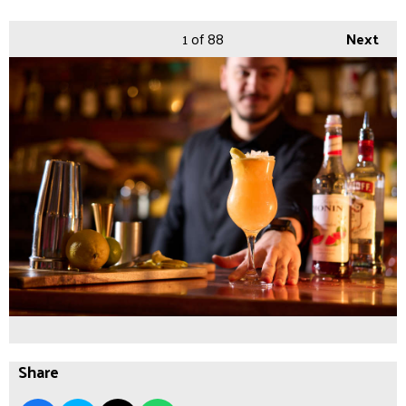
1
of 88
Next
Share