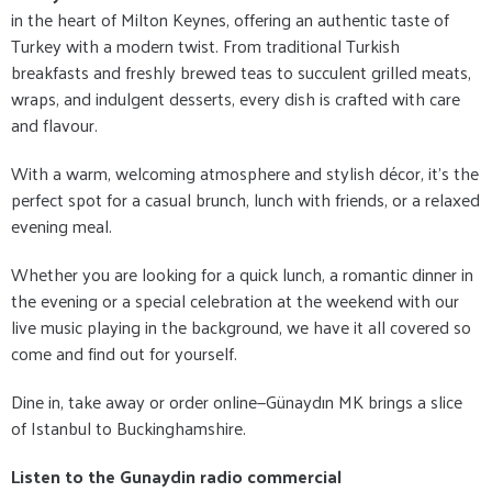
in the heart of Milton Keynes, offering an authentic taste of
Turkey with a modern twist. From traditional Turkish
breakfasts and freshly brewed teas to succulent grilled meats,
wraps, and indulgent desserts, every dish is crafted with care
and flavour.
With a warm, welcoming atmosphere and stylish décor, it's the
perfect spot for a casual brunch, lunch with friends, or a relaxed
evening meal.
Whether you are looking for a quick lunch, a romantic dinner in
the evening or a special celebration at the weekend with our
live music playing in the background, we have it all covered so
come and find out for yourself.
Dine in, take away or order online—Günaydın MK brings a slice
of Istanbul to Buckinghamshire.
Listen to the Gunaydin radio commercial