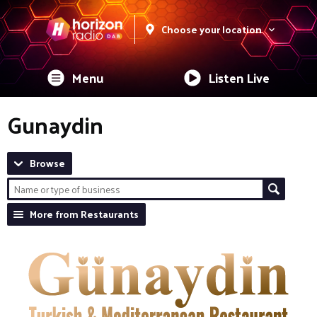
Choose your location
Menu
Listen Live
Gunaydin
Browse
More from Restaurants