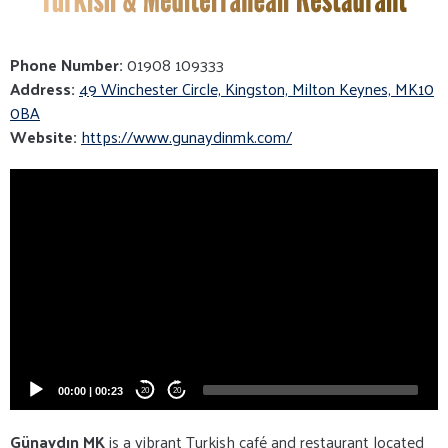
Phone Number:
01908 109333
Address:
49 Winchester Circle, Kingston, Milton Keynes, MK10
0BA
Website:
https://www.gunaydinmk.com/
Video
Player
00:00
|
00:23
20
20
Günaydın MK
is a vibrant Turkish café and restaurant located