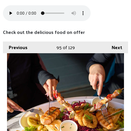
Check out the delicious food on offer
Previous
95
of 129
Next