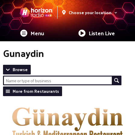
Choose your location
Menu
Listen Live
Gunaydin
Browse
More from Restaurants