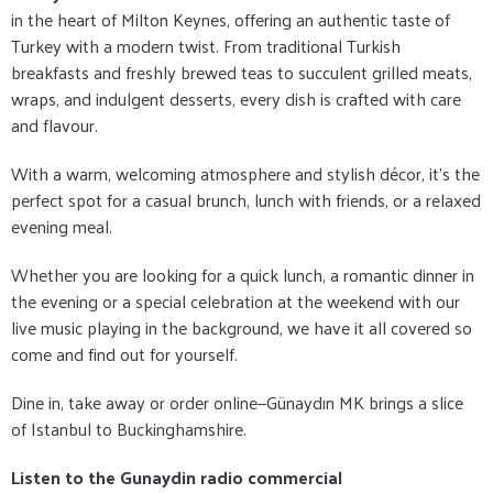
in the heart of Milton Keynes, offering an authentic taste of
Turkey with a modern twist. From traditional Turkish
breakfasts and freshly brewed teas to succulent grilled meats,
wraps, and indulgent desserts, every dish is crafted with care
and flavour.
With a warm, welcoming atmosphere and stylish décor, it's the
perfect spot for a casual brunch, lunch with friends, or a relaxed
evening meal.
Whether you are looking for a quick lunch, a romantic dinner in
the evening or a special celebration at the weekend with our
live music playing in the background, we have it all covered so
come and find out for yourself.
Dine in, take away or order online—Günaydın MK brings a slice
of Istanbul to Buckinghamshire.
Listen to the Gunaydin radio commercial