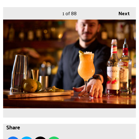
1
of 88
Next
Share