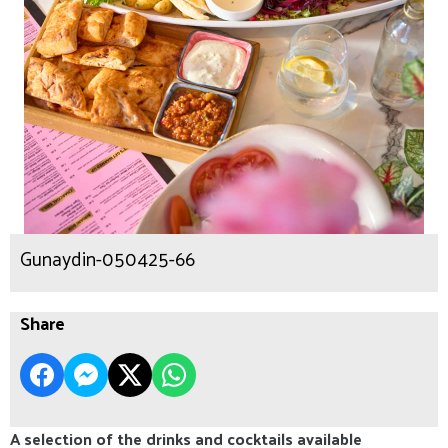
Gunaydin-050425-66
Share
A selection of the drinks and cocktails available