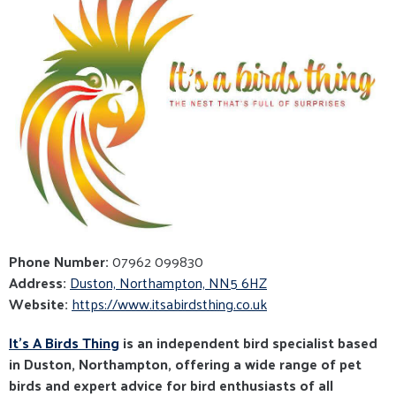
Phone Number:
07962 099830
Address:
Duston, Northampton, NN5 6HZ
Website:
https://www.itsabirdsthing.co.uk
It’s A Birds Thing
is an independent bird specialist based
in Duston, Northampton, offering a wide range of pet
birds and expert advice for bird enthusiasts of all