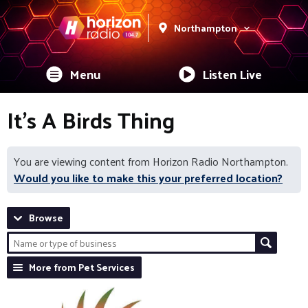
Northampton
Menu
Listen Live
It's A Birds Thing
You are viewing content from Horizon Radio Northampton.
Would you like to make this your preferred location?
Browse
More from Pet Services