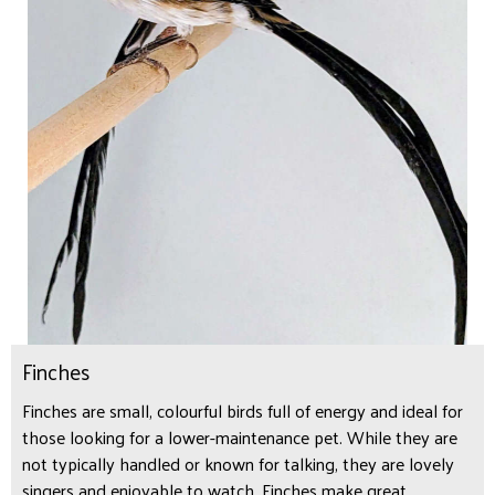
Finches
Finches are small, colourful birds full of energy and ideal for
those looking for a lower-maintenance pet. While they are
not typically handled or known for talking, they are lovely
singers and enjoyable to watch. Finches make great