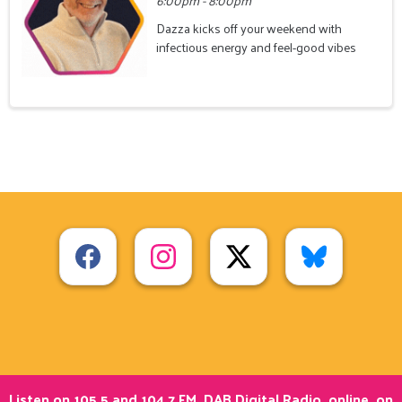
6:00pm - 8:00pm
Dazza kicks off your weekend with
infectious energy and feel-good vibes
Listen on 105.5 and 104.7 FM, DAB Digital Radio, online, on