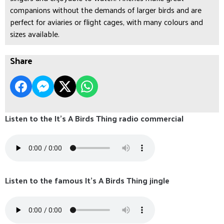
companions without the demands of larger birds and are
perfect for aviaries or flight cages, with many colours and
sizes available.
Share
Listen to the It's A Birds Thing radio commercial
Listen to the famous It's A Birds Thing jingle