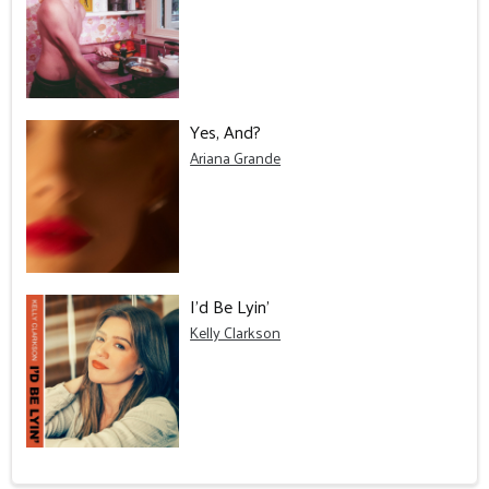
Yes, And?
Ariana Grande
I'd Be Lyin'
Kelly Clarkson