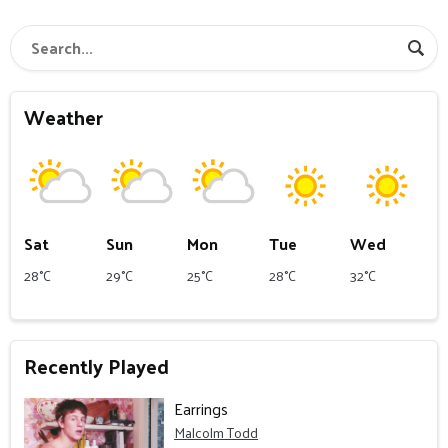
Weather
Sat
Sun
Mon
Tue
Wed
28°C
29°C
25°C
28°C
32°C
Recently Played
Earrings
Malcolm Todd