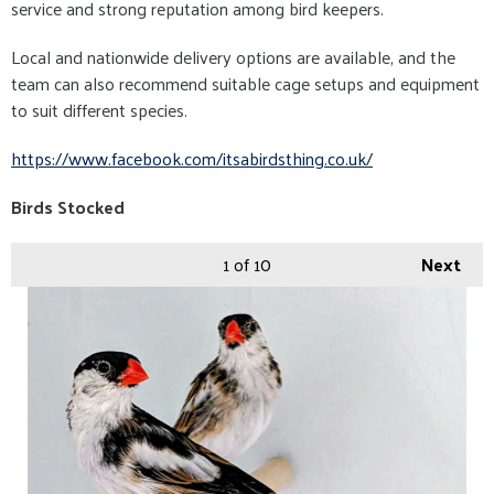
service and strong reputation among bird keepers.
Local and nationwide delivery options are available, and the
team can also recommend suitable cage setups and equipment
to suit different species.
https://www.facebook.com/itsabirdsthing.co.uk/
Birds Stocked
1
of 10
Next