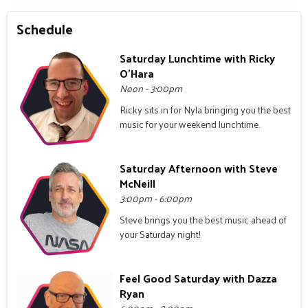
Schedule
Saturday Lunchtime with Ricky
O'Hara
Noon - 3:00pm
Ricky sits in for Nyla bringing you the best
music for your weekend lunchtime.
Saturday Afternoon with Steve
McNeill
3:00pm - 6:00pm
Steve brings you the best music ahead of
your Saturday night!
Feel Good Saturday with Dazza
Ryan