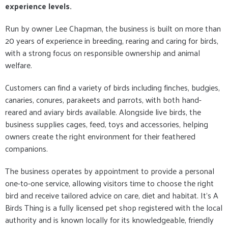
experience levels.
Run by owner Lee Chapman, the business is built on more than
20 years of experience in breeding, rearing and caring for birds,
with a strong focus on responsible ownership and animal
welfare.
Customers can find a variety of birds including finches, budgies,
canaries, conures, parakeets and parrots, with both hand-
reared and aviary birds available. Alongside live birds, the
business supplies cages, feed, toys and accessories, helping
owners create the right environment for their feathered
companions.
The business operates by appointment to provide a personal
one-to-one service, allowing visitors time to choose the right
bird and receive tailored advice on care, diet and habitat. It’s A
Birds Thing is a fully licensed pet shop registered with the local
authority and is known locally for its knowledgeable, friendly