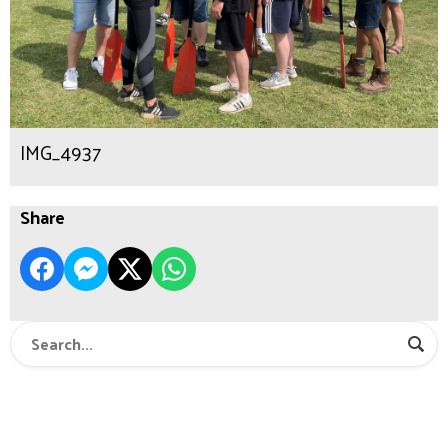
IMG_4937
Share