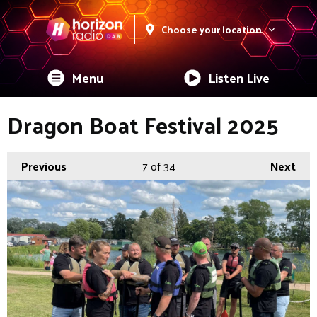
Choose your location
Menu
Listen Live
Dragon Boat Festival 2025
Previous
7
of 34
Next