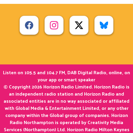
Listen on 105.5 and 104.7 FM, DAB Digital Radio, online, on
your app or smart speaker
© Copyright 2026 Horizon Radio Limited. Horizon Radio is
an independent radio station and Horizon Radio and
associated entities are in no way associated or affiliated
with Global Media & Entertainment Limited, or any other
company within the Global group of companies. Horizon
Radio Northampton is operated by Creativity Media
Services (Northampton) Ltd. Horizon Radio Milton Keynes