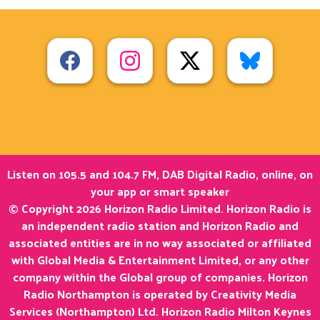
Listen on 105.5 and 104.7 FM, DAB Digital Radio, online, on
your app or smart speaker
© Copyright 2026 Horizon Radio Limited. Horizon Radio is
an independent radio station and Horizon Radio and
associated entities are in no way associated or affiliated
with Global Media & Entertainment Limited, or any other
company within the Global group of companies. Horizon
Radio Northampton is operated by Creativity Media
Services (Northampton) Ltd. Horizon Radio Milton Keynes