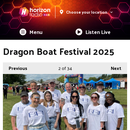
Choose your location
Menu
Listen Live
Dragon Boat Festival 2025
Previous
2
of 34
Next