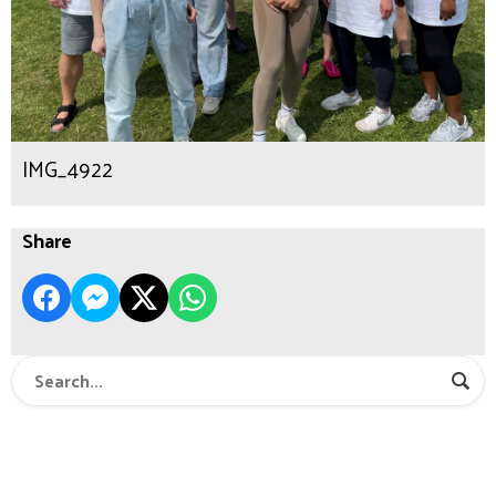
IMG_4922
Share