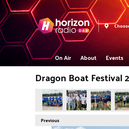
Choose
On Air
About
Events
Dragon Boat Festival 
Previous