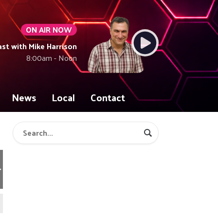
ON AIR NOW
t with Mike Harrison
8:00am - Noon
News
Local
Contact