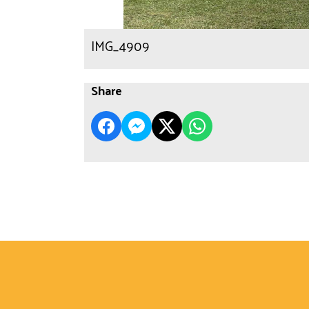
IMG_4909
Share