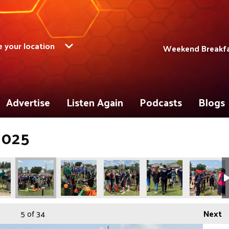
 your location
Weekend Breakfas
Advertise
Listen Again
Podcasts
Blogs
2025
5
of 34
Next