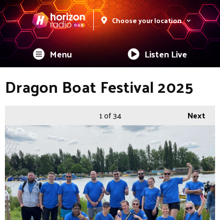
Choose your location
Menu
Listen Live
Dragon Boat Festival 2025
1
of 34
Next