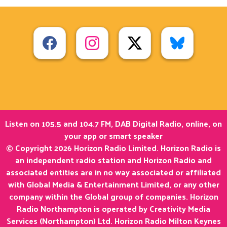
Listen on 105.5 and 104.7 FM, DAB Digital Radio, online, on
your app or smart speaker
© Copyright 2026 Horizon Radio Limited. Horizon Radio is
an independent radio station and Horizon Radio and
associated entities are in no way associated or affiliated
with Global Media & Entertainment Limited, or any other
company within the Global group of companies. Horizon
Radio Northampton is operated by Creativity Media
Services (Northampton) Ltd. Horizon Radio Milton Keynes