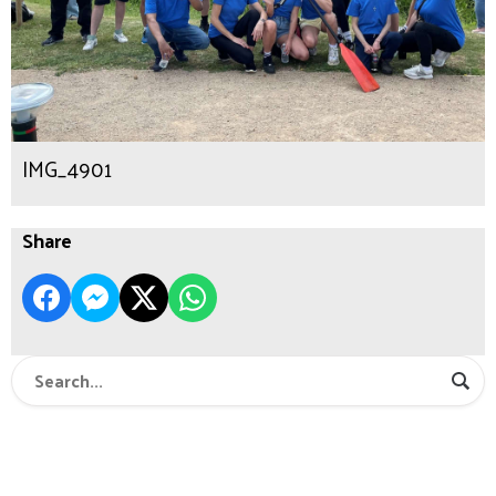
IMG_4901
Share