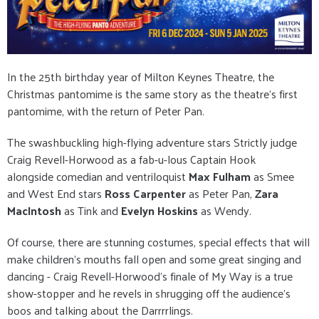
In the 25th birthday year of Milton Keynes Theatre, the
Christmas pantomime is the same story as the theatre's first
pantomime, with the return of Peter Pan.
The swashbuckling high-flying adventure stars Strictly judge
Craig Revell-Horwood as a fab-u-lous Captain Hook
alongside comedian and ventriloquist
Max Fulham
as Smee
and West End stars
Ross Carpenter
as Peter Pan,
Zara
MacIntosh
as Tink and
Evelyn Hoskins
as Wendy.
Of course, there are stunning costumes, special effects that will
make children's mouths fall open and some great singing and
dancing - Craig Revell-Horwood's finale of My Way is a true
show-stopper and he revels in shrugging off the audience's
boos and talking about the Darrrrlings.