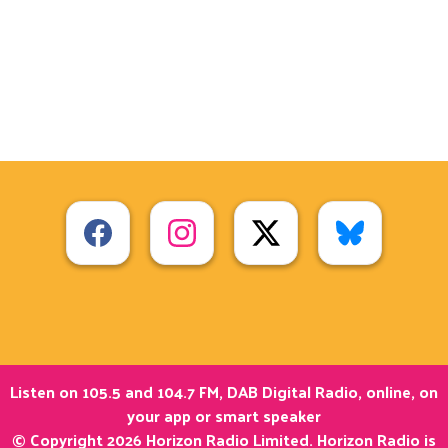
Listen on 105.5 and 104.7 FM, DAB Digital Radio, online, on
your app or smart speaker
© Copyright 2026 Horizon Radio Limited. Horizon Radio is