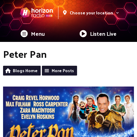
Choose your location
Menu
Listen Live
Peter Pan
Blogs Home
More Posts