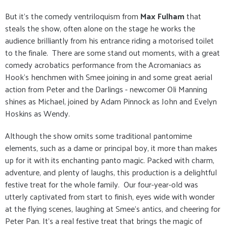
But it's the comedy ventriloquism from
Max Fulham
that
steals the show, often alone on the stage he works the
audience brilliantly from his entrance riding a motorised toilet
to the finale. There are some stand out moments, with a great
comedy acrobatics performance from the Acromaniacs as
Hook's henchmen with Smee joining in and some great aerial
action from Peter and the Darlings - newcomer Oli Manning
shines as Michael, joined by Adam Pinnock as John and Evelyn
Hoskins as Wendy.
Although the show omits some traditional pantomime
elements, such as a dame or principal boy, it more than makes
up for it with its enchanting panto magic. Packed with charm,
adventure, and plenty of laughs, this production is a delightful
festive treat for the whole family. Our four-year-old was
utterly captivated from start to finish, eyes wide with wonder
at the flying scenes, laughing at Smee's antics, and cheering for
Peter Pan. It’s a real festive treat that brings the magic of