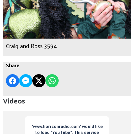
Craig and Ross 3594
Share
Videos