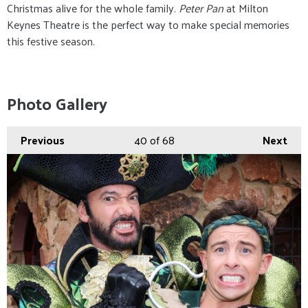
Christmas alive for the whole family.
Peter Pan
at Milton
Keynes Theatre is the perfect way to make special memories
this festive season.
Photo Gallery
Previous
40
of 68
Next