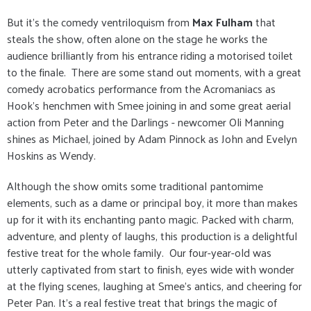
But it's the comedy ventriloquism from
Max Fulham
that
steals the show, often alone on the stage he works the
audience brilliantly from his entrance riding a motorised toilet
to the finale. There are some stand out moments, with a great
comedy acrobatics performance from the Acromaniacs as
Hook's henchmen with Smee joining in and some great aerial
action from Peter and the Darlings - newcomer Oli Manning
shines as Michael, joined by Adam Pinnock as John and Evelyn
Hoskins as Wendy.
Although the show omits some traditional pantomime
elements, such as a dame or principal boy, it more than makes
up for it with its enchanting panto magic. Packed with charm,
adventure, and plenty of laughs, this production is a delightful
festive treat for the whole family. Our four-year-old was
utterly captivated from start to finish, eyes wide with wonder
at the flying scenes, laughing at Smee's antics, and cheering for
Peter Pan. It’s a real festive treat that brings the magic of