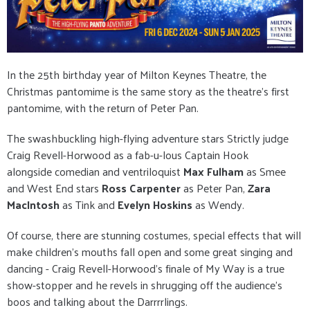
In the 25th birthday year of Milton Keynes Theatre, the
Christmas pantomime is the same story as the theatre's first
pantomime, with the return of Peter Pan.
The swashbuckling high-flying adventure stars Strictly judge
Craig Revell-Horwood as a fab-u-lous Captain Hook
alongside comedian and ventriloquist
Max Fulham
as Smee
and West End stars
Ross Carpenter
as Peter Pan,
Zara
MacIntosh
as Tink and
Evelyn Hoskins
as Wendy.
Of course, there are stunning costumes, special effects that will
make children's mouths fall open and some great singing and
dancing - Craig Revell-Horwood's finale of My Way is a true
show-stopper and he revels in shrugging off the audience's
boos and talking about the Darrrrlings.