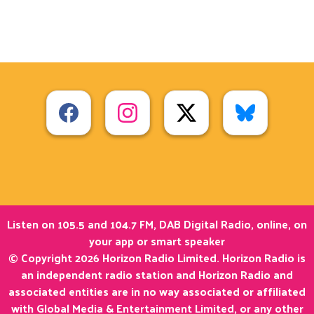
Listen on 105.5 and 104.7 FM, DAB Digital Radio, online, on
your app or smart speaker
© Copyright 2026 Horizon Radio Limited. Horizon Radio is
an independent radio station and Horizon Radio and
associated entities are in no way associated or affiliated
with Global Media & Entertainment Limited, or any other