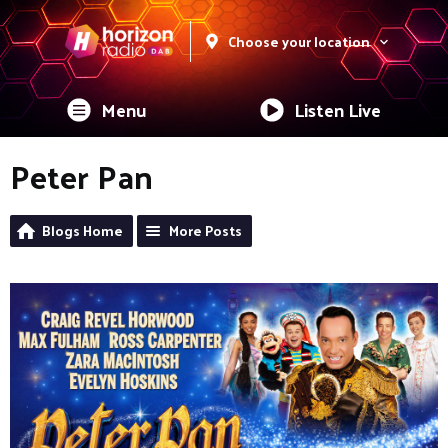
Choose your location
Menu
Listen Live
Peter Pan
Blogs Home
More Posts