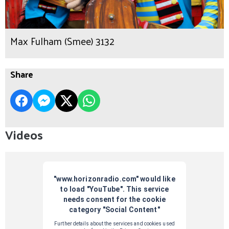
Max Fulham (Smee) 3132
Share
Videos