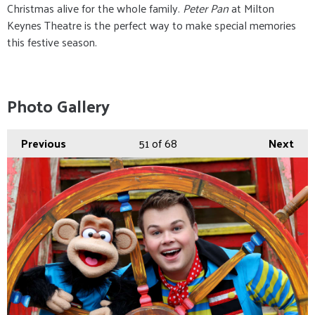
Christmas alive for the whole family.
Peter Pan
at Milton
Keynes Theatre is the perfect way to make special memories
this festive season.
Photo Gallery
Previous
51
of 68
Next