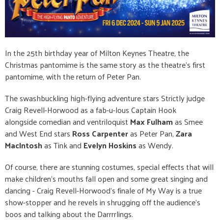
In the 25th birthday year of Milton Keynes Theatre, the
Christmas pantomime is the same story as the theatre's first
pantomime, with the return of Peter Pan.
The swashbuckling high-flying adventure stars Strictly judge
Craig Revell-Horwood as a fab-u-lous Captain Hook
alongside comedian and ventriloquist
Max Fulham
as Smee
and West End stars
Ross Carpenter
as Peter Pan,
Zara
MacIntosh
as Tink and
Evelyn Hoskins
as Wendy.
Of course, there are stunning costumes, special effects that will
make children's mouths fall open and some great singing and
dancing - Craig Revell-Horwood's finale of My Way is a true
show-stopper and he revels in shrugging off the audience's
boos and talking about the Darrrrlings.