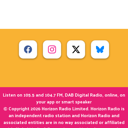
Listen on 105.5 and 104.7 FM, DAB Digital Radio, online, on
your app or smart speaker
© Copyright 2026 Horizon Radio Limited. Horizon Radio is
an independent radio station and Horizon Radio and
associated entities are in no way associated or affiliated