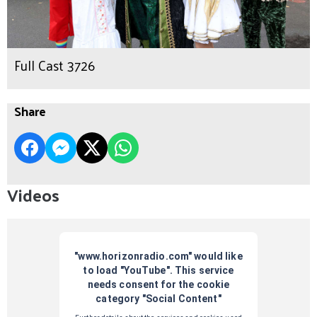
Full Cast 3726
Share
Videos