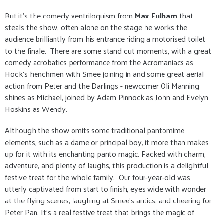
But it's the comedy ventriloquism from
Max Fulham
that
steals the show, often alone on the stage he works the
audience brilliantly from his entrance riding a motorised toilet
to the finale. There are some stand out moments, with a great
comedy acrobatics performance from the Acromaniacs as
Hook's henchmen with Smee joining in and some great aerial
action from Peter and the Darlings - newcomer Oli Manning
shines as Michael, joined by Adam Pinnock as John and Evelyn
Hoskins as Wendy.
Although the show omits some traditional pantomime
elements, such as a dame or principal boy, it more than makes
up for it with its enchanting panto magic. Packed with charm,
adventure, and plenty of laughs, this production is a delightful
festive treat for the whole family. Our four-year-old was
utterly captivated from start to finish, eyes wide with wonder
at the flying scenes, laughing at Smee's antics, and cheering for
Peter Pan. It’s a real festive treat that brings the magic of