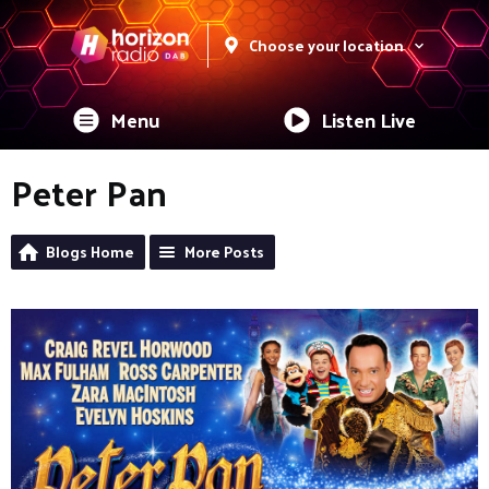
Choose your location
Menu
Listen Live
Peter Pan
Blogs Home
More Posts