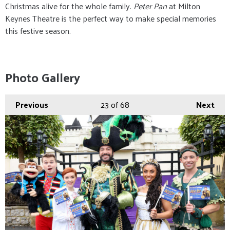
Christmas alive for the whole family.
Peter Pan
at Milton
Keynes Theatre is the perfect way to make special memories
this festive season.
Photo Gallery
Previous
23
of 68
Next