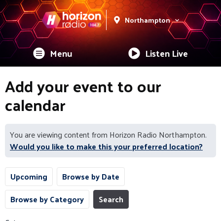
Northampton
Menu
Listen Live
Add your event to our
calendar
You are viewing content from Horizon Radio Northampton.
Would you like to make this your preferred location?
Upcoming
Browse by Date
Browse by Category
Search