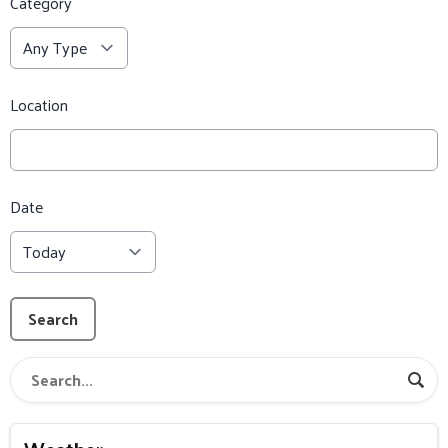
Category
Location
Date
Search