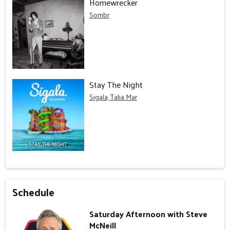
Homewrecker
Sombr
Stay The Night
Sigala, Talia Mar
Schedule
Saturday Afternoon with Steve
McNeill