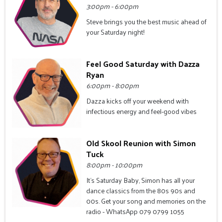
3:00pm - 6:00pm
Steve brings you the best music ahead of
your Saturday night!
Feel Good Saturday with Dazza
Ryan
6:00pm - 8:00pm
Dazza kicks off your weekend with
infectious energy and feel-good vibes
Old Skool Reunion with Simon
Tuck
8:00pm - 10:00pm
It's Saturday Baby, Simon has all your
dance classics from the 80s 90s and
00s. Get your song and memories on the
radio - WhatsApp 079 0799 1055