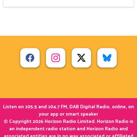
Listen on 105.5 and 104.7 FM, DAB Digital Radio, online, on
your app or smart speaker
© Copyright 2026 Horizon Radio Limited. Horizon Radio is
an independent radio station and Horizon Radio and
associated entities are in no way associated or affiliated