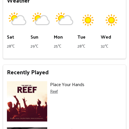
Weather
Sat
Sun
Mon
Tue
Wed
28°C
29°C
25°C
28°C
32°C
Recently Played
Place Your Hands
Reef