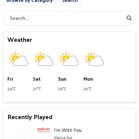
Weather
Fri
Sat
Sun
Mon
24°C
27°C
29°C
26°C
Recently Played
I’m With You
Vance Joy