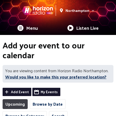
Northampton
Menu
Listen Live
Add your event to our
calendar
You are viewing content from Horizon Radio Northampton.
Would you like to make this your preferred location?
Add Event
My Events
Upcoming
Browse by Date
Browse by Category
Search