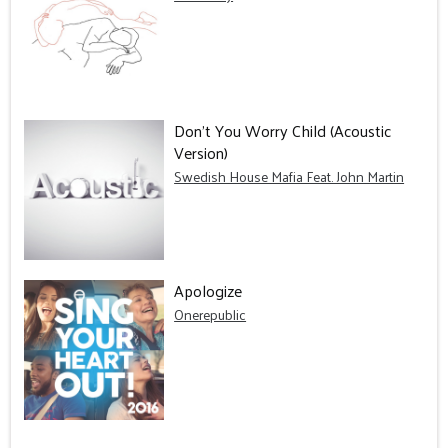
Don't You Worry Child (Acoustic
Version)
Swedish House Mafia Feat. John Martin
Apologize
Onerepublic