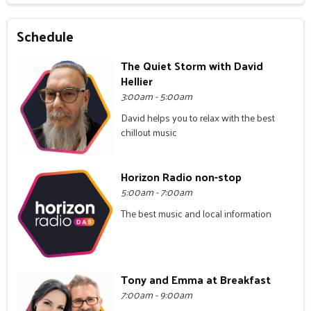
Schedule
The Quiet Storm with David
Hellier
3:00am - 5:00am
David helps you to relax with the best
chillout music
Horizon Radio non-stop
5:00am - 7:00am
The best music and local information
Tony and Emma at Breakfast
7:00am - 9:00am