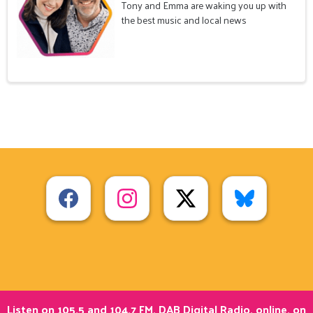
Tony and Emma are waking you up with
the best music and local news
Listen on 105.5 and 104.7 FM, DAB Digital Radio, online, on