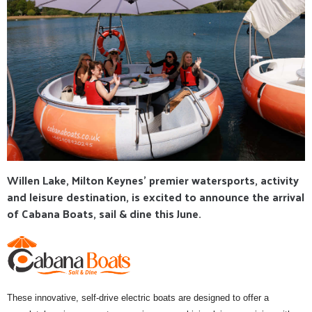
Willen Lake, Milton Keynes' premier watersports, activity
and leisure destination, is excited to announce the arrival
of Cabana Boats, sail & dine this June.
These innovative, self-drive electric boats are designed to offer a