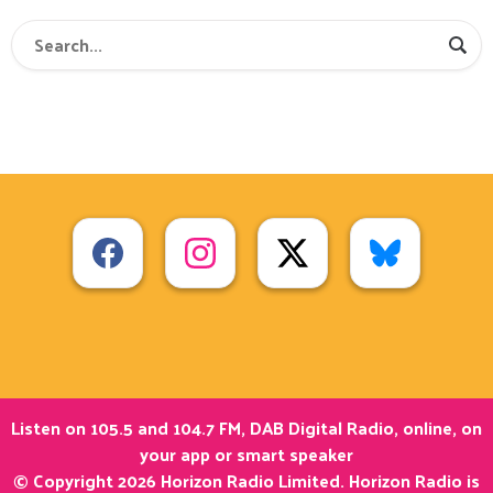
Listen on 105.5 and 104.7 FM, DAB Digital Radio, online, on
your app or smart speaker
© Copyright 2026 Horizon Radio Limited. Horizon Radio is