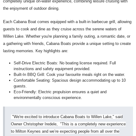
completely unique on-water experience, combining leisure cruising with
the enjoyment of outdoor dining.
Each Cabana Boat comes equipped with a built-in barbecue grill, allowing
guests to cook and dine as they cruise across the serene waters of
Willen Lake. Whether you're planning a family outing, a romantic date, or
a gathering with friends, Cabana Boats provide a unique setting to create
lasting memories. Key highlights are:
Self-Drive Electric Boats: No boating license required. Full
instructions and safety equipment provided.
Built-In BBQ Grill: Cook your favourite meals right on the water.
Comfortable Seating: Spacious design accommodating up to 10
guests.
Eco-Friendly: Electric propulsion ensures a quiet and
environmentally conscious experience.
"We're excited to introduce Cabana Boats to Willen Lake," said
Owner Christopher Iredele, "This is a completely new experience
to Milton Keynes and we’re expecting people from all over the