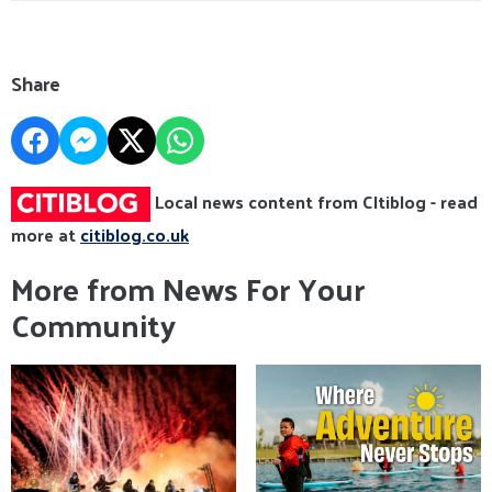
Share
Local news content from CItiblog - read
more at
citiblog.co.uk
More from News For Your
Community