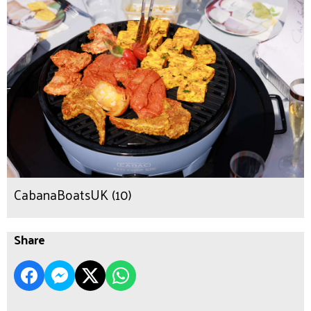
CabanaBoatsUK (10)
Share