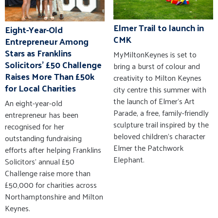
Elmer Trail to launch in
Eight-Year-Old
CMK
Entrepreneur Among
Stars as Franklins
MyMiltonKeynes is set to
Solicitors' £50 Challenge
bring a burst of colour and
Raises More Than £50k
creativity to Milton Keynes
for Local Charities
city centre this summer with
the launch of Elmer’s Art
An eight-year-old
Parade, a free, family-friendly
entrepreneur has been
sculpture trail inspired by the
recognised for her
beloved children’s character
outstanding fundraising
Elmer the Patchwork
efforts after helping Franklins
Elephant.
Solicitors' annual £50
Challenge raise more than
£50,000 for charities across
Northamptonshire and Milton
Keynes.