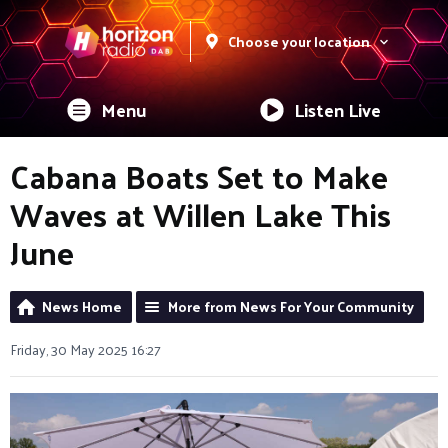
Choose your location
Menu
Listen Live
Cabana Boats Set to Make
Waves at Willen Lake This
June
News Home
More from News For Your Community
Friday, 30 May 2025 16:27