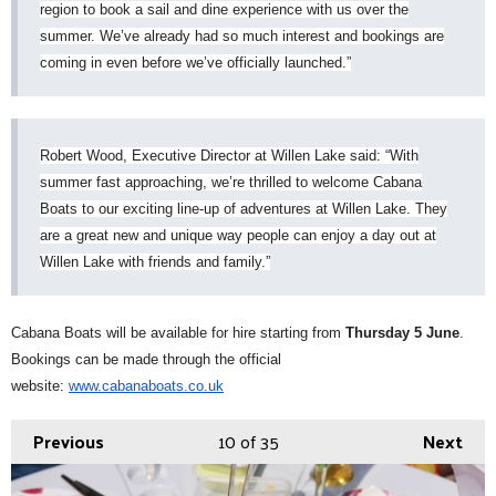
region to book a sail and dine experience with us over the
summer. We’ve already had so much interest and bookings are
coming in even before we’ve officially launched.”
Robert Wood, Executive Director at Willen Lake said: “With
summer fast approaching, we’re thrilled to welcome Cabana
Boats to our exciting line-up of adventures at Willen Lake. They
are a great new and unique way people can enjoy a day out at
Willen Lake with friends and family.”
Cabana Boats will be available for hire starting from
Thursday 5 June
.
Bookings can be made through the official
website:
www.cabanaboats.co.uk
Previous
10
of 35
Next