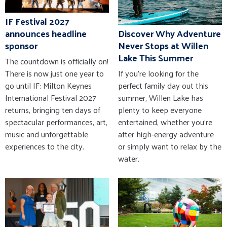
IF Festival 2027
announces headline
Discover Why Adventure
sponsor
Never Stops at Willen
Lake This Summer
The countdown is officially on!
There is now just one year to
If you're looking for the
go until IF: Milton Keynes
perfect family day out this
International Festival 2027
summer, Willen Lake has
returns, bringing ten days of
plenty to keep everyone
spectacular performances, art,
entertained, whether you're
music and unforgettable
after high-energy adventure
experiences to the city.
or simply want to relax by the
water.