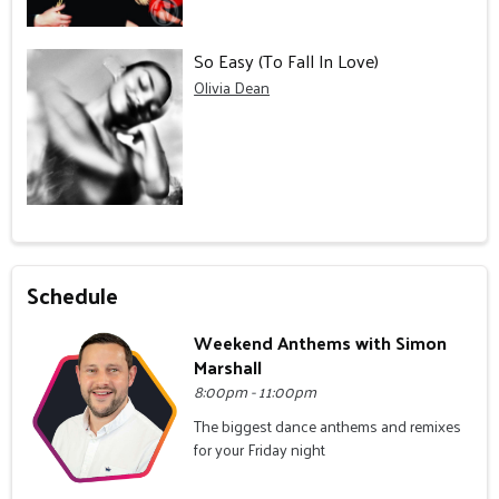
So Easy (To Fall In Love)
Olivia Dean
Schedule
Weekend Anthems with Simon
Marshall
8:00pm - 11:00pm
The biggest dance anthems and remixes
for your Friday night