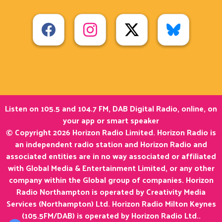
Listen on 105.5 and 104.7 FM, DAB Digital Radio, online, on
your app or smart speaker
© Copyright 2026 Horizon Radio Limited. Horizon Radio is
an independent radio station and Horizon Radio and
associated entities are in no way associated or affiliated
with Global Media & Entertainment Limited, or any other
company within the Global group of companies. Horizon
Radio Northampton is operated by Creativity Media
Services (Northampton) Ltd. Horizon Radio Milton Keynes
(105.5FM/DAB) is operated by Horizon Radio Ltd..