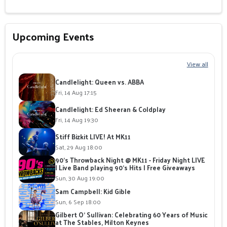
Upcoming Events
View all
Candlelight: Queen vs. ABBA
Fri, 14 Aug 17:15
Candlelight: Ed Sheeran & Coldplay
Fri, 14 Aug 19:30
Stiff Bizkit LIVE! At MK11
Sat, 29 Aug 18:00
90's Throwback Night @ MK11 - Friday Night LIVE
| Live Band playing 90's Hits | Free Giveaways
Sun, 30 Aug 19:00
Sam Campbell: Kid Gible
Sun, 6 Sep 18:00
Gilbert O' Sullivan: Celebrating 60 Years of Music
at The Stables, Milton Keynes