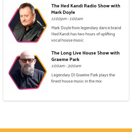
The Hed Kandi Radio Show with
Mark Doyle
11:00pm - 1:00am
Mark Doyle from legendary dance brand
Hed Kandi has two hours of uplifting
vocal house music
The Long Live House Show with
Graeme Park
1:00am - 3:00am
Legendary DJ Graeme Park plays the
finest house music in the mix