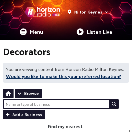
Milton Keynes
Menu
Listen Live
Decorators
You are viewing content from Horizon Radio Milton Keynes.
Would you like to make this your preferred location?
Browse
Add a Business
Find my nearest
: