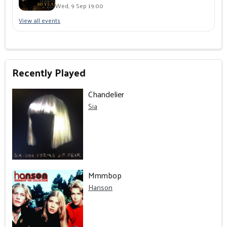
Wed, 9 Sep 19:00
View all events
Recently Played
Chandelier
Sia
Mmmbop
Hanson