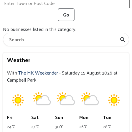
Go
No businesses listed in this category.
Weather
With
The MK Weekender
- Saturday 15 August 2026 at
Campbell Park
Fri
Sat
Sun
Mon
Tue
24°C
27°C
30°C
26°C
28°C