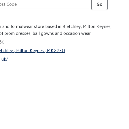
Go
and formalwear store based in Bletchley, Milton Keynes,
e of prom dresses, ball gowns and occasion wear.
360
tchley , Milton Keynes , MK2 2EQ
.uk/