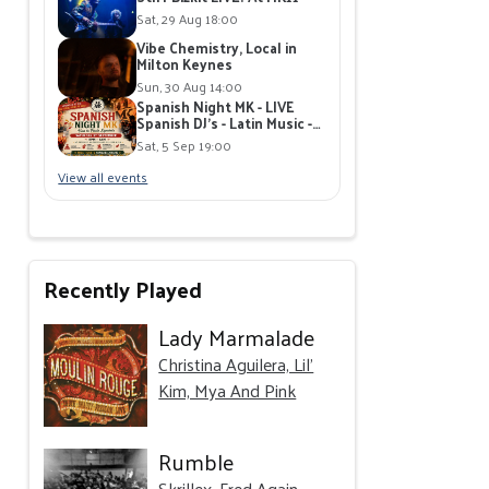
Sat, 29 Aug 18:00
Vibe Chemistry, Local in
Milton Keynes
Sun, 30 Aug 14:00
Spanish Night MK - LIVE
Spanish DJ's - Latin Music -
Free Tickets / MK11 Milton
Sat, 5 Sep 19:00
Keynes
View all events
Recently Played
Lady Marmalade
Christina Aguilera, Lil'
Kim, Mya And Pink
Rumble
Skrillex, Fred Again..,