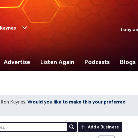
 Keynes
Tony a
Advertise
Listen Again
Podcasts
Blogs
ilton Keynes.
Would you like to make this your preferred
Add a Business