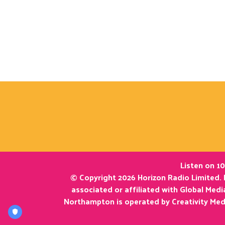
Listen on 10
© Copyright 2026 Horizon Radio Limited. 
associated or affiliated with Global Med
Northampton is operated by Creativity Med