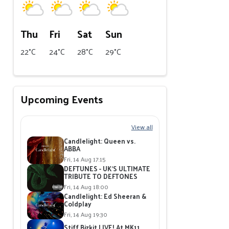
Thu
Fri
Sat
Sun
22°C
24°C
28°C
29°C
Upcoming Events
View all
Candlelight: Queen vs.
ABBA
Fri, 14 Aug 17:15
DEFTUNES - UK'S ULTIMATE
TRIBUTE TO DEFTONES
Fri, 14 Aug 18:00
Candlelight: Ed Sheeran &
Coldplay
Fri, 14 Aug 19:30
Stiff Bizkit LIVE! At MK11