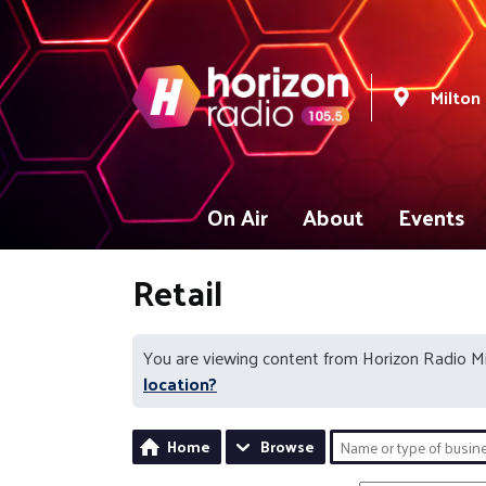
Milton
On Air
About
Events
Retail
You are viewing content from Horizon Radio M
location?
Home
Browse