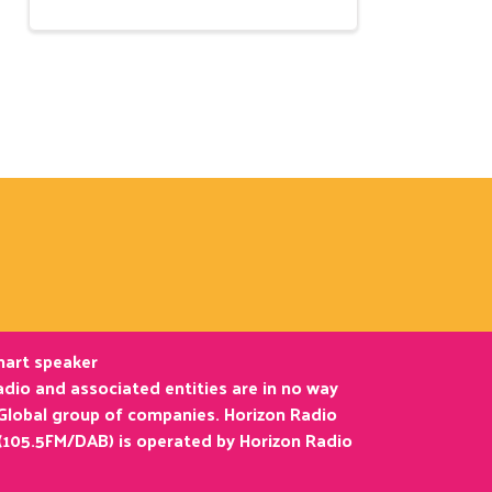
smart speaker
dio and associated entities are in no way
 Global group of companies. Horizon Radio
(105.5FM/DAB) is operated by Horizon Radio