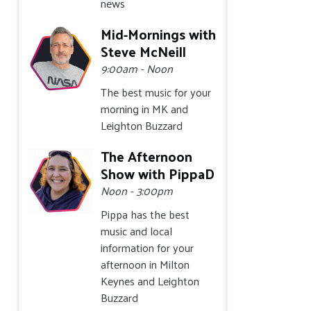
news
Mid-Mornings with
Steve McNeill
9:00am - Noon
The best music for your
morning in MK and
Leighton Buzzard
The Afternoon
Show with PippaD
Noon - 3:00pm
Pippa has the best
music and local
information for your
afternoon in Milton
Keynes and Leighton
Buzzard