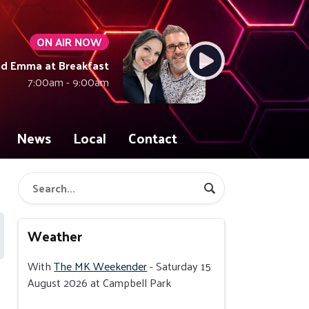
ON AIR NOW
nd Emma at Breakfast
7:00am - 9:00am
News
Local
Contact
Weather
With
The MK Weekender
- Saturday 15
August 2026 at Campbell Park