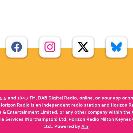
5.5 and 104.7 FM, DAB Digital Radio, online, on your app or 
Horizon Radio is an independent radio station and Horizon Ra
ia & Entertainment Limited, or any other company within the
ia Services (Northampton) Ltd. Horizon Radio Milton Keynes 
Ltd.. Powered by
Aiir
.