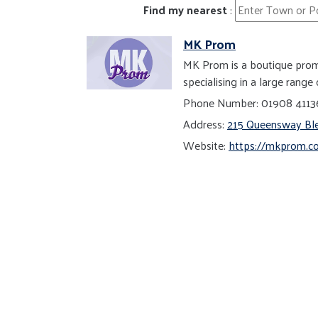
Find my nearest
:
MK Prom
MK Prom is a boutique prom 
specialising in a large rang
Phone Number: 01908 411
Address:
215 Queensway Ble
Website:
https://mkprom.co