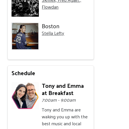
Flowdan
Boston
Stella Lefty
Schedule
Tony and Emma
at Breakfast
7:00am - 9:00am
Tony and Emma are
waking you up with the
best music and local