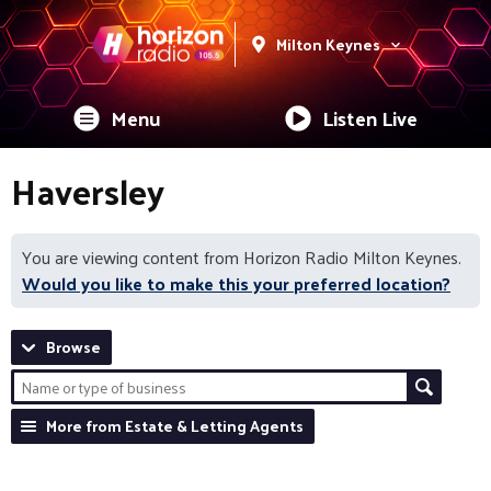
Milton Keynes
Menu
Listen Live
Haversley
You are viewing content from Horizon Radio Milton Keynes.
Would you like to make this your preferred location?
Browse
More from Estate & Letting Agents