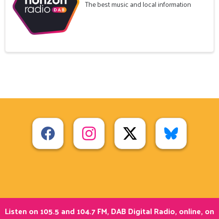
The best music and local information
Listen on 105.5 and 104.7 FM, DAB Digital Radio, online, on