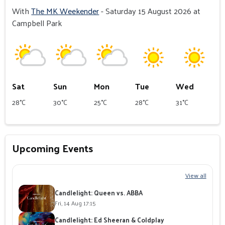
With
The MK Weekender
- Saturday 15 August 2026 at
Campbell Park
Sat
Sun
Mon
Tue
Wed
28°C
30°C
25°C
28°C
31°C
Upcoming Events
View all
Candlelight: Queen vs. ABBA
Fri, 14 Aug 17:15
Candlelight: Ed Sheeran & Coldplay