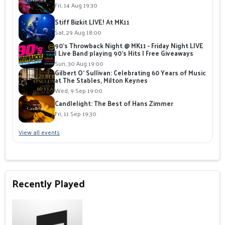
Fri, 14 Aug 19:30
Stiff Bizkit LIVE! At MK11
Sat, 29 Aug 18:00
90's Throwback Night @ MK11 - Friday Night LIVE
| Live Band playing 90's Hits | Free Giveaways
Sun, 30 Aug 19:00
Gilbert O' Sullivan: Celebrating 60 Years of Music
at The Stables, Milton Keynes
Wed, 9 Sep 19:00
Candlelight: The Best of Hans Zimmer
Fri, 11 Sep 19:30
View all events
Recently Played