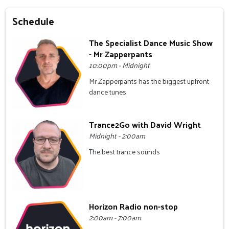
Schedule
The Specialist Dance Music Show
- Mr Zapperpants
10:00pm - Midnight
Mr Zapperpants has the biggest upfront
dance tunes
Trance2Go with David Wright
Midnight - 2:00am
The best trance sounds
Horizon Radio non-stop
2:00am - 7:00am