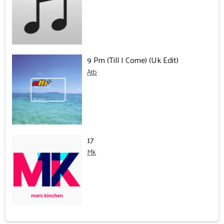
9 Pm (Till I Come) (Uk Edit)
Atb
17
Mk