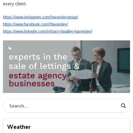
every client.
https://www.instagram.com/
haversleygroup/
https://www.facebook.com/
Haversley/
https://www.linkedin.com/in/
tracy-bradley-haversley/
Weather