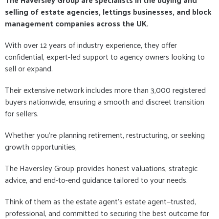
selling of estate agencies, lettings businesses, and block
management companies across the UK.
With over 12 years of industry experience, they offer
confidential, expert-led support to agency owners looking to
sell or expand.
Their extensive network includes more than 3,000 registered
buyers nationwide, ensuring a smooth and discreet transition
for sellers.
Whether you're planning retirement, restructuring, or seeking
growth opportunities,
The Haversley Group provides honest valuations, strategic
advice, and end-to-end guidance tailored to your needs.
Think of them as the estate agent’s estate agent—trusted,
professional, and committed to securing the best outcome for