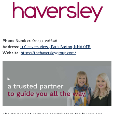
Phone Number:
01933 356646
Address:
11 Cleavers View , Earls Barton, NN6 0FR
Website:
https://thehaversleygroup.com/
The Haversley Group are specialists in the buying and