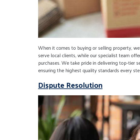
When it comes to buying or selling property, w
serve local clients, while our specialist team o
purchases. We take pride in delivering top-tier 
ensuring the highest quality standards every ste
Dispute Resolution