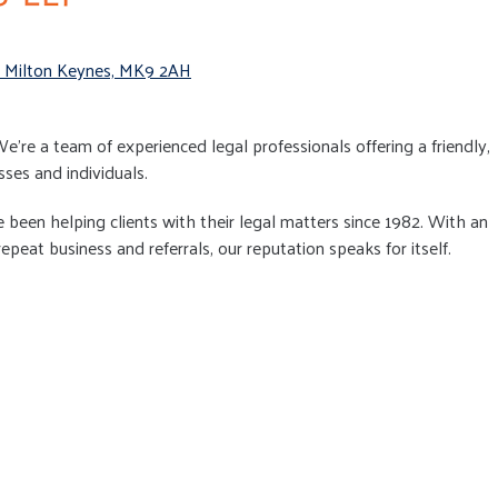
, Milton Keynes, MK9 2AH
 We’re a team of experienced legal professionals offering a friendly,
sses and individuals.
een helping clients with their legal matters since 1982. With an
peat business and referrals, our reputation speaks for itself.