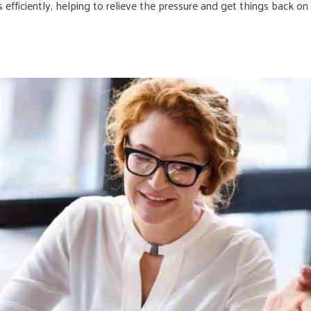
 efficiently, helping to relieve the pressure and get things back on