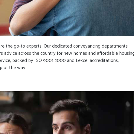
e’re the go-to experts. Our dedicated conveyancing departments
ffers advice across the country for new homes and affordable housin
service, backed by ISO 9001:2000 and Lexcel accreditations,
p of the way.