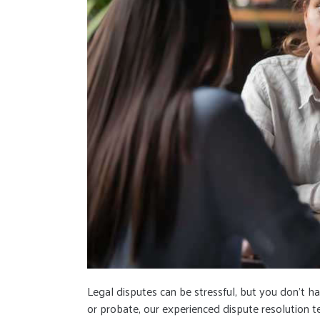
Legal disputes can be stressful, but you don’t h
or probate, our experienced dispute resolution t