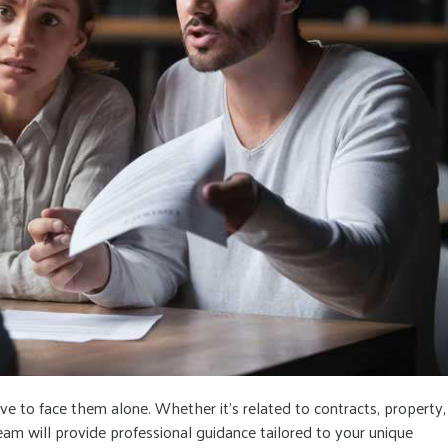
ave to face them alone. Whether it’s related to contracts, property,
eam will provide professional guidance tailored to your unique