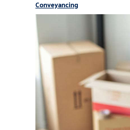
Conveyancing