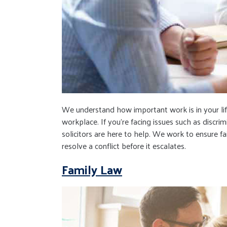
We understand how important work is in your lif
workplace. If you're facing issues such as discri
solicitors are here to help. We work to ensure fa
resolve a conflict before it escalates.
Family Law