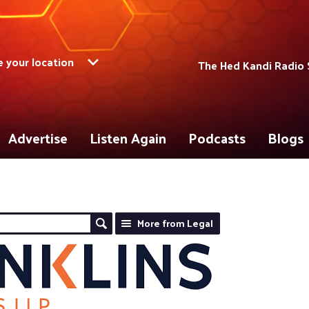
 your location
The Hed Kandi Radio 
Advertise
Listen Again
Podcasts
Blogs
More from Legal