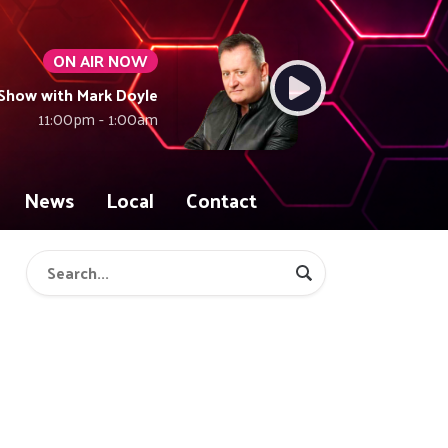
ON AIR NOW
Show with Mark Doyle
11:00pm - 1:00am
News
Local
Contact