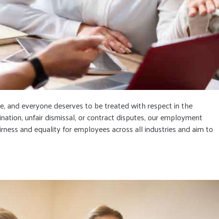
e, and everyone deserves to be treated with respect in the
mination, unfair dismissal, or contract disputes, our employment
irness and equality for employees across all industries and aim to