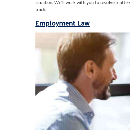
situation. We’ll work with you to resolve matters
track.
Employment Law