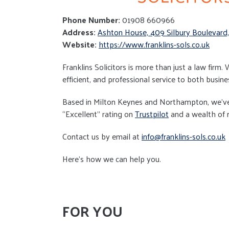
Phone Number:
01908 660966
Address:
Ashton House, 409 Silbury Boulevard
Website:
https://www.franklins-sols.co.uk
Franklins Solicitors is more than just a law firm.
efficient, and professional service to both busine
Based in Milton Keynes and Northampton, we’ve b
“Excellent” rating on
Trustpilot
and a wealth of re
Contact us by email at
info@franklins-sols.co.uk
Here’s how we can help you.
FOR YOU