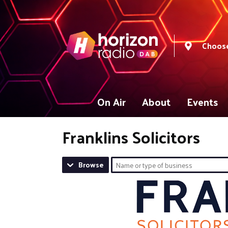
Choose
On Air
About
Events
Franklins Solicitors
Browse