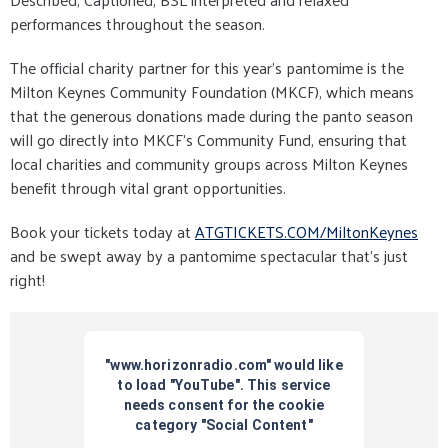
performances throughout the season.
The official charity partner for this year’s pantomime is the
Milton Keynes Community Foundation (MKCF), which means
that the generous donations made during the panto season
will go directly into MKCF’s Community Fund, ensuring that
local charities and community groups across Milton Keynes
benefit through vital grant opportunities.
Book your tickets today at
ATGTICKETS.COM/MiltonKeynes
and be swept away by a pantomime spectacular that’s just
right!