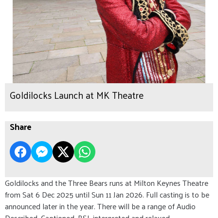
Goldilocks Launch at MK Theatre
Share
Goldilocks and the Three Bears runs at Milton Keynes Theatre
from Sat 6 Dec 2025 until Sun 11 Jan 2026. Full casting is to be
announced later in the year. There will be a range of Audio
Described, Captioned, BSL interpreted and relaxed