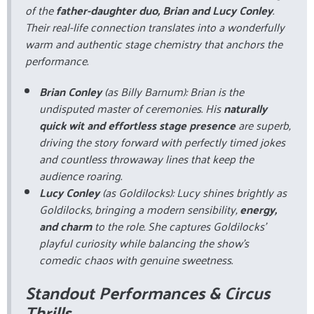
of the
father-daughter duo, Brian and Lucy Conley
.
Their real-life connection translates into a wonderfully
warm and authentic stage chemistry that anchors the
performance.
Brian Conley
(as Billy Barnum): Brian is the
undisputed master of ceremonies. His
naturally
quick wit and effortless stage presence
are superb,
driving the story forward with perfectly timed jokes
and countless throwaway lines that keep the
audience roaring.
Lucy Conley
(as Goldilocks): Lucy shines brightly as
Goldilocks, bringing a modern sensibility,
energy,
and charm
to the role. She captures Goldilocks’
playful curiosity while balancing the show’s
comedic chaos with genuine sweetness.
Standout Performances & Circus
Thrills