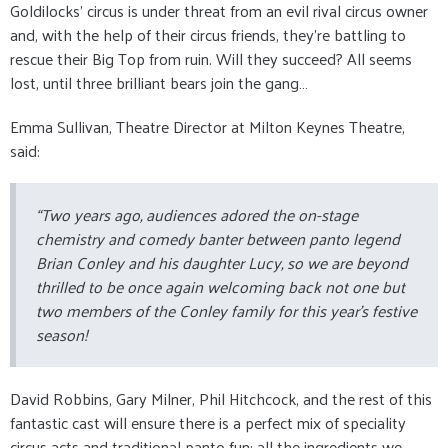
Goldilocks’ circus is under threat from an evil rival circus owner
and, with the help of their circus friends, they’re battling to
rescue their Big Top from ruin. Will they succeed? All seems
lost, until three brilliant bears join the gang…
Emma Sullivan, Theatre Director at Milton Keynes Theatre,
said:
“Two years ago, audiences adored the on-stage
chemistry and comedy banter between panto legend
Brian Conley and his daughter Lucy, so we are beyond
thrilled to be once again welcoming back not one but
two members of the Conley family for this year’s festive
season!
David Robbins, Gary Milner, Phil Hitchcock, and the rest of this
fantastic cast will ensure there is a perfect mix of speciality
circus acts and traditional panto fun: all the ingredients we