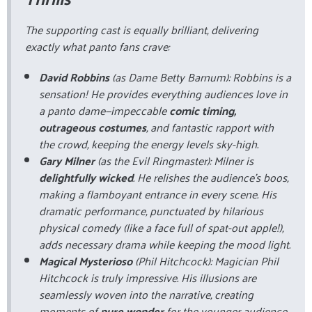
The supporting cast is equally brilliant, delivering
exactly what panto fans crave:
David Robbins
(as Dame Betty Barnum): Robbins is a
sensation! He provides everything audiences love in
a panto dame—impeccable
comic timing,
outrageous costumes
, and fantastic rapport with
the crowd, keeping the energy levels sky-high.
Gary Milner
(as the Evil Ringmaster): Milner is
delightfully wicked
. He relishes the audience's boos,
making a flamboyant entrance in every scene. His
dramatic performance, punctuated by hilarious
physical comedy (like a face full of spat-out apple!),
adds necessary drama while keeping the mood light.
Magical Mysterioso
(Phil Hitchcock): Magician Phil
Hitchcock is truly impressive. His illusions are
seamlessly woven into the narrative, creating
moments of
pure wonder
for the younger audience