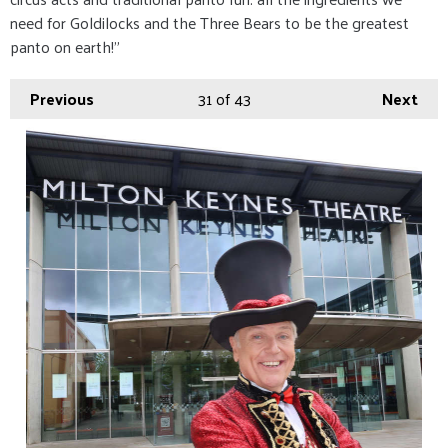
need for Goldilocks and the Three Bears to be the greatest
panto on earth!”
Previous
31
of 43
Next