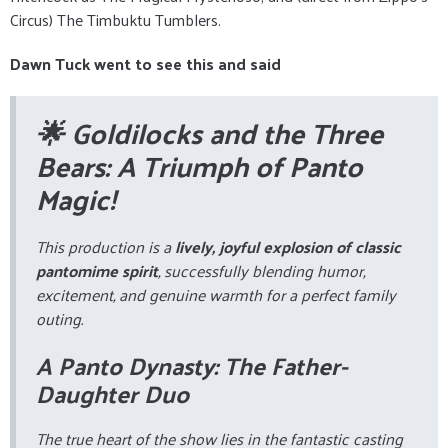
Circus) The Timbuktu Tumblers.
Dawn Tuck went to see this and said
🌟 Goldilocks and the Three
Bears: A Triumph of Panto
Magic!
This production is a
lively, joyful explosion of classic
pantomime spirit
, successfully blending humor,
excitement, and genuine warmth for a perfect family
outing.
A Panto Dynasty: The Father-
Daughter Duo
The true heart of the show lies in the fantastic casting