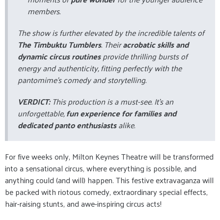
members.
The show is further elevated by the incredible talents of
The Timbuktu Tumblers
. Their
acrobatic skills and
dynamic circus routines
provide thrilling bursts of
energy and authenticity, fitting perfectly with the
pantomime's comedy and storytelling.
VERDICT:
This production is a must-see. It's an
unforgettable,
fun experience for families and
dedicated panto enthusiasts
alike.
For five weeks only, Milton Keynes Theatre will be transformed
into a sensational circus, where everything is possible, and
anything could (and will) happen. This festive extravaganza will
be packed with riotous comedy, extraordinary special effects,
hair-raising stunts, and awe-inspiring circus acts!