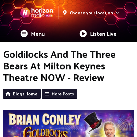
Choose your location
Menu
Listen Live
Goldilocks And The Three
Bears At Milton Keynes
Theatre NOW - Review
Blogs Home
More Posts