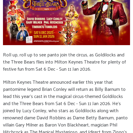
Roll up, roll up to see panto join the circus, as Goldilocks and
the Three Bears flies into Milton Keynes Theatre for plenty of
festive fun from Sat 6 Dec - Sun 11 Jan 2026.
Milton Keynes Theatre announced earlier this year that
pantomime legend Brian Conley will return as Billy Barnum to
lead this year’s cast in the magical circus-themed Goldilocks
and the Three Bears from Sat 6 Dec - Sun 11 Jan 2026. He’s
joined by Lucy Conley, who stars as Goldilocks along with
renowned dame David Robbins as Dame Betty Barnum, panto
villain Gary Milner as Baron Von Blackheart, magician Phil
Hitchcock as The Magical Mysterioso, and (direct from Zippo’s