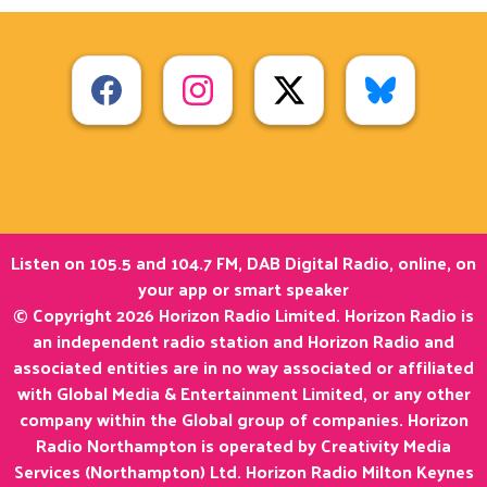
Listen on 105.5 and 104.7 FM, DAB Digital Radio, online, on
your app or smart speaker
© Copyright 2026 Horizon Radio Limited. Horizon Radio is
an independent radio station and Horizon Radio and
associated entities are in no way associated or affiliated
with Global Media & Entertainment Limited, or any other
company within the Global group of companies. Horizon
Radio Northampton is operated by Creativity Media
Services (Northampton) Ltd. Horizon Radio Milton Keynes