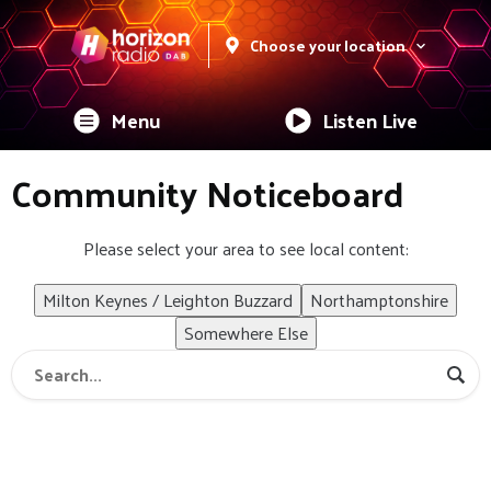
Choose your location
Menu
Listen Live
Community Noticeboard
Please select your area to see local content:
Milton Keynes / Leighton Buzzard
Northamptonshire
Somewhere Else