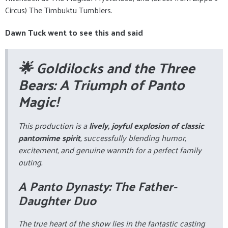
Circus) The Timbuktu Tumblers.
Dawn Tuck went to see this and said
🌟 Goldilocks and the Three
Bears: A Triumph of Panto
Magic!
This production is a
lively, joyful explosion of classic
pantomime spirit
, successfully blending humor,
excitement, and genuine warmth for a perfect family
outing.
A Panto Dynasty: The Father-
Daughter Duo
The true heart of the show lies in the fantastic casting