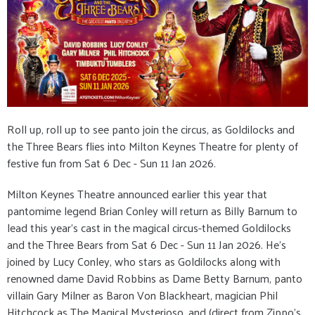
Roll up, roll up to see panto join the circus, as Goldilocks and
the Three Bears flies into Milton Keynes Theatre for plenty of
festive fun from Sat 6 Dec - Sun 11 Jan 2026.
Milton Keynes Theatre announced earlier this year that
pantomime legend Brian Conley will return as Billy Barnum to
lead this year’s cast in the magical circus-themed Goldilocks
and the Three Bears from Sat 6 Dec - Sun 11 Jan 2026. He’s
joined by Lucy Conley, who stars as Goldilocks along with
renowned dame David Robbins as Dame Betty Barnum, panto
villain Gary Milner as Baron Von Blackheart, magician Phil
Hitchcock as The Magical Mysterioso, and (direct from Zippo’s