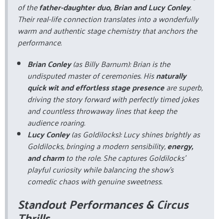
of the
father-daughter duo, Brian and Lucy Conley
.
Their real-life connection translates into a wonderfully
warm and authentic stage chemistry that anchors the
performance.
Brian Conley
(as Billy Barnum): Brian is the
undisputed master of ceremonies. His
naturally
quick wit and effortless stage presence
are superb,
driving the story forward with perfectly timed jokes
and countless throwaway lines that keep the
audience roaring.
Lucy Conley
(as Goldilocks): Lucy shines brightly as
Goldilocks, bringing a modern sensibility,
energy,
and charm
to the role. She captures Goldilocks’
playful curiosity while balancing the show’s
comedic chaos with genuine sweetness.
Standout Performances & Circus
Thrills