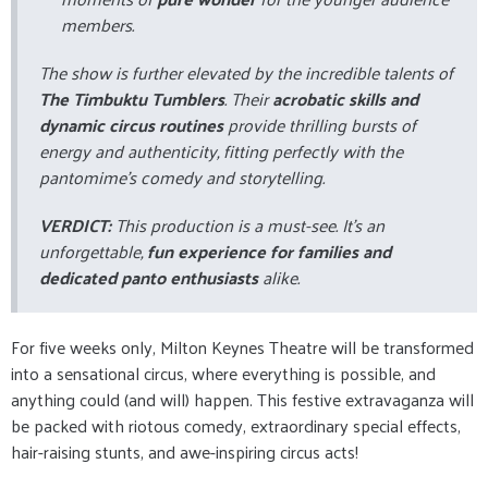
members.
The show is further elevated by the incredible talents of
The Timbuktu Tumblers
. Their
acrobatic skills and
dynamic circus routines
provide thrilling bursts of
energy and authenticity, fitting perfectly with the
pantomime's comedy and storytelling.
VERDICT:
This production is a must-see. It's an
unforgettable,
fun experience for families and
dedicated panto enthusiasts
alike.
For five weeks only, Milton Keynes Theatre will be transformed
into a sensational circus, where everything is possible, and
anything could (and will) happen. This festive extravaganza will
be packed with riotous comedy, extraordinary special effects,
hair-raising stunts, and awe-inspiring circus acts!