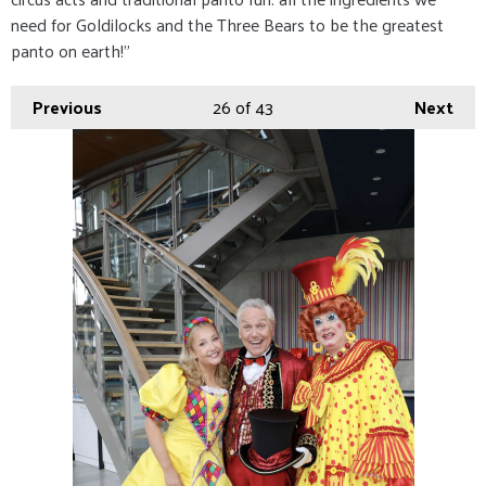
need for Goldilocks and the Three Bears to be the greatest
panto on earth!”
Previous
26
of 43
Next