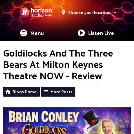
Choose your location
Menu
Listen Live
Goldilocks And The Three
Bears At Milton Keynes
Theatre NOW - Review
Blogs Home
More Posts