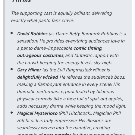
The supporting cast is equally brilliant, delivering
exactly what panto fans crave:
David Robbins
(as Dame Betty Barnum): Robbins is a
sensation! He provides everything audiences love in
a panto dame—impeccable
comic timing,
outrageous costumes
, and fantastic rapport with
the crowd, keeping the energy levels sky-high.
Gary Milner
(as the Evil Ringmaster): Milner is
delightfully wicked
. He relishes the audience's boos,
making a flamboyant entrance in every scene. His
dramatic performance, punctuated by hilarious
physical comedy (like a face full of spat-out apple!),
adds necessary drama while keeping the mood light.
Magical Mysterioso
(Phil Hitchcock): Magician Phil
Hitchcock is truly impressive. His illusions are
seamlessly woven into the narrative, creating
moments of
pure wonder
for the younger audience