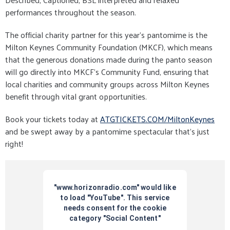
performances throughout the season.
The official charity partner for this year’s pantomime is the
Milton Keynes Community Foundation (MKCF), which means
that the generous donations made during the panto season
will go directly into MKCF’s Community Fund, ensuring that
local charities and community groups across Milton Keynes
benefit through vital grant opportunities.
Book your tickets today at
ATGTICKETS.COM/MiltonKeynes
and be swept away by a pantomime spectacular that’s just
right!