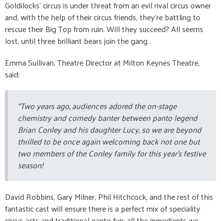
Goldilocks’ circus is under threat from an evil rival circus owner
and, with the help of their circus friends, they’re battling to
rescue their Big Top from ruin. Will they succeed? All seems
lost, until three brilliant bears join the gang…
Emma Sullivan, Theatre Director at Milton Keynes Theatre,
said:
“Two years ago, audiences adored the on-stage
chemistry and comedy banter between panto legend
Brian Conley and his daughter Lucy, so we are beyond
thrilled to be once again welcoming back not one but
two members of the Conley family for this year’s festive
season!
David Robbins, Gary Milner, Phil Hitchcock, and the rest of this
fantastic cast will ensure there is a perfect mix of speciality
circus acts and traditional panto fun: all the ingredients we