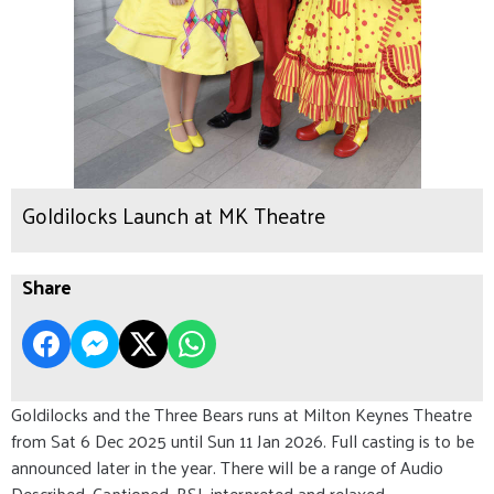
Goldilocks Launch at MK Theatre
Share
Goldilocks and the Three Bears runs at Milton Keynes Theatre
from Sat 6 Dec 2025 until Sun 11 Jan 2026. Full casting is to be
announced later in the year. There will be a range of Audio
Described, Captioned, BSL interpreted and relaxed