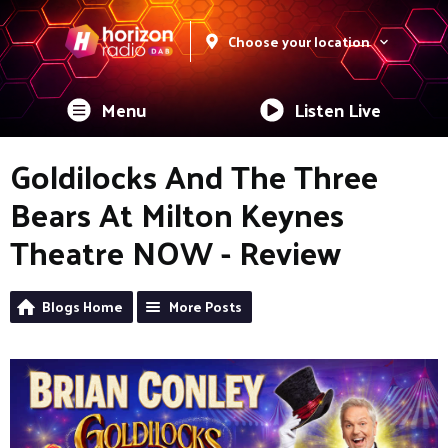
Choose your location
Menu
Listen Live
Goldilocks And The Three
Bears At Milton Keynes
Theatre NOW - Review
Blogs Home
More Posts