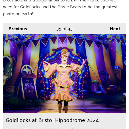
need for Goldilocks and the Three Bears to be the greatest
panto on earth!”
Previous
35
of 43
Next
Goldilocks at Bristol Hippodrome 2024