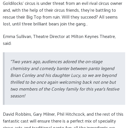
Goldilocks’ circus is under threat from an evil rival circus owner
and, with the help of their circus friends, they’re battling to
rescue their Big Top from ruin. Will they succeed? All seems
lost, until three brilliant bears join the gang…
Emma Sullivan, Theatre Director at Milton Keynes Theatre,
said:
“Two years ago, audiences adored the on-stage
chemistry and comedy banter between panto legend
Brian Conley and his daughter Lucy, so we are beyond
thrilled to be once again welcoming back not one but
two members of the Conley family for this year’s festive
season!
David Robbins, Gary Milner, Phil Hitchcock, and the rest of this
fantastic cast will ensure there is a perfect mix of speciality
circus acts and traditional panto fun: all the ingredients we