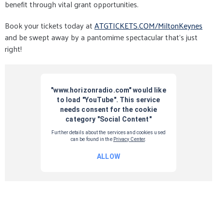
benefit through vital grant opportunities.
Book your tickets today at
ATGTICKETS.COM/MiltonKeynes
and be swept away by a pantomime spectacular that’s just
right!