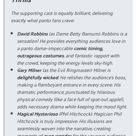
The supporting cast is equally brilliant, delivering
exactly what panto fans crave:
David Robbins
(as Dame Betty Barnum): Robbins is a
sensation! He provides everything audiences love in
a panto dame—impeccable
comic timing,
outrageous costumes
, and fantastic rapport with
the crowd, keeping the energy levels sky-high.
Gary Milner
(as the Evil Ringmaster): Milner is
delightfully wicked
. He relishes the audience's boos,
making a flamboyant entrance in every scene. His
dramatic performance, punctuated by hilarious
physical comedy (like a face full of spat-out apple!),
adds necessary drama while keeping the mood light.
Magical Mysterioso
(Phil Hitchcock): Magician Phil
Hitchcock is truly impressive. His illusions are
seamlessly woven into the narrative, creating
moments of
pure wonder
for the younger audience