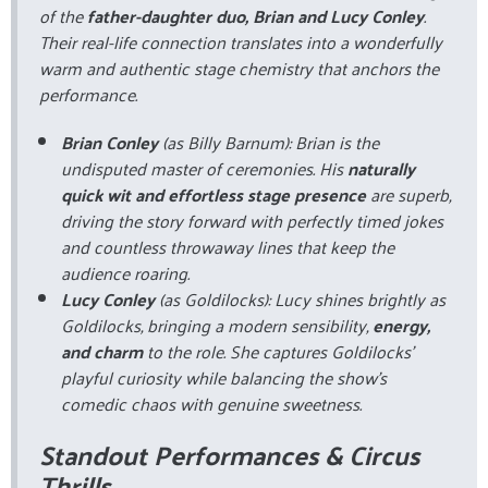
of the
father-daughter duo, Brian and Lucy Conley
.
Their real-life connection translates into a wonderfully
warm and authentic stage chemistry that anchors the
performance.
Brian Conley
(as Billy Barnum): Brian is the
undisputed master of ceremonies. His
naturally
quick wit and effortless stage presence
are superb,
driving the story forward with perfectly timed jokes
and countless throwaway lines that keep the
audience roaring.
Lucy Conley
(as Goldilocks): Lucy shines brightly as
Goldilocks, bringing a modern sensibility,
energy,
and charm
to the role. She captures Goldilocks’
playful curiosity while balancing the show’s
comedic chaos with genuine sweetness.
Standout Performances & Circus
Thrills