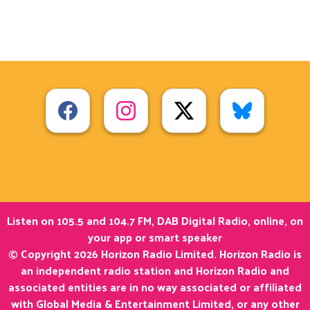
Listen on 105.5 and 104.7 FM, DAB Digital Radio, online, on
your app or smart speaker
© Copyright 2026 Horizon Radio Limited. Horizon Radio is
an independent radio station and Horizon Radio and
associated entities are in no way associated or affiliated
with Global Media & Entertainment Limited, or any other