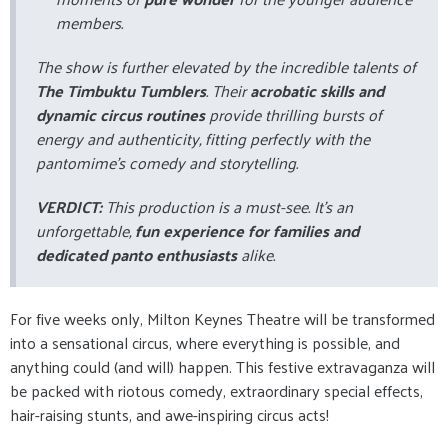
members.
The show is further elevated by the incredible talents of
The Timbuktu Tumblers
. Their
acrobatic skills and
dynamic circus routines
provide thrilling bursts of
energy and authenticity, fitting perfectly with the
pantomime's comedy and storytelling.
VERDICT:
This production is a must-see. It's an
unforgettable,
fun experience for families and
dedicated panto enthusiasts
alike.
For five weeks only, Milton Keynes Theatre will be transformed
into a sensational circus, where everything is possible, and
anything could (and will) happen. This festive extravaganza will
be packed with riotous comedy, extraordinary special effects,
hair-raising stunts, and awe-inspiring circus acts!