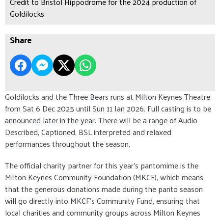
Credit to Bristol Hippodrome for the 2024 production of
Goldilocks
Share
Goldilocks and the Three Bears runs at Milton Keynes Theatre
from Sat 6 Dec 2025 until Sun 11 Jan 2026. Full casting is to be
announced later in the year. There will be a range of Audio
Described, Captioned, BSL interpreted and relaxed
performances throughout the season.
The official charity partner for this year’s pantomime is the
Milton Keynes Community Foundation (MKCF), which means
that the generous donations made during the panto season
will go directly into MKCF’s Community Fund, ensuring that
local charities and community groups across Milton Keynes