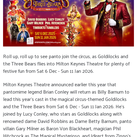
Roll up, roll up to see panto join the circus, as Goldilocks and
the Three Bears flies into Milton Keynes Theatre for plenty of
festive fun from Sat 6 Dec - Sun 11 Jan 2026.
Milton Keynes Theatre announced earlier this year that
pantomime legend Brian Conley will return as Billy Barnum to
lead this year’s cast in the magical circus-themed Goldilocks
and the Three Bears from Sat 6 Dec - Sun 11 Jan 2026. He’s
joined by Lucy Conley, who stars as Goldilocks along with
renowned dame David Robbins as Dame Betty Barnum, panto
villain Gary Milner as Baron Von Blackheart, magician Phil
Hitchcock as The Magical Mysterioso, and (direct from Zippo’s