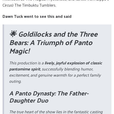
Circus) The Timbuktu Tumblers.
Dawn Tuck went to see this and said
🌟 Goldilocks and the Three
Bears: A Triumph of Panto
Magic!
This production is a
lively, joyful explosion of classic
pantomime spirit
, successfully blending humor,
excitement, and genuine warmth for a perfect family
outing.
A Panto Dynasty: The Father-
Daughter Duo
The true heart of the show lies in the fantastic casting