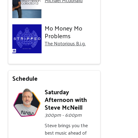
Michael Mcdonald
Mo Money Mo
Problems
The Notorious B.i.g.
Schedule
Saturday
Afternoon with
Steve McNeill
3:00pm - 6:00pm
Steve brings you the
best music ahead of