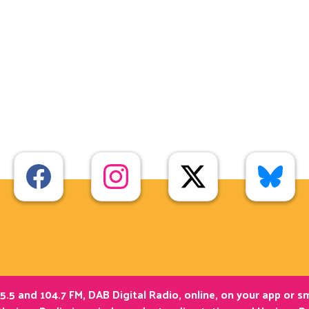
5.5 and 104.7 FM, DAB Digital Radio, online, on your app or 