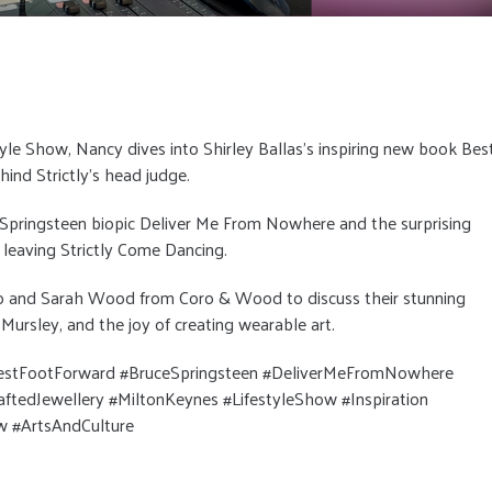
tyle Show, Nancy dives into Shirley Ballas’s inspiring new book Bes
hind Strictly’s head judge.
Springsteen biopic Deliver Me From Nowhere and the surprising
leaving Strictly Come Dancing.
o and Sarah Wood from Coro & Wood to discuss their stunning
Mursley, and the joy of creating wearable art.
BestFootForward #BruceSpringsteen #DeliverMeFromNowhere
edJewellery #MiltonKeynes #LifestyleShow #Inspiration
w #ArtsAndCulture