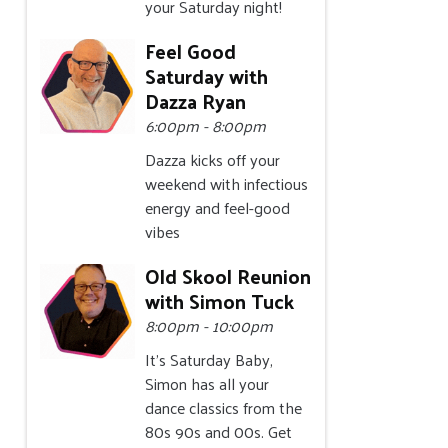
your Saturday night!
Feel Good
Saturday with
Dazza Ryan
6:00pm - 8:00pm
Dazza kicks off your
weekend with infectious
energy and feel-good
vibes
Old Skool Reunion
with Simon Tuck
8:00pm - 10:00pm
It's Saturday Baby,
Simon has all your
dance classics from the
80s 90s and 00s. Get