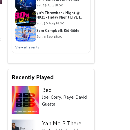
Sat, 29 Aug 18:00
90's Throwback Night @
MK11 - Friday Night LIVE |
Live Band playing 90's Hits |
Sun, 30 Aug 19:00
Free Giveaways
Sam Campbell: Kid Gible
Sun, 6 Sep 18:00
t
View all events
Recently Played
Bed
Joel Corry, Raye, David
Guetta
Yah Mo B There