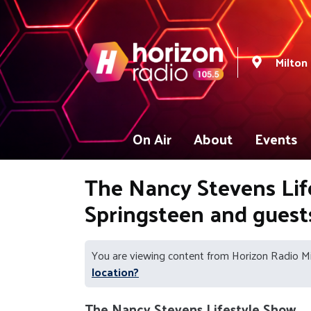
Milton
On Air
About
Events
The Nancy Stevens Life
Springsteen and gues
You are viewing content from Horizon Radio M
location?
The Nancy Stevens Lifestyle Show