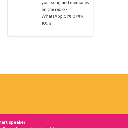
your song and memories
on the radio -
WhatsApp 079 0799
1055
smart speaker