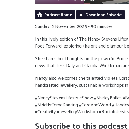
Podcast Home
Download Episode
Sunday, 2 November 2025 - 50 minutes
In this lively edition of The Nancy Stevens Lifes
Foot Forward, exploring the grit and glamour be
She shares her thoughts on the powerful Bruce 
news that Tess Daly and Claudia Winkleman are 
Nancy also welcomes the talented Violeta Cors
handcrafted jewellery, sustainable workshops in 
#NancyStevensLifestyleShow #ShirleyBallas #
#StrictlyComeDancing #CoroAndWood #Handcraft
#Creativity #JewelleryWorkshop #RadioIntervie
Subscribe to this podcast