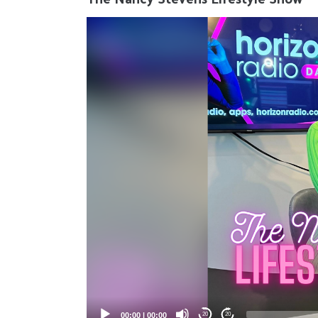
Video
Player
00:00
|
00:00
20
20