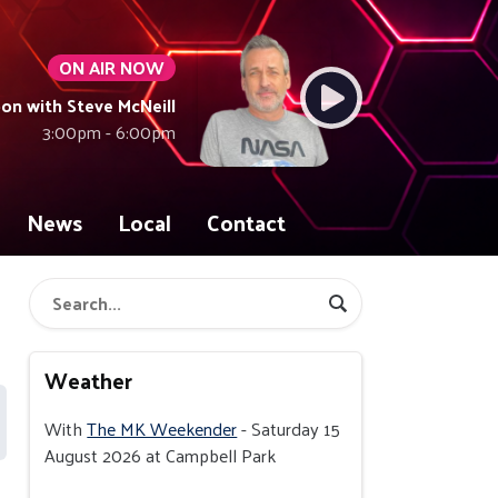
ON AIR NOW
on with Steve McNeill
3:00pm - 6:00pm
News
Local
Contact
Weather
With
The MK Weekender
- Saturday 15
August 2026 at Campbell Park