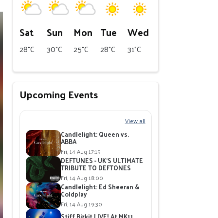
Sat
Sun
Mon
Tue
Wed
28°C
30°C
25°C
28°C
31°C
Upcoming Events
View all
Candlelight: Queen vs.
ABBA
Fri, 14 Aug 17:15
DEFTUNES - UK'S ULTIMATE
TRIBUTE TO DEFTONES
Fri, 14 Aug 18:00
Candlelight: Ed Sheeran &
Coldplay
Fri, 14 Aug 19:30
Stiff Bizkit LIVE! At MK11