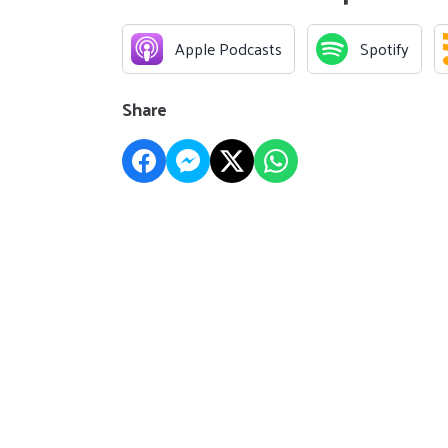
Apple Podcasts
Spotify
Share