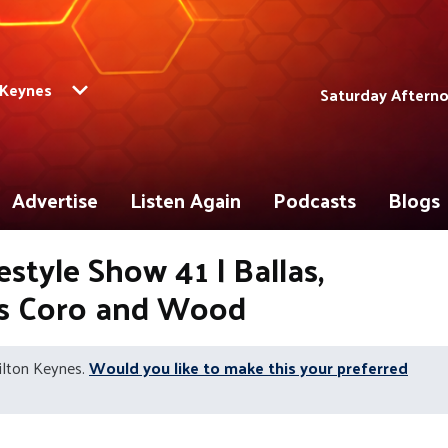
 Keynes
Saturday Afterno
Advertise
Listen Again
Podcasts
Blogs
style Show 41 | Ballas,
ts Coro and Wood
ilton Keynes.
Would you like to make this your preferred