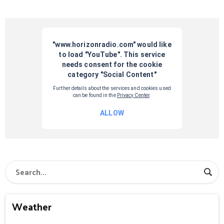
Weather