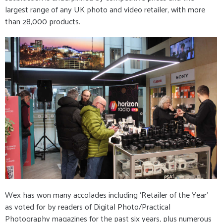
largest range of any UK photo and video retailer, with more
than 28,000 products.
Wex has won many accolades including ‘Retailer of the Year’
as voted for by readers of Digital Photo/Practical
Photography magazines for the past six years, plus numerous