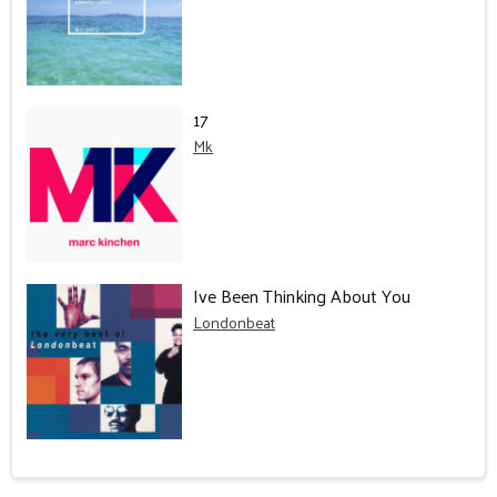
17
Mk
Ive Been Thinking About You
Londonbeat