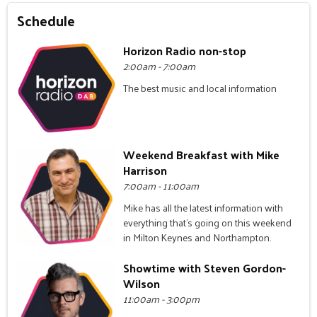
Schedule
Horizon Radio non-stop
2:00am - 7:00am
The best music and local information
Weekend Breakfast with Mike
Harrison
7:00am - 11:00am
Mike has all the latest information with
everything that's going on this weekend
in Milton Keynes and Northampton.
Showtime with Steven Gordon-
Wilson
11:00am - 3:00pm