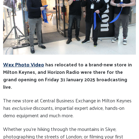
Wex Photo Video
has relocated to a brand-new store in
Milton Keynes, and Horizon Radio were there for the
grand opening on Friday 31 January 2025 broadcasting
live.
The new store at Central Business Exchange in Milton Keynes
has
exclusive
discounts, impartial expert advice, hands-on
demo equipment and much more.
Whether you're hiking through the mountains in Skye;
photographing the streets of London; or filming your first