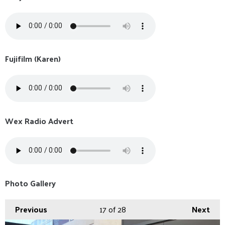
Fujifilm (Karen)
Wex Radio Advert
Photo Gallery
Previous
17
of 28
Next