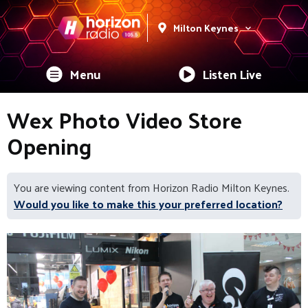
Milton Keynes
Menu
Listen Live
Wex Photo Video Store
Opening
You are viewing content from Horizon Radio Milton Keynes.
Would you like to make this your preferred location?