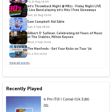
Fri, 21 Aug 19:00
90's Throwback Night @ MK11 - Friday Night LIVE
| Live Band playing 90's Hits | Free Giveaways
Sun, 30 Aug 19:00
Sam Campbell: Kid Gible
Sun, 6 Sep 18:00
Gilbert O' Sullivan: Celebrating 60 Years of Music
at The Stables, Milton Keynes
Wed, 9 Sep 19:00
The Manfreds - Get Your Kicks on Tour '26
Fri, 2 Oct 19:00
View all events
Recently Played
9 Pm (Till I Come) (Uk Edit)
Atb