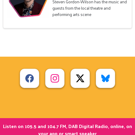
Steven Gordon-Wilson has the music and
guests from the local theatre and
performing arts scene
Listen on 105.5 and 104.7 FM, DAB Digital Radio, online, on
your app or smart speaker