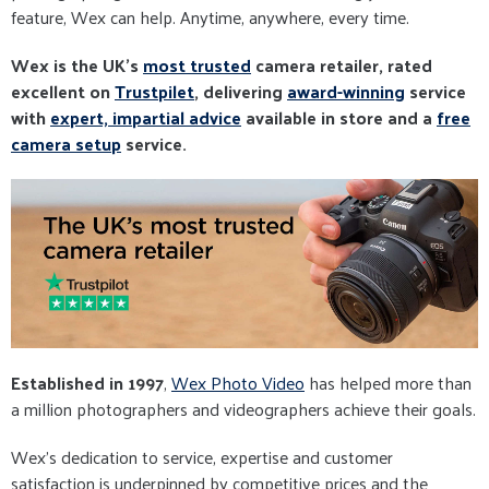
feature, Wex can help. Anytime, anywhere, every time.
Wex is the UK's
most trusted
camera retailer, rated
excellent on
Trustpilet
, delivering
award-winning
service
with
expert, impartial advice
available in store and a
free
camera setup
service.
Established in 1997
,
Wex Photo Video
has helped more than
a million photographers and videographers achieve their goals.
Wex’s dedication to service, expertise and customer
satisfaction is underpinned by competitive prices and the