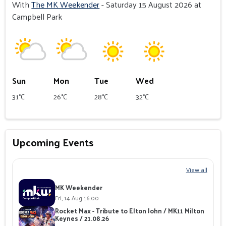
With
The MK Weekender
- Saturday 15 August 2026 at
Campbell Park
Sun
Mon
Tue
Wed
31°C
26°C
28°C
32°C
Upcoming Events
View all
MK Weekender
Fri, 14 Aug 16:00
Rocket Max - Tribute to Elton John / MK11 Milton
Keynes / 21.08.26