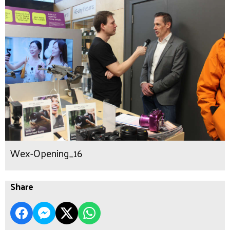
Wex-Opening_16
Share