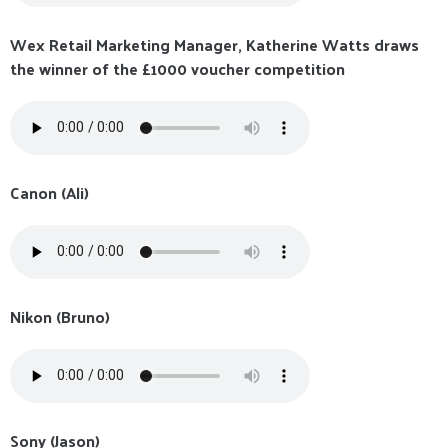
Wex Retail Marketing Manager, Katherine Watts draws
the winner of the £1000 voucher competition
Canon (Ali)
Nikon (Bruno)
Sony (Jason)