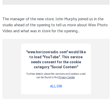
The manager of the new store, John Murphy joined us in the
studio ahead of the opening to tell us more about Wex Photo
Video and what was in store for the opening...