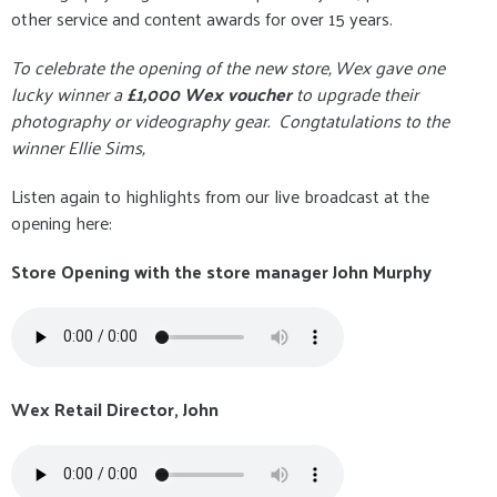
other service and content awards for over 15 years.
To celebrate the opening of the new store, Wex gave one
lucky winner a
£1,000 Wex voucher
to upgrade their
photography or videography gear. Congtatulations to the
winner Ellie Sims,
Listen again to highlights from our live broadcast at the
opening here:
Store Opening with the store manager John Murphy
Wex Retail Director, John