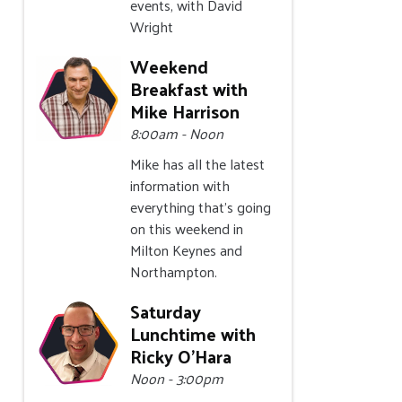
events, with David
Wright
Weekend
Breakfast with
Mike Harrison
8:00am - Noon
Mike has all the latest
information with
everything that's going
on this weekend in
Milton Keynes and
Northampton.
Saturday
Lunchtime with
Ricky O'Hara
Noon - 3:00pm