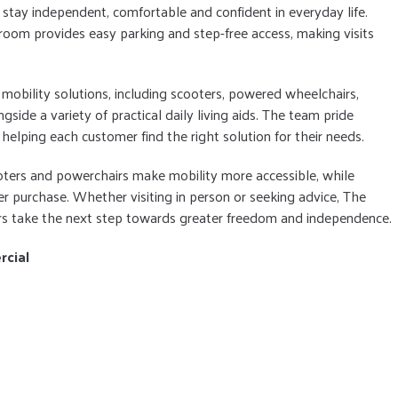
stay independent, comfortable and confident in everyday life.
om provides easy parking and step-free access, making visits
mobility solutions, including scooters, powered wheelchairs,
longside a variety of practical daily living aids. The team pride
helping each customer find the right solution for their needs.
ooters and powerchairs make mobility more accessible, while
r purchase. Whether visiting in person or seeking advice, The
ers take the next step towards greater freedom and independence.
rcial