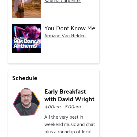
Sabrina Carpenter
You Dont Know Me
Armand Van Helden
Schedule
Early Breakfast
with David Wright
4:00am - 8:00am
All the very best in
weekend music and chat
plus a roundup of local