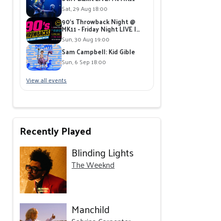
Sat, 29 Aug 18:00
90's Throwback Night @
MK11 - Friday Night LIVE |
Live Band playing 90's Hits |
Sun, 30 Aug 19:00
Free Giveaways
Sam Campbell: Kid Gible
Sun, 6 Sep 18:00
View all events
Recently Played
Blinding Lights
The Weeknd
Manchild