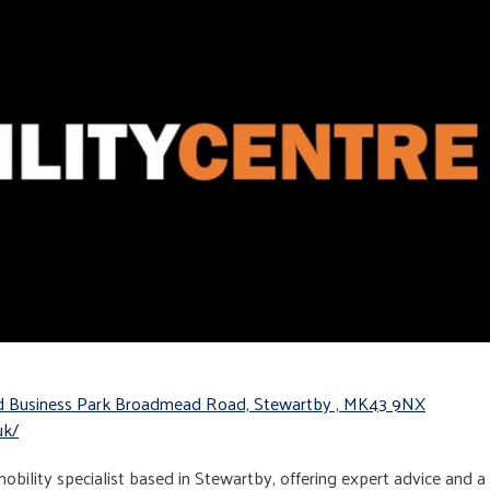
ad Business Park Broadmead Road, Stewartby , MK43 9NX
uk/
 mobility specialist based in Stewartby, offering expert advice and a