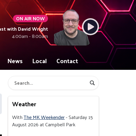
ON AIR NOW
ast with David Wright
4:00am - 8:00am
News
Local
Contact
Weather
With
The MK Weekender
- Saturday 15
August 2026 at Campbell Park