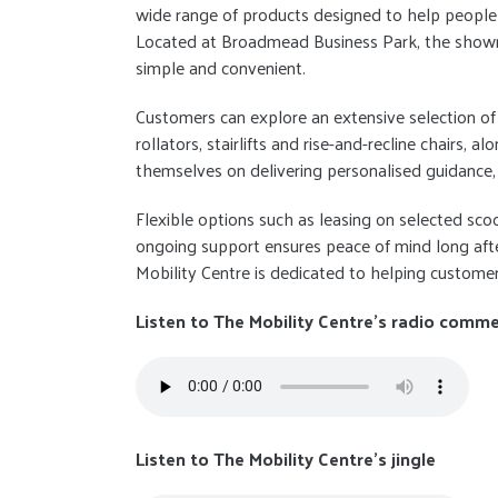
wide range of products designed to help people 
Located at Broadmead Business Park, the showro
simple and convenient.
Customers can explore an extensive selection of 
rollators, stairlifts and rise-and-recline chairs, a
themselves on delivering personalised guidance, 
Flexible options such as leasing on selected sc
ongoing support ensures peace of mind long afte
Mobility Centre is dedicated to helping custom
Listen to The Mobility Centre's radio comme
Listen to The Mobility Centre's jingle