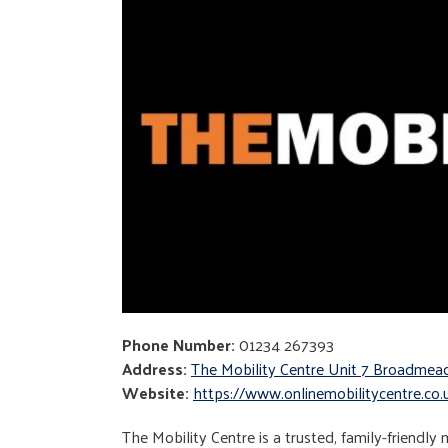
Phone Number:
01234 267393
Address:
The Mobility Centre Unit 7 Broadme
Website:
https://www.onlinemobilitycentre.co.
The Mobility Centre is a trusted, family-friendly