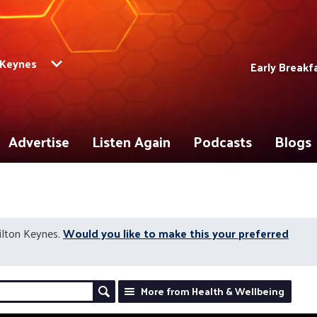
 Keynes
Early Breakf
Advertise
Listen Again
Podcasts
Blogs
ilton Keynes.
Would you like to make this your preferred
More from Health & Wellbeing