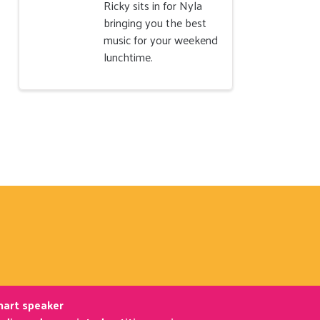
Ricky sits in for Nyla
bringing you the best
music for your weekend
lunchtime.
smart speaker