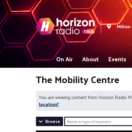
Milton
On Air
About
Events
The Mobility Centre
You are viewing content from Horizon Radio M
location?
Browse