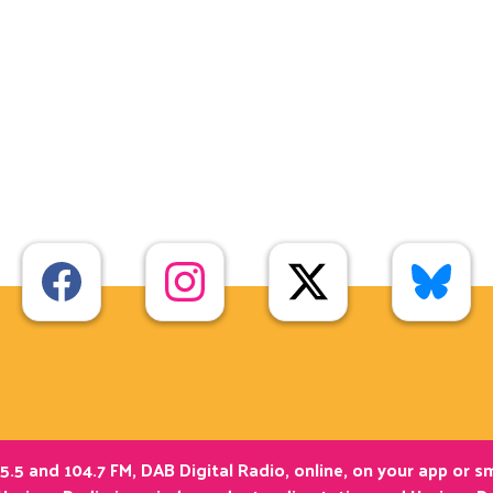
5.5 and 104.7 FM, DAB Digital Radio, online, on your app or 