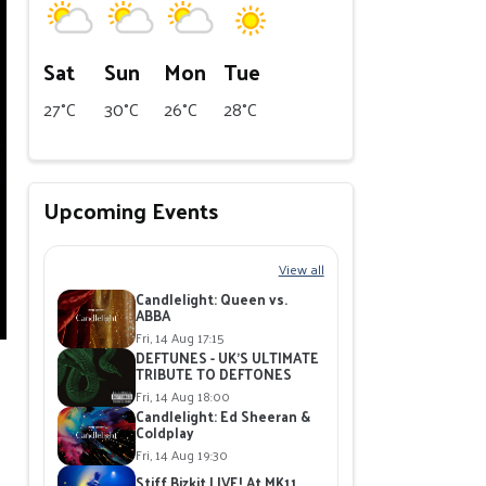
Sat
Sun
Mon
Tue
27°C
30°C
26°C
28°C
Upcoming Events
View all
Candlelight: Queen vs.
ABBA
Fri, 14 Aug 17:15
DEFTUNES - UK'S ULTIMATE
TRIBUTE TO DEFTONES
Fri, 14 Aug 18:00
Candlelight: Ed Sheeran &
Coldplay
Fri, 14 Aug 19:30
Stiff Bizkit LIVE! At MK11