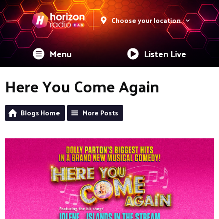
Choose your location
Menu
Listen Live
Here You Come Again
Blogs Home
More Posts