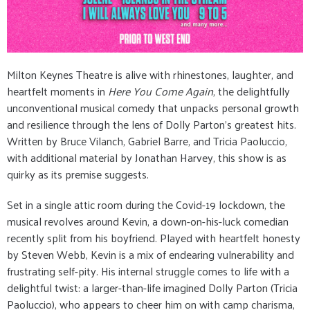
Milton Keynes Theatre is alive with rhinestones, laughter, and
heartfelt moments in
Here You Come Again
, the delightfully
unconventional musical comedy that unpacks personal growth
and resilience through the lens of Dolly Parton's greatest hits.
Written by Bruce Vilanch, Gabriel Barre, and Tricia Paoluccio,
with additional material by Jonathan Harvey, this show is as
quirky as its premise suggests.
Set in a single attic room during the Covid-19 lockdown, the
musical revolves around Kevin, a down-on-his-luck comedian
recently split from his boyfriend. Played with heartfelt honesty
by Steven Webb, Kevin is a mix of endearing vulnerability and
frustrating self-pity. His internal struggle comes to life with a
delightful twist: a larger-than-life imagined Dolly Parton (Tricia
Paoluccio), who appears to cheer him on with camp charisma,