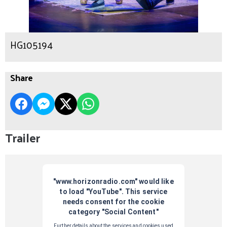
HG105194
Share
Trailer