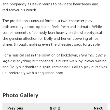
and poignancy as Kevin learns to navigate heartbreak and
rediscover his worth.
The production’s unusual format—a two-character play
bolstered by a rooftop band—feels fresh and intimate. While
some moments of comedy lean heavily on the stereotypical,
the genuine affection for Dolly and her empowering ethos
shines through, making even the cheesiest gags forgivable.
For a musical set in the isolation of lockdown,
Here You Come
Again
is anything but confined. It bursts with joy, clever writing,
and Dolly’s indomitable spirit, reminding us all to pick ourselves
up—preferably with a sequinned boot.
Photo Gallery
Previous
5
of 11
Next