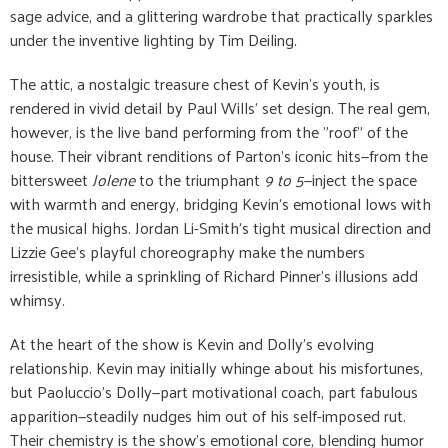
sage advice, and a glittering wardrobe that practically sparkles
under the inventive lighting by Tim Deiling.
The attic, a nostalgic treasure chest of Kevin’s youth, is
rendered in vivid detail by Paul Wills’ set design. The real gem,
however, is the live band performing from the "roof" of the
house. Their vibrant renditions of Parton’s iconic hits—from the
bittersweet
Jolene
to the triumphant
9 to 5
—inject the space
with warmth and energy, bridging Kevin’s emotional lows with
the musical highs. Jordan Li-Smith’s tight musical direction and
Lizzie Gee’s playful choreography make the numbers
irresistible, while a sprinkling of Richard Pinner’s illusions add
whimsy.
At the heart of the show is Kevin and Dolly’s evolving
relationship. Kevin may initially whinge about his misfortunes,
but Paoluccio’s Dolly—part motivational coach, part fabulous
apparition—steadily nudges him out of his self-imposed rut.
Their chemistry is the show’s emotional core, blending humor