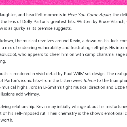
, laughter, and heartfelt moments in
Here You Come Again
, the de
e lens of Dolly Parton's greatest hits. Written by Bruce Vilanch, G
w is as quirky as its premise suggests.
ockdown, the musical revolves around Kevin, a down-on-his-luck com
mix of endearing vulnerability and frustrating self-pity. His intern
 Paoluccio), who appears to cheer him on with camp charisma, sage a
ing.
outh, is rendered in vivid detail by Paul Wills’ set design. The rea
 of Parton’s iconic hits—from the bittersweet
Jolene
to the triumph
 musical highs. Jordan Li-Smith’s tight musical direction and Lizz
s illusions add whimsy.
olving relationship. Kevin may initially whinge about his misfortune
t of his self-imposed rut. Their chemistry is the show’s emotional
 worth.