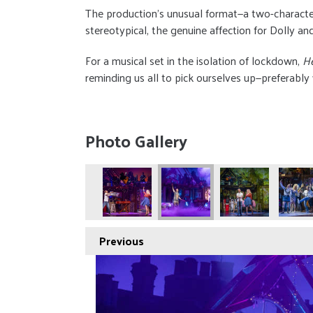
The production’s unusual format—a two-characte
stereotypical, the genuine affection for Dolly 
For a musical set in the isolation of lockdown,
H
reminding us all to pick ourselves up—preferably
Photo Gallery
Previous