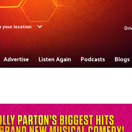
 your location
Dri
Advertise
Listen Again
Podcasts
Blogs