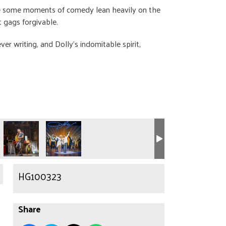
ile some moments of comedy lean heavily on the
 gags forgivable.
ver writing, and Dolly’s indomitable spirit,
HG100323
Share