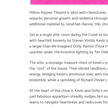
Milton Keynes Theatre is alive with rhinestones
unpacks personal growth and resilience through th
additional material by Jonathan Harvey, this sho
Set in a single attic room during the Covid-19 l
with heartfelt honesty by Steven Webb, Kevin is a 
a larger-than-life imagined Dolly Parton (Tricia
sparkles under the inventive lighting by Tim Deil
The attic, a nostalgic treasure chest of Kevin’s y
the "roof" of the house. Their vibrant renditions
energy, bridging Kevin’s emotional lows with the
irresistible, while a sprinkling of Richard Pinner’
At the heart of the show is Kevin and Dolly’s ev
part fabulous apparition—steadily nudges him ou
learns to navigate heartbreak and rediscover his