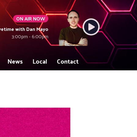
ON AIR NOW
vetime with Dan Mayo
3:00pm - 6:00pm
News
Local
Contact