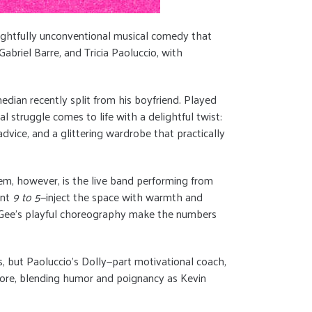
lightfully unconventional musical comedy that
abriel Barre, and Tricia Paoluccio, with
edian recently split from his boyfriend. Played
al struggle comes to life with a delightful twist:
dvice, and a glittering wardrobe that practically
l gem, however, is the live band performing from
ant
9 to 5
—inject the space with warmth and
ie Gee’s playful choreography make the numbers
s, but Paoluccio’s Dolly—part motivational coach,
 core, blending humor and poignancy as Kevin