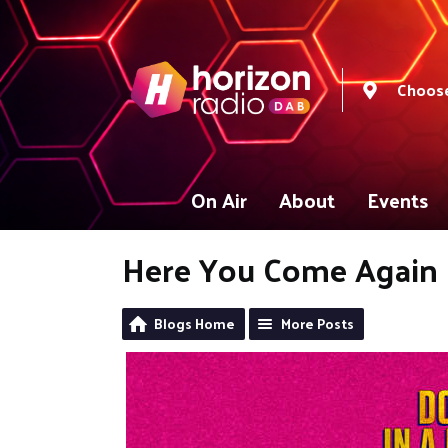
Choose
On Air
About
Events
Here You Come Again
Blogs Home
More Posts