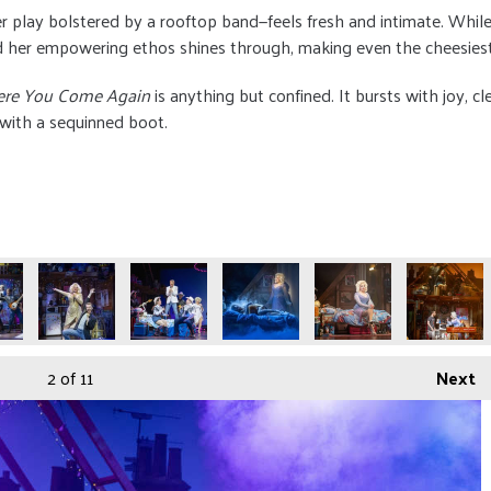
r play bolstered by a rooftop band—feels fresh and intimate. Wh
and her empowering ethos shines through, making even the cheesiest
ere You Come Again
is anything but confined. It bursts with joy, cle
 with a sequinned boot.
2
of 11
Next