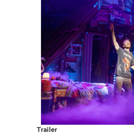
Trailer