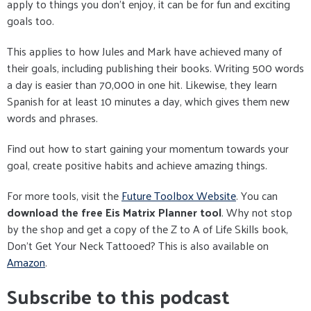
apply to things you don't enjoy, it can be for fun and exciting
goals too.
This applies to how Jules and Mark have achieved many of
their goals, including publishing their books. Writing 500 words
a day is easier than 70,000 in one hit. Likewise, they learn
Spanish for at least 10 minutes a day, which gives them new
words and phrases.
Find out how to start gaining your momentum towards your
goal, create positive habits and achieve amazing things.
For more tools, visit the
Future Toolbox Website
. You can
download the free Eis Matrix Planner tool
. Why not stop
by the shop and get a copy of the Z to A of Life Skills book,
Don't Get Your Neck Tattooed? This is also available on
Amazon
.
Subscribe to this podcast