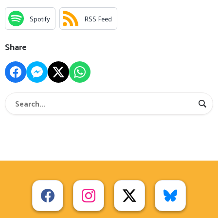
Spotify
RSS Feed
Share