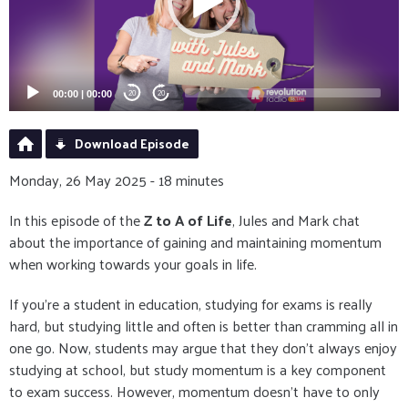
00:00
|
00:00
20
20
Download Episode
Monday, 26 May 2025 - 18 minutes
In this episode of the
Z to A of Life
, Jules and Mark chat
about the importance of gaining and maintaining momentum
when working towards your goals in life.
If you're a student in education, studying for exams is really
hard, but studying little and often is better than cramming all in
one go. Now, students may argue that they don't always enjoy
studying at school, but study momentum is a key component
to exam success. However, momentum doesn't have to only