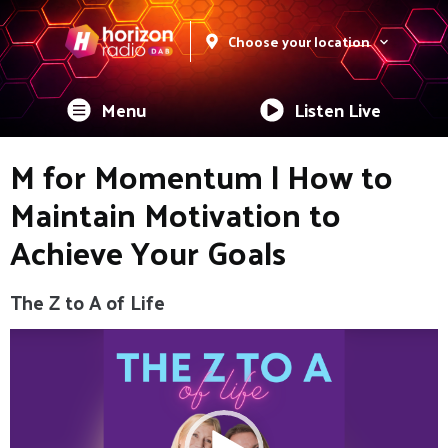
Choose your location
Menu
Listen Live
M for Momentum | How to
Maintain Motivation to
Achieve Your Goals
The Z to A of Life
Video
Player