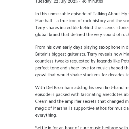
Tuesday, 22 July 2025 - 46 minutes
In this unmissable episode of Talking About My
Marshall — a true icon of rock history and the so
Terry shares incredible behind-the-scenes stori
global brand that defined the very sound of rock’
From his own early days playing saxophone in dan
Britain’s biggest guitarists, Terry reveals how 
countless tweaks requested by legends like Pete
perfect tone and sheer love for music shaped the
growl that would shake stadiums for decades t
With Del Bromham adding his own first-hand mem
episode is packed with fascinating anecdotes ab
Cream and the amplifier secrets that changed mus
magic of Marshall’s supportive ethos for musici
everything.
Settle in for an hour of pure music heritage with t