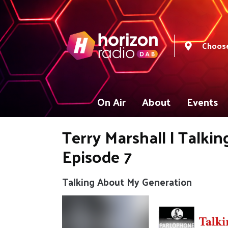
Choose
On Air
About
Events
Terry Marshall | Talki
Episode 7
Talking About My Generation
Video
Player