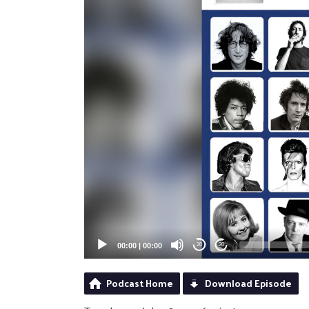
00:00
|
00:00
20
20
Podcast Home
Download Episode