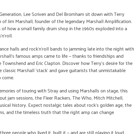
 Generation, Lee Scriven and Del Bromham sit down with Terry
n of Jim Marshall, founder of the legendary Marshall Amplification.
es of how a small family drum shop in the 1960s exploded into a
n’roll.
ce halls and rock’n’roll bands to jamming late into the night with
Marshall’s famous amps came to life — thanks to friendships and
 Townshend and Eric Clapton. Discover how Terry’s desire for the
 classic Marshall ‘stack’ and gave guitarists that unmistakable
o come.
ories of touring with Stray and using Marshalls on stage, this
out jam sessions, the Fleer Rackers, The Who, Mitch Mitchell,
ical history. Expect nostalgic tales about rock’s golden age, the
ans, and the timeless truth that the right amp can change
hree people who lived it, built it — and are still playing it loud