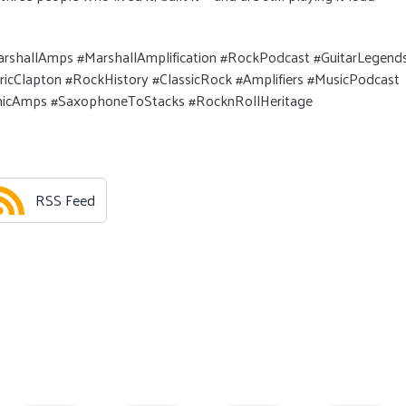
rshallAmps #MarshallAmplification #RockPodcast #GuitarLegend
cClapton #RockHistory #ClassicRock #Amplifiers #MusicPodcast
conicAmps #SaxophoneToStacks #RocknRollHeritage
RSS Feed