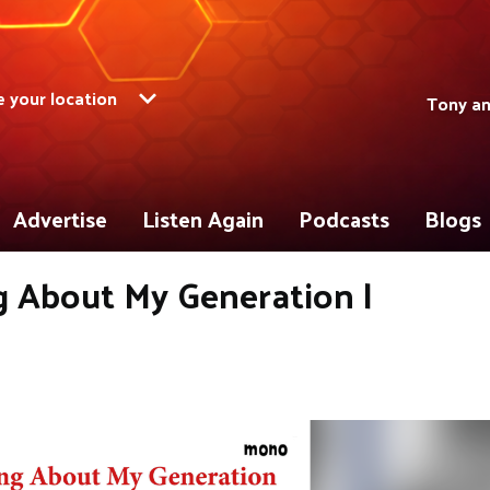
 your location
Tony a
Advertise
Listen Again
Podcasts
Blogs
ng About My Generation |