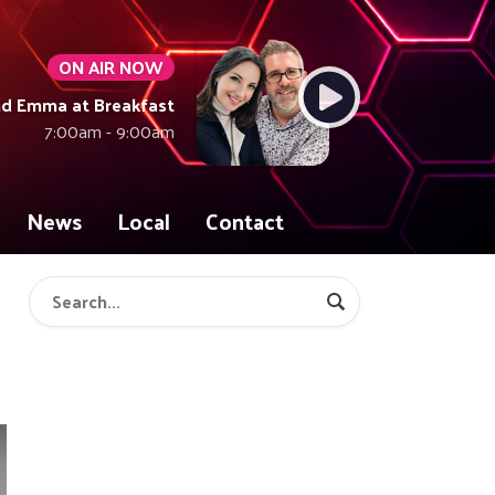
ON AIR NOW
nd Emma at Breakfast
7:00am - 9:00am
News
Local
Contact