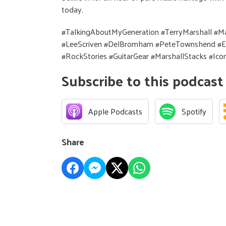
today.
#TalkingAboutMyGeneration #TerryMarshall #Ma
#LeeScriven #DelBromham #PeteTownshend #Eri
#RockStories #GuitarGear #MarshallStacks #I
Subscribe to this podcast
Apple Podcasts
Spotify
Share