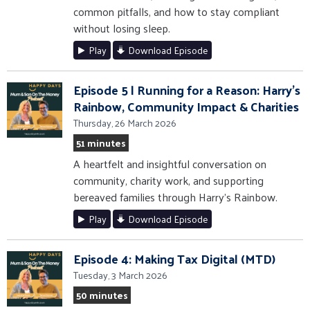
common pitfalls, and how to stay compliant
without losing sleep.
Play
Download Episode
Episode 5 | Running for a Reason: Harry’s
Rainbow, Community Impact & Charities
Thursday, 26 March 2026
51 minutes
A heartfelt and insightful conversation on
community, charity work, and supporting
bereaved families through Harry’s Rainbow.
Play
Download Episode
Episode 4: Making Tax Digital (MTD)
Tuesday, 3 March 2026
50 minutes