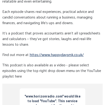
relatable and even entertaining.
Each episode shares real experiences, practical advice and
candid conversations about running a business, managing
finances, and navigating life’s ups and downs.
It’s a podcast that proves accountants aren’t all spreadsheets
and calculators – they’ve got stories, laughs and real-life
lessons to share.
Find out more at
https://www.happydaysmk.co.uk/
This podcast is also available as a video - please select
episodes using the top right drop down menu on the YouTube
playlist here