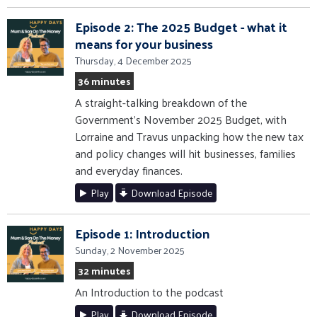
Episode 2: The 2025 Budget - what it
means for your business
Thursday, 4 December 2025
36 minutes
A straight-talking breakdown of the
Government’s November 2025 Budget, with
Lorraine and Travus unpacking how the new tax
and policy changes will hit businesses, families
and everyday finances.
Play
Download Episode
Episode 1: Introduction
Sunday, 2 November 2025
32 minutes
An Introduction to the podcast
Play
Download Episode