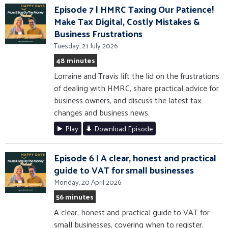
Episode 7 | HMRC Taxing Our Patience!
Make Tax Digital, Costly Mistakes &
Business Frustrations
Tuesday, 21 July 2026
48 minutes
Lorraine and Travis lift the lid on the frustrations
of dealing with HMRC, share practical advice for
business owners, and discuss the latest tax
changes and business news.
Play
Download Episode
Episode 6 | A clear, honest and practical
guide to VAT for small businesses
Monday, 20 April 2026
56 minutes
A clear, honest and practical guide to VAT for
small businesses, covering when to register,