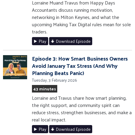
Lorraine Muand Travus from Happy Days
Accountants discuss running motivation,
networking in Milton Keynes, and what the
upcoming Making Tax Digital rules mean for sole
traders.
Play
Download Episode
Episode 3: How Smart Business Owners
Avoid January Tax Stress (And Why
Planning Beats Panic)
Tuesday, 3 February 2026
43 minutes
Lorraine and Travus share how smart planning,
the right support, and community spirit can
reduce stress, strengthen businesses, and make a
real local impact.
Play
Download Episode