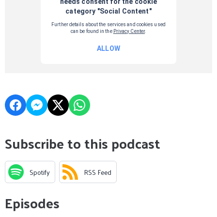
Subscribe to this podcast
Spotify
RSS Feed
Episodes