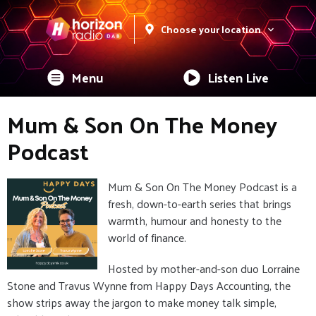
Choose your location
Menu
Listen Live
Mum & Son On The Money
Podcast
Mum & Son On The Money Podcast is a
fresh, down-to-earth series that brings
warmth, humour and honesty to the
world of finance.
Hosted by mother-and-son duo Lorraine
Stone and Travus Wynne from Happy Days Accounting, the
show strips away the jargon to make money talk simple,