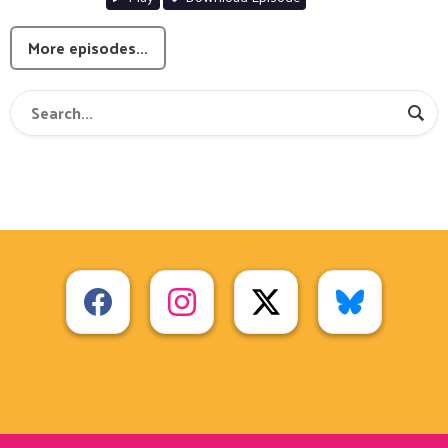
More episodes...