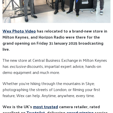
Wex Photo Video
has relocated to a brand-new store in
Milton Keynes, and Horizon Radio were there for the
grand opening on Friday 31 January 2025 broadcasting
live.
The new store at Central Business Exchange in Milton Keynes
has
exclusive
discounts, impartial expert advice, hands-on
demo equipment and much more.
Whether you're hiking through the mountains in Skye;
photographing the streets of London; or filming your first
feature, Wex can help. Anytime, anywhere, every time.
Wex is the UK's
most trusted
camera retailer, rated
excellent on
Trustpilet
, delivering
award-winning
service