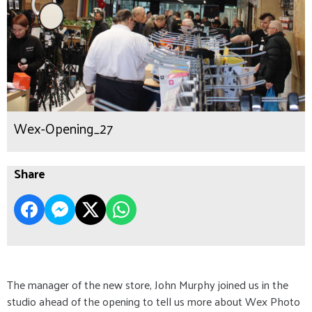
Wex-Opening_27
Share
The manager of the new store, John Murphy joined us in the
studio ahead of the opening to tell us more about Wex Photo