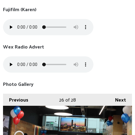
Fujifilm (Karen)
Wex Radio Advert
Photo Gallery
Previous
26
of 28
Next