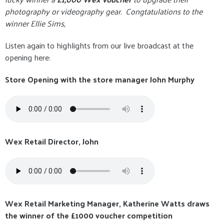
photography or videography gear. Congtatulations to the
winner Ellie Sims,
Listen again to highlights from our live broadcast at the
opening here:
Store Opening with the store manager John Murphy
Wex Retail Director, John
Wex Retail Marketing Manager, Katherine Watts draws
the winner of the £1000 voucher competition