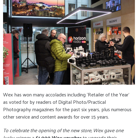
Wex has won many accolades including ‘Retailer of the Year’
as voted for by readers of Digital Photo/Practical
Photography magazines for the past six years, plus numerous
other service and content awards for over 15 years.
To celebrate the opening of the new store, Wex gave one
lucky winner a
£1,000 Wex voucher
to upgrade their