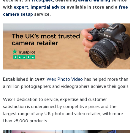
with
expert, impartial advice
available in store and a
free
camera setup
service.
Established in 1997
,
Wex Photo Video
has helped more than
a million photographers and videographers achieve their goals.
Wex’s dedication to service, expertise and customer
satisfaction is underpinned by competitive prices and the
largest range of any UK photo and video retailer, with more
than 28,000 products.