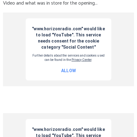
Video and what was in store for the opening...