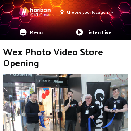
Choose your location
Menu
Listen Live
Wex Photo Video Store
Opening