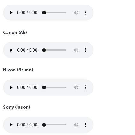
Canon (Ali)
Nikon (Bruno)
Sony (Jason)