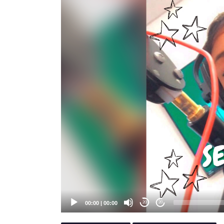
Player
00:00
|
00:00
20
20