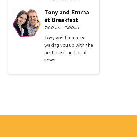
Tony and Emma
at Breakfast
7:00am - 9:00am
Tony and Emma are
waking you up with the
best music and local
news