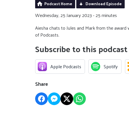
Podcast Home
Download Episode
Wednesday, 25 January 2023 - 25 minutes
Aiesha chats to Jules and Mark from the award wi
of Podcasts.
Subscribe to this podcast
Apple Podcasts
Spotify
Share