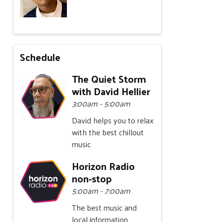
Schedule
The Quiet Storm
with David Hellier
3:00am - 5:00am
David helps you to relax
with the best chillout
music
Horizon Radio
non-stop
5:00am - 7:00am
The best music and
local information