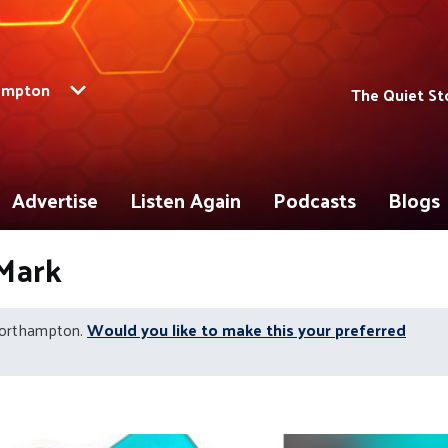
ampton
The Quiet St
Advertise
Listen Again
Podcasts
Blogs
 Mark
Northampton.
Would you like to make this your preferred