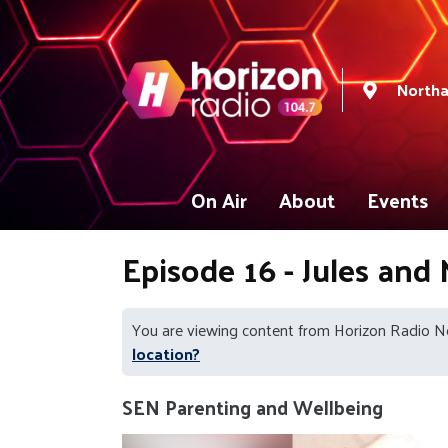
North
On Air
About
Events
Episode 16 - Jules and
You are viewing content from Horizon Radio 
location?
SEN Parenting and Wellbeing
Video