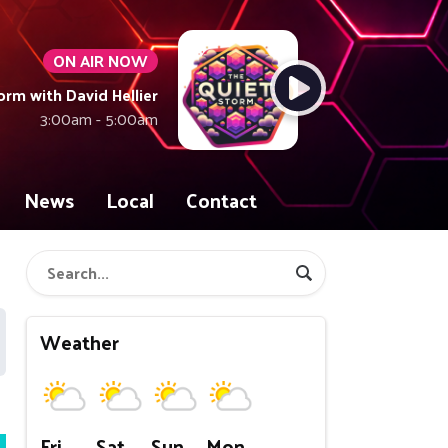
ON AIR NOW
orm with David Hellier
3:00am - 5:00am
News
Local
Contact
Weather
Fri
Sat
Sun
Mon