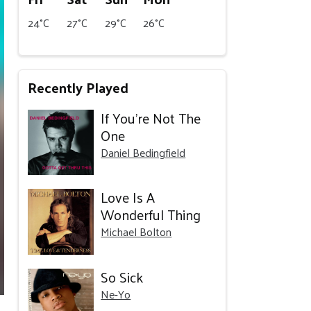
24°C
27°C
29°C
26°C
Recently Played
If You’re Not The
One
Daniel Bedingfield
Love Is A
Wonderful Thing
Michael Bolton
So Sick
Ne-Yo