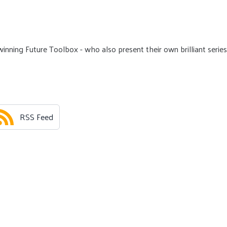
nning Future Toolbox - who also present their own brilliant series
RSS Feed