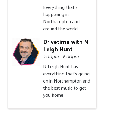
Everything that's
happening in
Northampton and
around the world
Drivetime with N
Leigh Hunt
2:00pm - 6:00pm
N Leigh Hunt has
everything that's going
on in Northampton and
the best music to get
you home