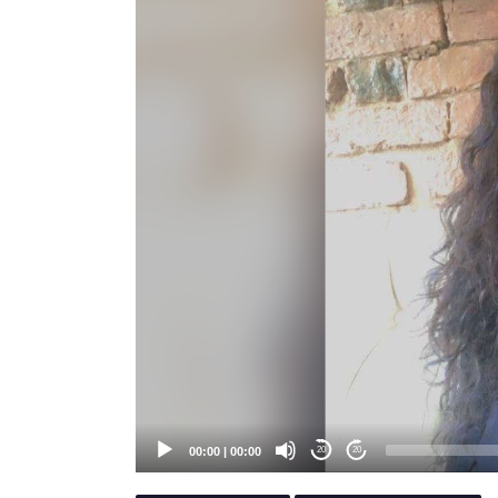
Player
00:00
|
00:00
20
20