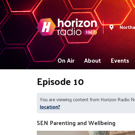
North
On Air
About
Events
Episode 10
You are viewing content from Horizon Radio 
location?
SEN Parenting and Wellbeing
Video