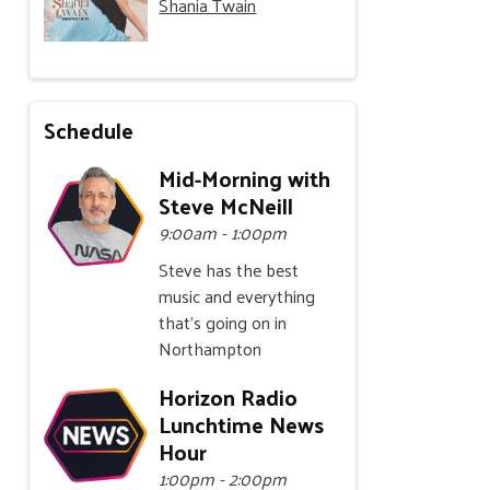
Shania Twain
Schedule
Mid-Morning with
Steve McNeill
9:00am - 1:00pm
Steve has the best
music and everything
that's going on in
Northampton
Horizon Radio
Lunchtime News
Hour
1:00pm - 2:00pm