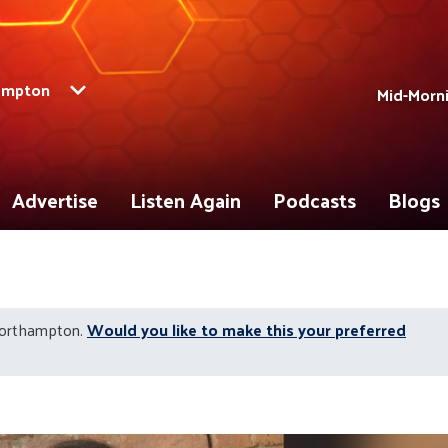
ampton
Mid-Morni
Advertise
Listen Again
Podcasts
Blogs
Northampton.
Would you like to make this your preferred