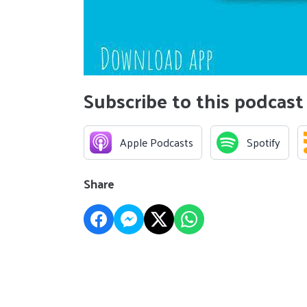
Subscribe to this podcast
Apple Podcasts
Spotify
Share