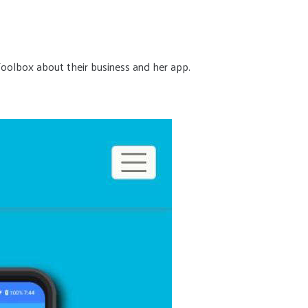
Toolbox about their business and her app.