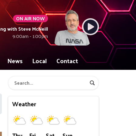
ON AIR NOW
ng with Steve McNeill
9:00am - 1:00pm
News
Local
Contact
Weather
Thu
Fri
Sat
Sun