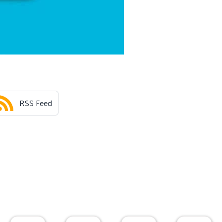
RSS Feed