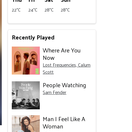
22°C
24°C
28°C
28°C
Recently Played
Where Are You
Now
Lost Frequencies, Calum
Scott
People Watching
Sam Fender
Man I Feel Like A
Woman