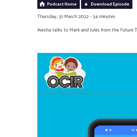
Podcast Home
Download Episode
Thursday, 31 March 2022 - 34 minutes
Aiesha talks to Mark and Jules from the Future 